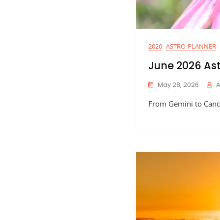
2026
ASTRO-PLANNER
June 2026 As
May 28, 2026
From Gemini to Cance