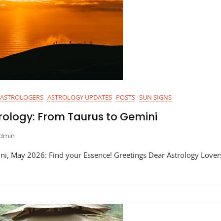
ASTROLOGERS
ASTROLOGY UPDATES
POSTS
SUN SIGNS
rology: From Taurus to Gemini
dmin
i, May 2026: Find your Essence! Greetings Dear Astrology Lovers