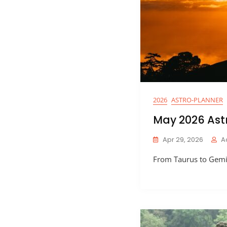
2026
ASTRO-PLANNER
May 2026 Ast
Apr 29, 2026
A
From Taurus to Gemin