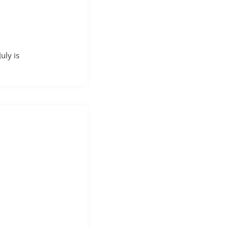
uly is