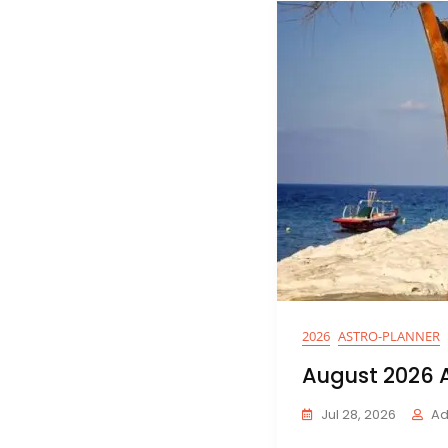
Blog
2026
ASTRO-PLANNER
August 2026 A
Jul 28, 2026
Ad