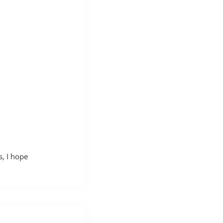
, I hope