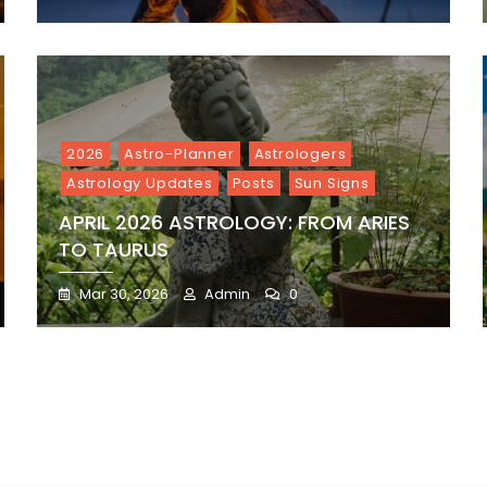
2026
Astro-Planner
Astrologers
Astrology Updates
Posts
Sun Signs
APRIL 2026 ASTROLOGY: FROM ARIES
TO TAURUS
Mar 30, 2026
Admin
0