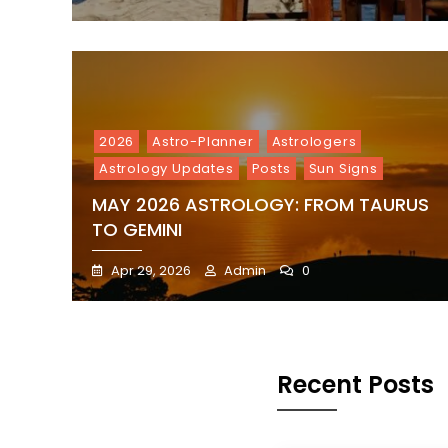
2026
Astro-Planner
Astrologers
Astrology Updates
Posts
Sun Signs
MAY 2026 ASTROLOGY: FROM TAURUS
TO GEMINI
Apr 29, 2026
Admin
0
Recent Posts