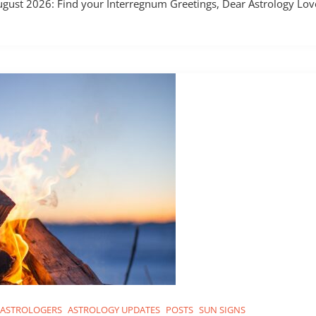
ugust 2026: Find your Interregnum Greetings, Dear Astrology Love
ASTROLOGERS
ASTROLOGY UPDATES
POSTS
SUN SIGNS