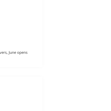
vers, June opens