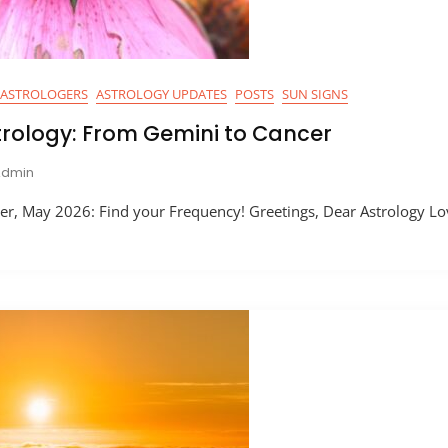
ASTROLOGERS
ASTROLOGY UPDATES
POSTS
SUN SIGNS
trology: From Gemini to Cancer
Admin
r, May 2026: Find your Frequency! Greetings, Dear Astrology Lo