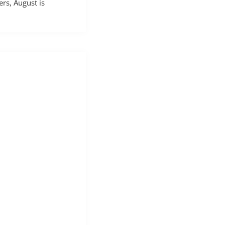
rs, August is