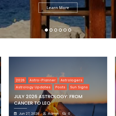
To
To
To
To
To
To
Learn More
Learn More
Learn More
Learn More
Learn More
Learn More
Aries
Virgo
Leo
Gemini
Taurus
Cancer
1
2
3
4
5
6
2026
Astro-Planner
Astrologers
Astrology Updates
Posts
Sun Signs
JULY 2026 ASTROLOGY: FROM
CANCER TO LEO
Jun 27, 2026
Admin
0