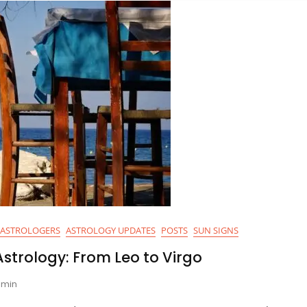
ASTROLOGERS
ASTROLOGY UPDATES
POSTS
SUN SIGNS
strology: From Leo to Virgo
min