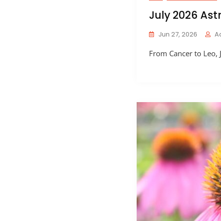
July 2026 Ast
Jun 27, 2026
A
From Cancer to Leo, J