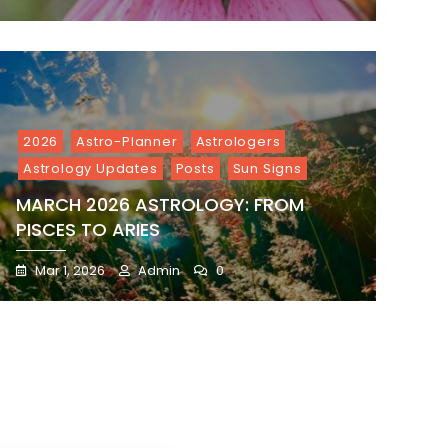
2026
Astro-Planner
Astrologers
Astrology Updates
Posts
Sun Signs
MARCH 2026 ASTROLOGY: FROM
PISCES TO ARIES
Mar 1, 2026
Admin
0