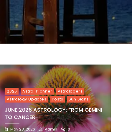
2026
Astro-Planner
Astrologers
Astrology Updates
Posts
Sun Signs
JUNE 2026 ASTROLOGY: FROM GEMINI
TO CANCER
May 28, 2026
Admin
0