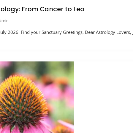
rology: From Cancer to Leo
dmin
uly 2026: Find your Sanctuary Greetings, Dear Astrology Lovers, J