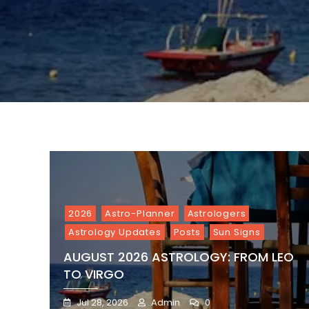
2026
Astro-Planner
Astrologers
Astrology Updates
Posts
Sun Signs
AUGUST 2026 ASTROLOGY: FROM LEO
TO VIRGO
Jul 28, 2026
Admin
0