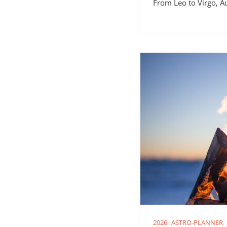
From Leo to Virgo, A
2026
ASTRO-PLANNER