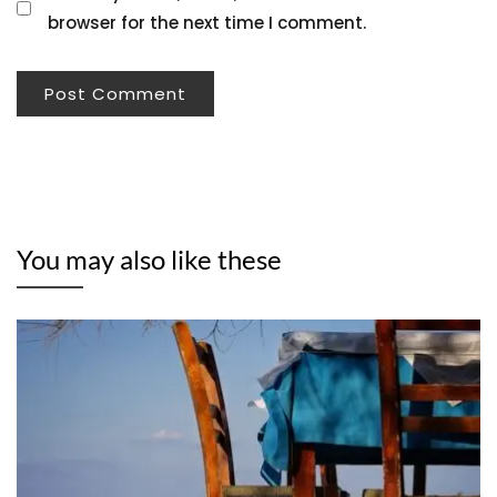
browser for the next time I comment.
You may also like these