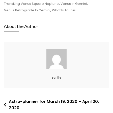
Transiting Venus Square Neptune
,
Venus In Gemini
,
Venus Retrograde In Gemini
,
What Is Taurus
About the Author
cath
Post
Astro-planner for March 19, 2020 – April 20,
2020
navigation