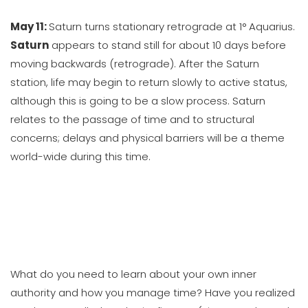
May 11:
Saturn turns stationary retrograde at 1° Aquarius.
Saturn
appears to stand still for about 10 days before
moving backwards (retrograde). After the Saturn
station, life may begin to return slowly to active status,
although this is going to be a slow process. Saturn
relates to the passage of time and to structural
concerns; delays and physical barriers will be a theme
world-wide during this time.
What do you need to learn about your own inner
authority and how you manage time? Have you realized