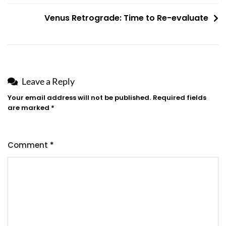
Venus Retrograde: Time to Re-evaluate
Leave a Reply
Your email address will not be published.
Required fields
are marked
*
Comment
*