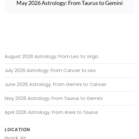
May 2026 Astrology: From Taurus to Gemini
August 2026 Astrology: From Leo to Virgo
July 2026 Astrology: From Cancer to Leo
June 2026 Astrology: From Gemini to Cancer
May 2026 Astrology: From Taurus to Gemini
April 2026 Astrology: From Aries to Taurus
LOCATION
Nyack, NY