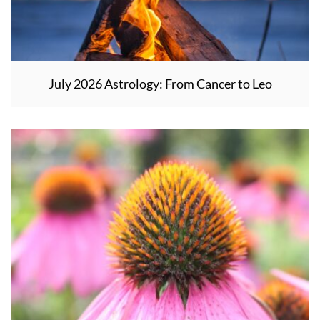
July 2026 Astrology: From Cancer to Leo