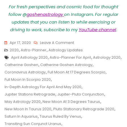
For fresh perspectives and cosmic food for thought
follow @
goshenastrology
on Instagram. For regular
updates that you can listen to while exercising or
driving to work, subscribe to my
YouTube channel
.
On
Apr 17, 2020
Leave A Comment
Astro-
2020
,
Astro-Planner
,
Astrology Updates
Tags
Planner
April Astrology 2020
,
Astro-Planner For April
,
Astrology 2020
,
For
Catherine Goshen
,
Catherine Goshen Astrology
,
Taurus
Coronavirus Astrology
,
Full Moon At 17 Degrees Scorpio
,
Season
Full Moon In Scorpio 2020
,
2020
In-Depth Astrology For April And May 2020
,
Jupiter Stations Retrograde
,
Jupiter-Pluto Conjunction
,
May Astrology 2020
,
New Moon At 3 Degrees Taurus
,
New Moon In Taurus 2020
,
Pluto Stationary Retrograde 2020
,
Saturn In Aquarius
,
Taurus Ruled By Venus
,
Transiting Sun Conjunct Uranus
,