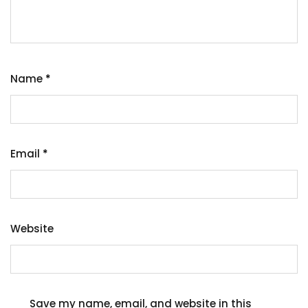
Name
*
Email
*
Website
Save my name, email, and website in this