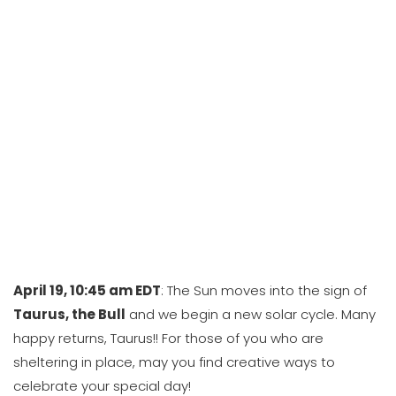
April 19, 10:45 am EDT
: The Sun moves into the sign of
Taurus, the Bull
and we begin a new solar cycle. Many
happy returns, Taurus!! For those of you who are
sheltering in place, may you find creative ways to
celebrate your special day!