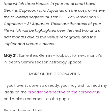
Look which three Houses in your natal chart have
Gemini, Capricorn and Aquarius on the cusp or where
the following degrees cluster: 5° – 22° Gemini and 21°
Capricorn – 3° Aquarius. These are the areas of your
life which will be highlighted over the next two and a
half months
due to the Venus retrograde, and the
Jupiter and Saturn stations.
May 21:
Sun enters Gemini – look out for next month’s
in-depth Gemini season Astrology Update!
MORE ON THE CORONAVIRUS…
If you haven’t done so already, you may wish to read my
ideas on the
broader perspective of the coronavirus
and make a comment on the page.
Be well, love and light,