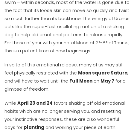
swim – within seconds, most of the water is gone due to
the fact that its loose skin can move so quickly and twist
so much further than its backbone. The energy of Uranus
acts like the super-fast oscillating motion of a shaking
dog to help old emotional patterns to release rapidly.
For those of your with your natal Moon at 2°-8° of Taurus,
this is a potent time of new beginnings.
In spite of this emotional release, many of us may still
feel physically restricted with the
Moon square Saturn
,
and will have to wait until the
Full Moon
on
May 7
for a
glimpse of freedom.
While
April 23 and 24
favors shaking off old emotional
habits which are no longer serving you, and resetting
your instinctive responses, these are also wonderful
days for
planting
and working your piece of earth.