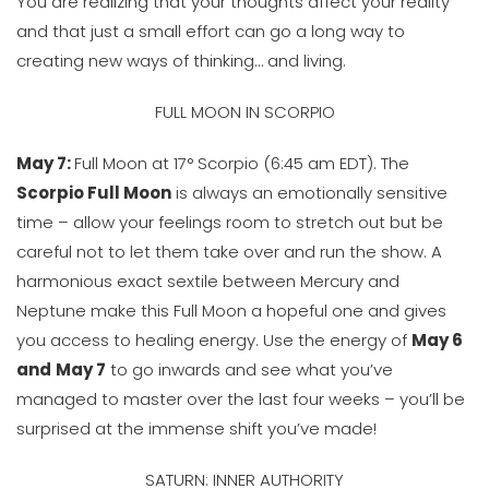
You are realizing that your thoughts affect your reality
and that just a small effort can go a long way to
creating new ways of thinking… and living.
FULL MOON IN SCORPIO
May 7:
Full Moon at 17° Scorpio (6:45 am EDT). The
Scorpio Full Moon
is always an emotionally sensitive
time – allow your feelings room to stretch out but be
careful not to let them take over and run the show. A
harmonious exact sextile between Mercury and
Neptune make this Full Moon a hopeful one and gives
you access to healing energy. Use the energy of
May 6
and
May 7
to go inwards and see what you’ve
managed to master over the last four weeks – you’ll be
surprised at the immense shift you’ve made!
SATURN: INNER AUTHORITY