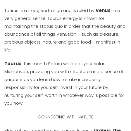
Taurus is a fixed, earth sign and is ruled by
Venus
. In a
very general sense, Taurus energy is known for
maintaining the status quo in order that the beauty and
abundance of all things Venusian – such as pleasure,
precious objects, nature and good food – manifest in
life.
Taurus
, this month Saturn will be at your solar
Midheaven, providing you with structure and a sense of
purpose as you learn how to take increasing
responsibility for yourself. Invest in your future by
nurturing your self-worth in whatever way is possible for
you now.
CONNECTING WITH NATURE
Many of you know that we currently have
Uranus, the