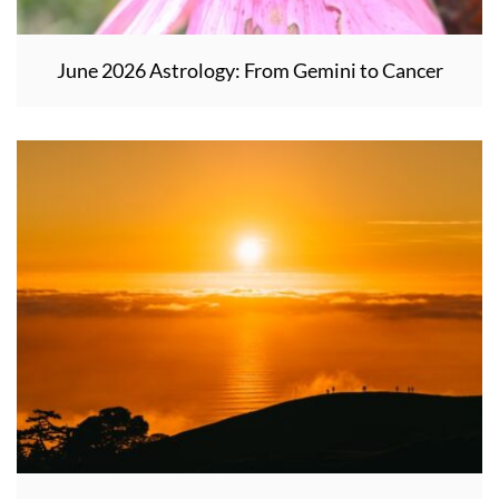
June 2026 Astrology: From Gemini to Cancer