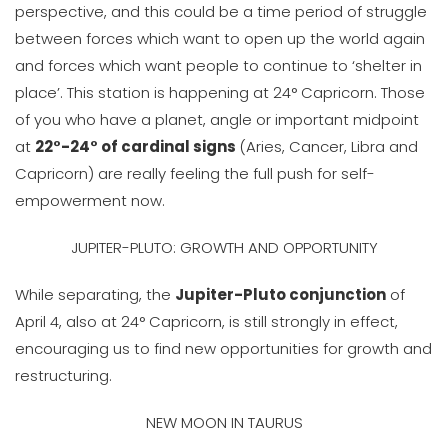
perspective, and this could be a time period of struggle
between forces which want to open up the world again
and forces which want people to continue to ‘shelter in
place’. This station is happening at 24° Capricorn. Those
of you who have a planet, angle or important midpoint
at
22°-24° of cardinal signs
(Aries, Cancer, Libra and
Capricorn) are really feeling the full push for self-
empowerment now.
JUPITER-PLUTO: GROWTH AND OPPORTUNITY
While separating, the
Jupiter-Pluto conjunction
of
April 4, also at 24° Capricorn, is still strongly in effect,
encouraging us to find new opportunities for growth and
restructuring.
NEW MOON IN TAURUS