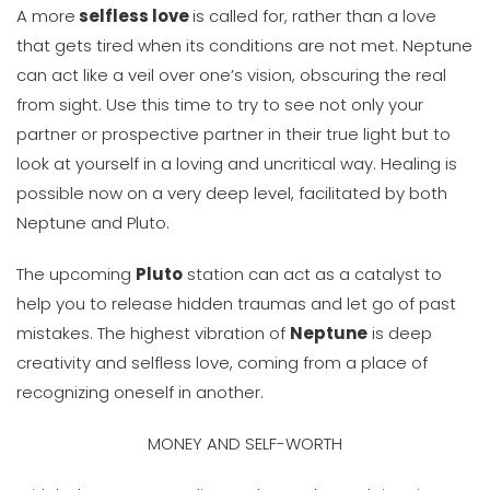
A more
selfless love
is called for, rather than a love
that gets tired when its conditions are not met. Neptune
can act like a veil over one’s vision, obscuring the real
from sight. Use this time to try to see not only your
partner or prospective partner in their true light but to
look at yourself in a loving and uncritical way. Healing is
possible now on a very deep level, facilitated by both
Neptune and Pluto.
The upcoming
Pluto
station can act as a catalyst to
help you to release hidden traumas and let go of past
mistakes. The highest vibration of
Neptune
is deep
creativity and selfless love, coming from a place of
recognizing oneself in another.
MONEY AND SELF-WORTH