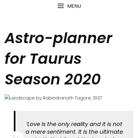
Skip
content
MENU
to
content
Astro-planner
for Taurus
Season 2020
‘Love is the only reality and it is not
a mere sentiment. It is the ultimate