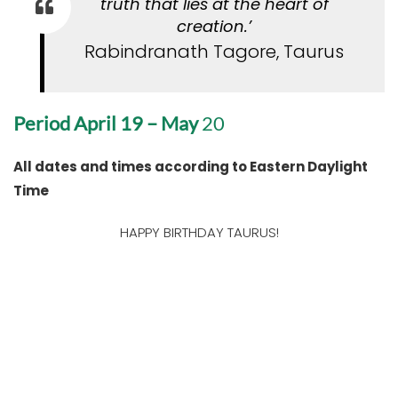
truth that lies at the heart of
creation.’
Rabindranath Tagore, Taurus
Period April 19 – May
20
All dates and times according to Eastern Daylight
Time
HAPPY BIRTHDAY TAURUS!