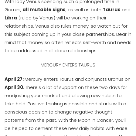
With lady Venus spending such a prolonged time in
Gemini,
all mutable
signs
, as well as both
Taurus
and
Libra
(ruled by Venus) will be working on their
relationships. Venus also rules money, so watch out for
this subject coming up in your close partnerships. Bear in
mind that money so often reflects self-worth and needs
to be addressed in all close relationships.
MERCURY ENTERS TAURUS
April 27:
Mercury enters Taurus and conjuncts Uranus on
April 30
. There’s a lot of support on these two days for
readjusting your mindset and allowing new habits to
take hold. Positive thinking is possible and starts with a
conscious decision to change negative thought
patterns from the past. With the Moon in Cancer, you’ll
be helped to cement these new daily habits with ease.