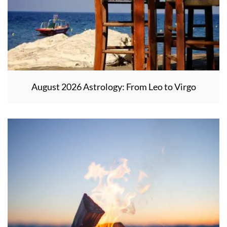
August 2026 Astrology: From Leo to Virgo