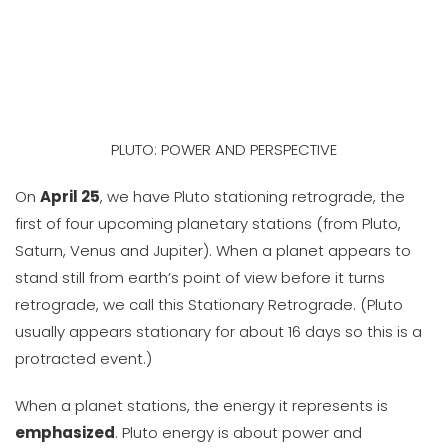
PLUTO: POWER AND PERSPECTIVE
On
April 25
, we have Pluto stationing retrograde, the
first of four upcoming planetary stations (from Pluto,
Saturn, Venus and Jupiter). When a planet appears to
stand still from earth’s point of view before it turns
retrograde, we call this Stationary Retrograde. (Pluto
usually appears stationary for about 16 days so this is a
protracted event.)
When a planet stations, the energy it represents is
emphasized
. Pluto energy is about power and