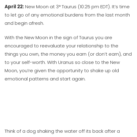
April 22:
New Moon at 3° Taurus (10:25 pm EDT). It’s time
to let go of any emotional burdens from the last month
and begin afresh.
With the New Moon in the sign of Taurus you are
encouraged to reevaluate your relationship to the
things you own, the money you earn (or don’t earn), and
to your self-worth. With Uranus so close to the New
Moon, you’re given the opportunity to shake up old
emotional patterns and start again.
Think of a dog shaking the water off its back after a