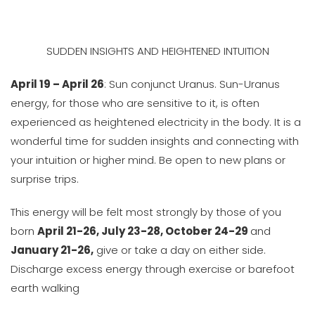
SUDDEN INSIGHTS AND HEIGHTENED INTUITION
April 19 – April 26
: Sun conjunct Uranus. Sun-Uranus
energy, for those who are sensitive to it, is often
experienced as heightened electricity in the body. It is a
wonderful time for sudden insights and connecting with
your intuition or higher mind. Be open to new plans or
surprise trips.
This energy will be felt most strongly by those of you
born
April 21-26, July 23-28, October 24-29
and
January 21-26,
give or take a day on either side.
Discharge excess energy through exercise or barefoot
earth walking