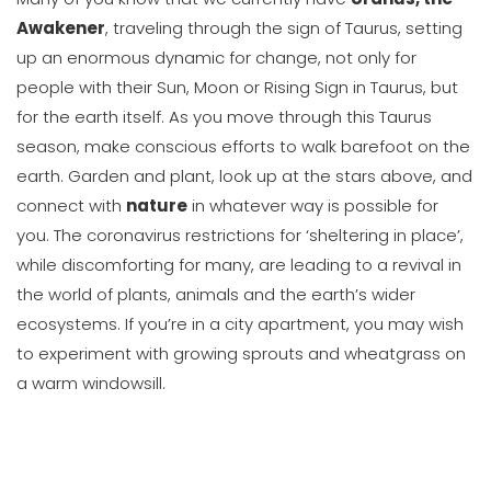
Awakener
, traveling through the sign of Taurus, setting
up an enormous dynamic for change, not only for
people with their Sun, Moon or Rising Sign in Taurus, but
for the earth itself. As you move through this Taurus
season, make conscious efforts to walk barefoot on the
earth. Garden and plant, look up at the stars above, and
connect with
nature
in whatever way is possible for
you. The coronavirus restrictions for ‘sheltering in place’,
while discomforting for many, are leading to a revival in
the world of plants, animals and the earth’s wider
ecosystems. If you’re in a city apartment, you may wish
to experiment with growing sprouts and wheatgrass on
a warm windowsill.