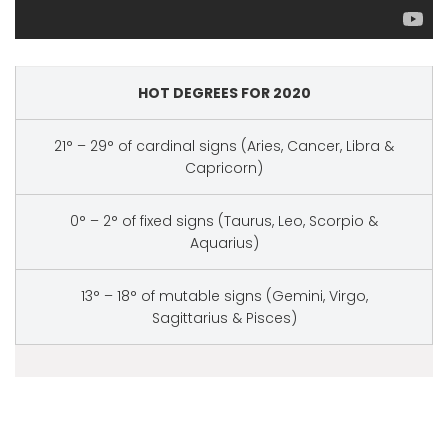
HOT DEGREES FOR 2020
21° – 29° of cardinal signs (Aries, Cancer, Libra &
Capricorn)
0° – 2° of fixed signs (Taurus, Leo, Scorpio &
Aquarius)
13° – 18° of mutable signs (Gemini, Virgo,
Sagittarius & Pisces)