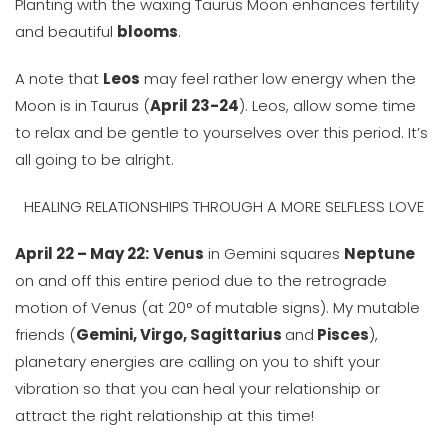
Planting with the waxing Taurus Moon enhances fertility
and beautiful
blooms
.
A note that
Leos
may feel rather low energy when the
Moon is in Taurus (
April 23-24
). Leos, allow some time
to relax and be gentle to yourselves over this period. It’s
all going to be alright.
HEALING RELATIONSHIPS THROUGH A MORE SELFLESS LOVE
April 22 – May 22:
Venus
in Gemini squares
Neptune
on and off this entire period due to the retrograde
motion of Venus (at 20° of mutable signs). My mutable
friends (
Gemini, Virgo, Sagittarius
and
Pisces
),
planetary energies are calling on you to shift your
vibration so that you can heal your relationship or
attract the right relationship at this time!