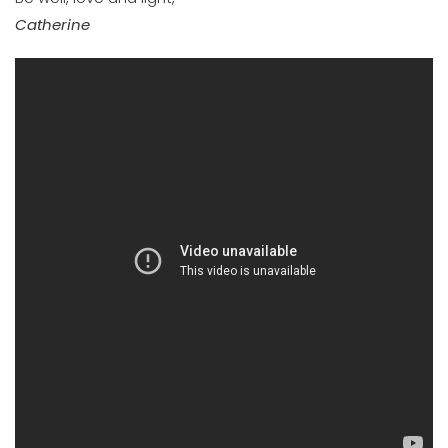
Catherine