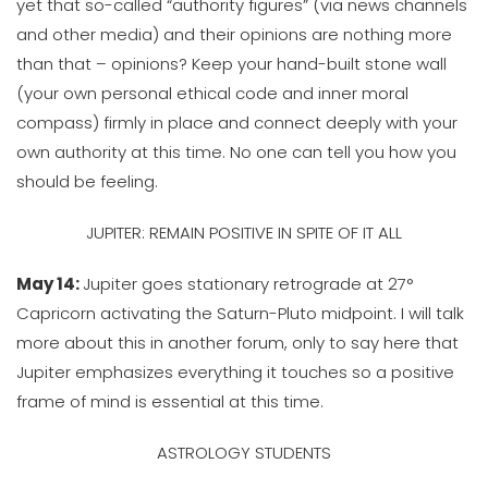
yet that so-called “authority figures” (via news channels
and other media) and their opinions are nothing more
than that – opinions? Keep your hand-built stone wall
(your own personal ethical code and inner moral
compass) firmly in place and connect deeply with your
own authority at this time. No one can tell you how you
should be feeling.
JUPITER: REMAIN POSITIVE IN SPITE OF IT ALL
May 14:
Jupiter goes stationary retrograde at 27°
Capricorn activating the Saturn-Pluto midpoint. I will talk
more about this in another forum, only to say here that
Jupiter emphasizes everything it touches so a positive
frame of mind is essential at this time.
ASTROLOGY STUDENTS