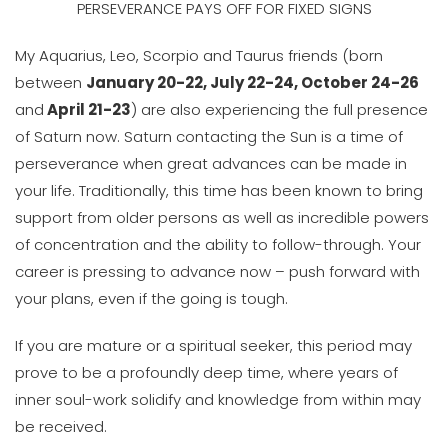
PERSEVERANCE PAYS OFF FOR FIXED SIGNS
My Aquarius, Leo, Scorpio and Taurus friends (born
between
January 20-22, July 22-24, October 24-26
and
April 21-23
) are also experiencing the full presence
of Saturn now. Saturn contacting the Sun is a time of
perseverance when great advances can be made in
your life. Traditionally, this time has been known to bring
support from older persons as well as incredible powers
of concentration and the ability to follow-through. Your
career is pressing to advance now – push forward with
your plans, even if the going is tough.
If you are mature or a spiritual seeker, this period may
prove to be a profoundly deep time, where years of
inner soul-work solidify and knowledge from within may
be received.