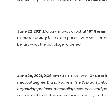
June 22, 2021:
Mercury moves direct at
16° Gemin
resolved by
July 8
. Be extra patient with yourself
be just what the astrologer ordered!
June 24, 2021, 2:39 pm EDT:
Full Moon at
3° Capri
medical degree
. Diana Roche in
The Sabian Symbo
organizing projects, marshaling resources and ge
sounds as if this Full Moon will see many of you pl