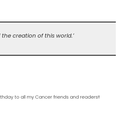
the creation of this world.’
rthday to all my Cancer friends and readers!!