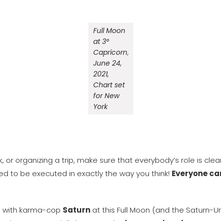
Full Moon
at 3°
Capricorn
,
June 24,
2021,
Chart set
for New
York
 or organizing a trip, make sure that everybody’s role is clea
eed to be executed in exactly the way you think!
Everyone can 
n with karma-cop
Saturn
at this Full Moon (and the Saturn-Ur