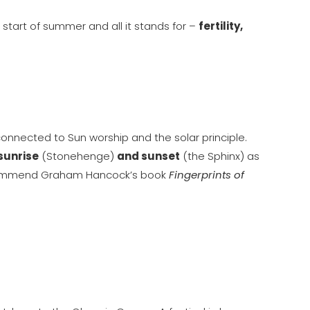
 start of summer and all it stands for –
fertility,
onnected to Sun worship and the solar principle.
 sunrise
(Stonehenge)
and sunset
(the Sphinx) as
I recommend Graham Hancock’s book
Fingerprints of