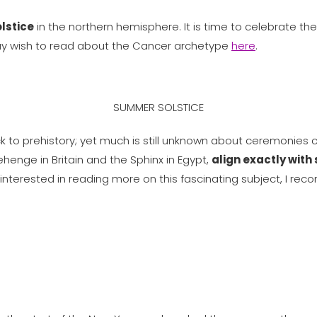
lstice
in the northern hemisphere. It is time to celebrate the
may wish to read about the Cancer archetype
here
.
SUMMER SOLSTICE
 to prehistory; yet much is still unknown about ceremonies c
ehenge in Britain and the Sphinx in Egypt,
align exactly with
ou interested in reading more on this fascinating subject, 