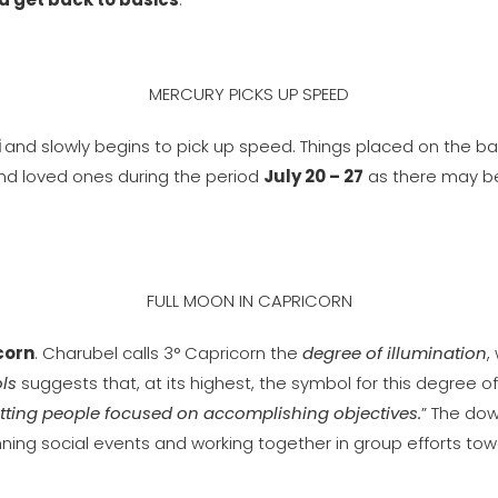
MERCURY PICKS UP SPEED
i
and slowly begins to pick up speed. Things placed on the b
 and loved ones during the period
July 20 – 27
as there may b
FULL MOON IN CAPRICORN
corn
. Charubel calls 3° Capricorn the
degree of illumination
,
ls
suggests that, at its highest, the symbol for this degree of
tting people focused on accomplishing objectives.
” The down
anning social events and working together in group efforts t