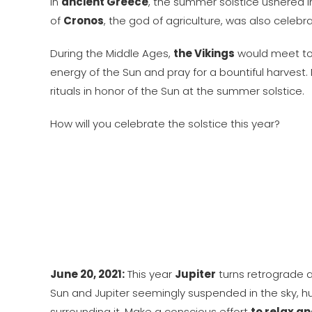
In
ancient Greece
, the summer solstice ushered 
of
Cronos
, the god of agriculture, was also celebr
During the Middle Ages,
the Vikings
would meet to 
energy of the Sun and pray for a bountiful harvest
rituals in honor of the Sun at the summer solstice.
How will you celebrate the solstice this year?
June 20, 2021:
This year
Jupiter
turns retrograde 
Sun and Jupiter seemingly suspended in the sky, hu
surrounding it. Make a conscious effort
to relax a