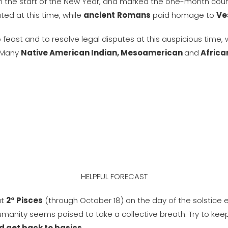
in the start of the New Year, and marked the one-month coun
ated at this time, while
ancient
Romans
paid homage to
Ve
feast and to resolve legal disputes at this auspicious time, 
. Many
Native American Indian, Mesoamerican
and
African
HELPFUL FORECAST
at
2° Pisces
(through October 18) on the day of the solstice
manity seems poised to take a collective breath. Try to keep
nd get back to basics
.