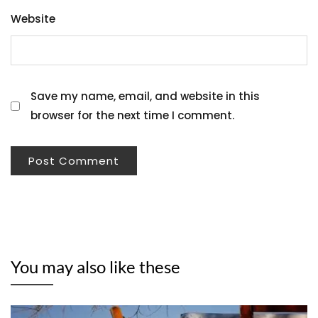
Website
Save my name, email, and website in this
browser for the next time I comment.
You may also like these