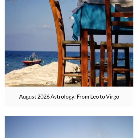
August 2026 Astrology: From Leo to Virgo