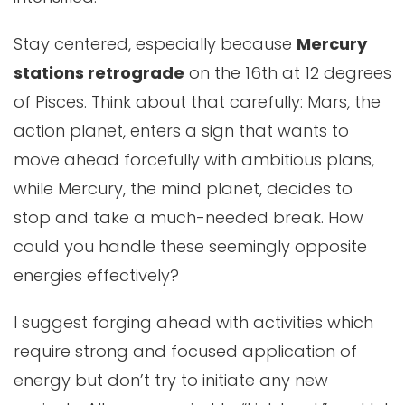
Stay centered, especially because
Mercury
stations retrograde
on the 16th at 12 degrees
of Pisces. Think about that carefully: Mars, the
action planet, enters a sign that wants to
move ahead forcefully with ambitious plans,
while Mercury, the mind planet, decides to
stop and take a much-needed break. How
could you handle these seemingly opposite
energies effectively?
I suggest forging ahead with activities which
require strong and focused application of
energy but don’t try to initiate any new