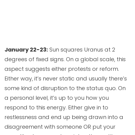
January 22-23:
Sun squares Uranus at 2
degrees of fixed signs. On a global scale, this
aspect suggests either protests or reform.
Either way, it’s never static and usually there’s
some kind of disruption to the status quo. On
a personal level, it’s up to you how you
respond to this energy. Either give in to
restlessness and end up being drawn into a
disagreement with someone OR put your