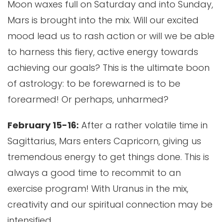
Moon waxes full on Saturday and into Sunday,
Mars is brought into the mix. Will our excited
mood lead us to rash action or will we be able
to harness this fiery, active energy towards
achieving our goals? This is the ultimate boon
of astrology: to be forewarned is to be
forearmed! Or perhaps, unharmed?
February 15-16:
After a rather volatile time in
Sagittarius, Mars enters Capricorn, giving us
tremendous energy to get things done. This is
always a good time to recommit to an
exercise program! With Uranus in the mix,
creativity and our spiritual connection may be
intensified.