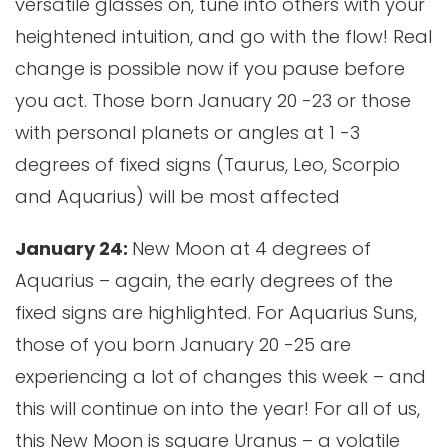
versatile glasses on, tune into others with your
heightened intuition, and go with the flow! Real
change is possible now if you pause before
you act. Those born January 20 -23 or those
with personal planets or angles at 1 -3
degrees of fixed signs (Taurus, Leo, Scorpio
and Aquarius) will be most affected
January 24:
New Moon at 4 degrees of
Aquarius – again, the early degrees of the
fixed signs are highlighted. For Aquarius Suns,
those of you born January 20 -25 are
experiencing a lot of changes this week – and
this will continue on into the year! For all of us,
this New Moon is square Uranus – a volatile