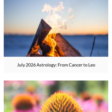
July 2026 Astrology: From Cancer to Leo