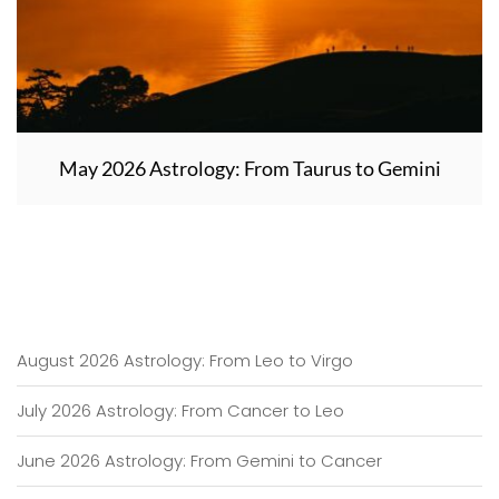
May 2026 Astrology: From Taurus to Gemini
August 2026 Astrology: From Leo to Virgo
July 2026 Astrology: From Cancer to Leo
June 2026 Astrology: From Gemini to Cancer