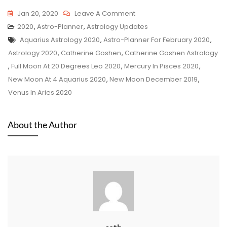
On
Jan 20, 2020
Leave A Comment
Astro-
2020
,
Astro-Planner
,
Astrology Updates
Tags
Planner
Aquarius Astrology 2020
,
Astro-Planner For February 2020
,
For
Astrology 2020
,
Catherine Goshen
,
Catherine Goshen Astrology
January
,
Full Moon At 20 Degrees Leo 2020
,
Mercury In Pisces 2020
,
20,
New Moon At 4 Aquarius 2020
,
New Moon December 2019
,
2020
Venus In Aries 2020
–
February
About the Author
19,
2020