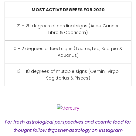
MOST ACTIVE DEGREES FOR 2020
21 – 29 degrees of cardinal signs (Aries, Cancer,
Libra & Capricorn)
0 – 2 degrees of fixed signs (Taurus, Leo, Scorpio &
Aquarius)
13 – 18 degrees of mutable signs (Gemini, Virgo,
Sagittarius & Pisces)
For fresh astrological perspectives and cosmic food for
thought follow #goshenastrology on Instagram