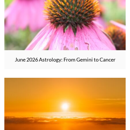
June 2026 Astrology: From Gemini to Cancer