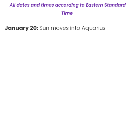
All dates and times according to Eastern Standard
Time
January 20:
Sun moves into Aquarius