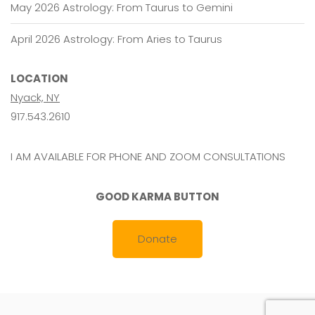
May 2026 Astrology: From Taurus to Gemini
April 2026 Astrology: From Aries to Taurus
LOCATION
Nyack, NY
917.543.2610
I AM AVAILABLE FOR PHONE AND ZOOM CONSULTATIONS
GOOD KARMA BUTTON
Donate