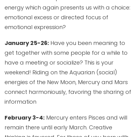
energy which again presents us with a choice:
emotional excess or directed focus of
emotional expression?
January 25-26:
Have you been meaning to
get together with some people for a while to
have a meeting or socialize? This is your
weekend! Riding on the Aquarian (social)
energies of the New Moon, Mercury and Mars
connect harmoniously, favoring the sharing of
information
February 3-4:
Mercury enters Pisces and will
remain there until early March. Creative