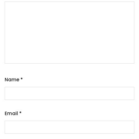
Name
*
Email
*