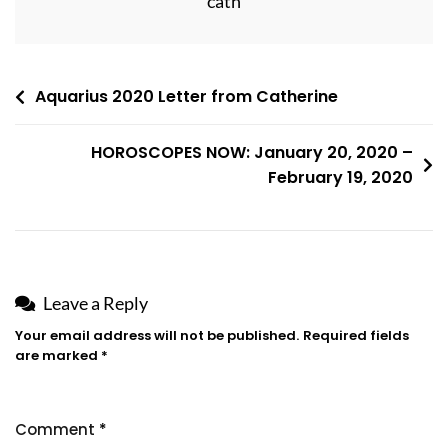
cath
Post
Aquarius 2020 Letter from Catherine
navigation
HOROSCOPES NOW: January 20, 2020 –
February 19, 2020
Leave a Reply
Your email address will not be published.
Required fields
are marked
*
Comment
*