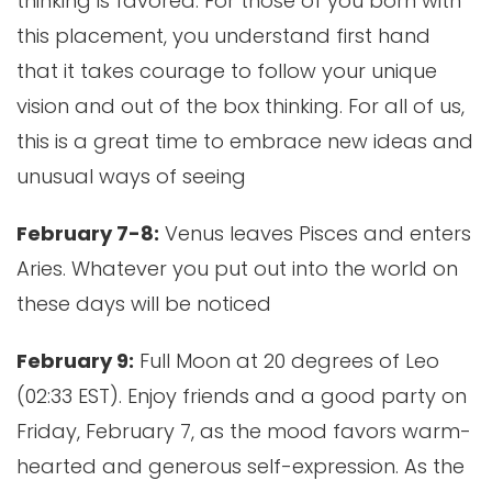
thinking is favored. For those of you born with
this placement, you understand first hand
that it takes courage to follow your unique
vision and out of the box thinking. For all of us,
this is a great time to embrace new ideas and
unusual ways of seeing
February 7-8:
Venus leaves Pisces and enters
Aries. Whatever you put out into the world on
these days will be noticed
February 9:
Full Moon at 20 degrees of Leo
(02:33 EST). Enjoy friends and a good party on
Friday, February 7, as the mood favors warm-
hearted and generous self-expression. As the