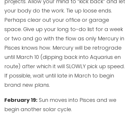
projects. Allow your mind to “kick back” and let
your body do the work. Tie up loose ends.
Perhaps clear out your office or garage
space. Give up your long to-do list for a week
or two and go with the flow as only Mercury in
Pisces knows how. Mercury will be retrograde
until March 10 (dipping back into Aquarius en
route) after which it will SLOWLY pick up speed.
If possible, wait until late in March to begin
brand new plans.
February 19:
Sun moves into Pisces and we
begin another solar cycle.