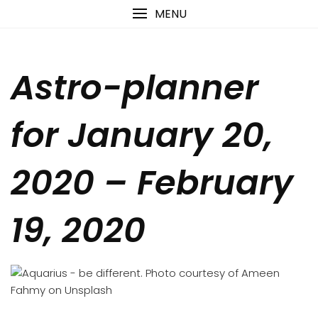
Skip
content
MENU
to
content
Astro-planner
for January 20,
2020 – February
19, 2020