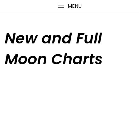
Skip
content
MENU
to
content
New and Full
Moon Charts