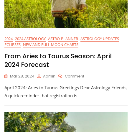
2024
2024 ASTROLOGY
ASTRO-PLANNER
ASTROLOGY UPDATES
ECLIPSES
NEW AND FULL MOON CHARTS
From Aries to Taurus Season: April
2024 Forecast
On
Mar 28, 2024
Admin
Comment
From
April 2024: Aries to Taurus Greetings Dear Astrology Friends,
Aries
To
A quick reminder that registration is
Taurus
Season:
April
2024
Forecast