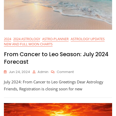
2024
2024 ASTROLOGY
ASTRO-PLANNER
ASTROLOGY UPDATES
NEW AND FULL MOON CHARTS
From Cancer to Leo Season: July 2024
Forecast
On
Jun 24, 2024
Admin
Comment
From
July 2024: From Cancer to Leo Greetings Dear Astrology
Cancer
To
Friends, Registration is closing soon for new
Leo
Season:
July
2024
Forecast