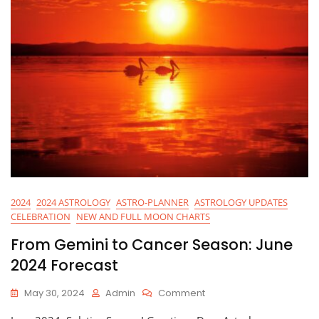
2024
2024 ASTROLOGY
ASTRO-PLANNER
ASTROLOGY UPDATES
CELEBRATION
NEW AND FULL MOON CHARTS
From Gemini to Cancer Season: June
2024 Forecast
On
May 30, 2024
Admin
Comment
From