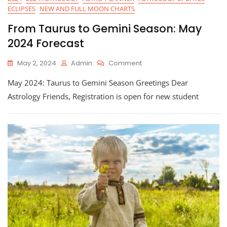
ECLIPSES
NEW AND FULL MOON CHARTS
From Taurus to Gemini Season: May
2024 Forecast
On
May 2, 2024
Admin
Comment
From
May 2024: Taurus to Gemini Season Greetings Dear
Taurus
To
Astrology Friends, Registration is open for new student
Gemini
Season:
May
2024
Forecast