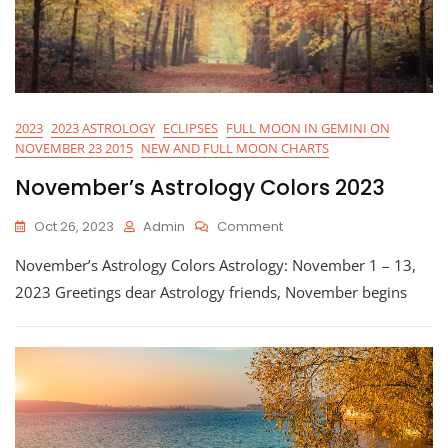
2023
2023 ASTROLOGY
ECLIPSES
FULL MOON IN GEMINI ON
NOVEMBER 23 2015
NEW AND FULL MOON CHARTS
November’s Astrology Colors 2023
On
Oct 26, 2023
Admin
Comment
November’s
November’s Astrology Colors Astrology: November 1 – 13,
Astrology
Colors
2023 Greetings dear Astrology friends, November begins
2023