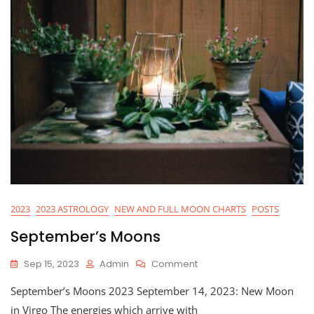
2023
2023 ASTROLOGY
NEW AND FULL MOON CHARTS
POSTS
September’s Moons
On
Sep 15, 2023
Admin
Comment
September’s
September’s Moons 2023 September 14, 2023: New Moon
Moons
in Virgo The energies which arrive with