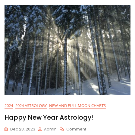
2024
2024 ASTROLOGY
NEW AND FULL MOON CHARTS
Happy New Year Astrology!
On
Dec 28, 2023
Admin
Comment
Happy