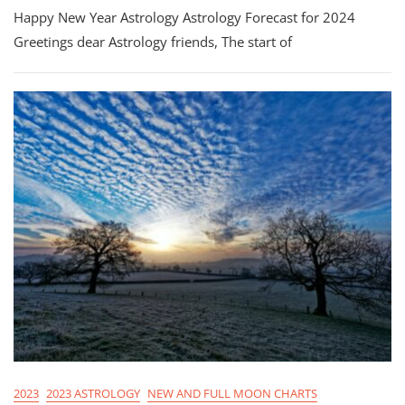
Happy New Year Astrology Astrology Forecast for 2024
New
Year
Greetings dear Astrology friends, The start of
Astrology!
2023
2023 ASTROLOGY
NEW AND FULL MOON CHARTS