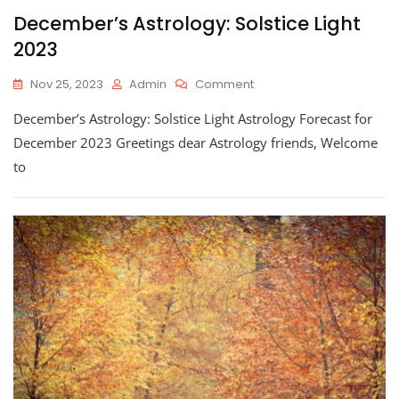
December’s Astrology: Solstice Light
2023
On
Nov 25, 2023
Admin
Comment
December’s
December’s Astrology: Solstice Light Astrology Forecast for
Astrology:
Solstice
December 2023 Greetings dear Astrology friends, Welcome
Light
to
2023