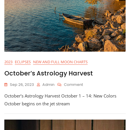
2023
ECLIPSES
NEW AND FULL MOON CHARTS
October’s Astrology Harvest
On
Sep 26, 2023
Admin
Comment
October’s
October’s Astrology Harvest October 1 – 14: New Colors
Astrology
Harvest
October begins on the jet stream