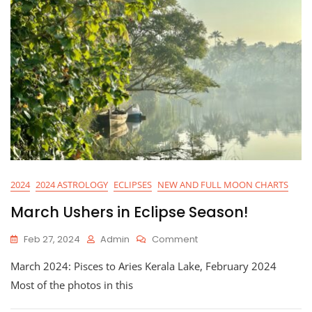
2024
2024 ASTROLOGY
ECLIPSES
NEW AND FULL MOON CHARTS
March Ushers in Eclipse Season!
On
Feb 27, 2024
Admin
Comment
March
March 2024: Pisces to Aries Kerala Lake, February 2024
Ushers
In
Most of the photos in this
Eclipse
Season!