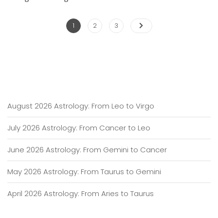
Posts
Page
Page
Page
1
2
3
pagination
August 2026 Astrology: From Leo to Virgo
July 2026 Astrology: From Cancer to Leo
June 2026 Astrology: From Gemini to Cancer
May 2026 Astrology: From Taurus to Gemini
April 2026 Astrology: From Aries to Taurus