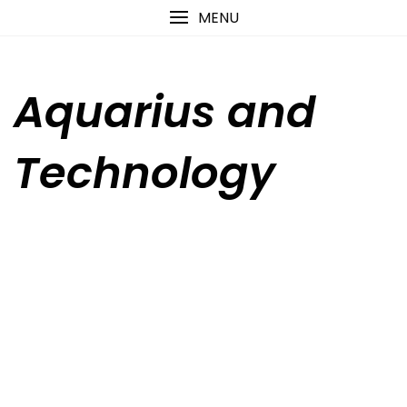
Skip
content
MENU
to
content
Aquarius and
Technology