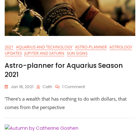
2021
AQUARIUS AND TECHNOLOGY
ASTRO-PLANNER
ASTROLOGY
UPDATES
JUPITER AND SATURN
SUN SIGNS
Astro-planner for Aquarius Season
2021
On
Jan 18, 2021
Cath
1 Comment
Astro-
‘There’s a wealth that has nothing to do with dollars, that
Planner
For
comes from the perspective
Aquarius
Season
2021