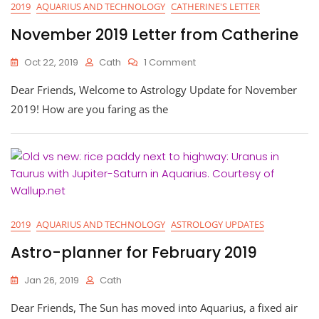
2019
AQUARIUS AND TECHNOLOGY
CATHERINE'S LETTER
November 2019 Letter from Catherine
On
Oct 22, 2019
Cath
1 Comment
November
Dear Friends, Welcome to Astrology Update for November
2019
Letter
2019! How are you faring as the
From
Catherine
2019
AQUARIUS AND TECHNOLOGY
ASTROLOGY UPDATES
Astro-planner for February 2019
Jan 26, 2019
Cath
Dear Friends, The Sun has moved into Aquarius, a fixed air