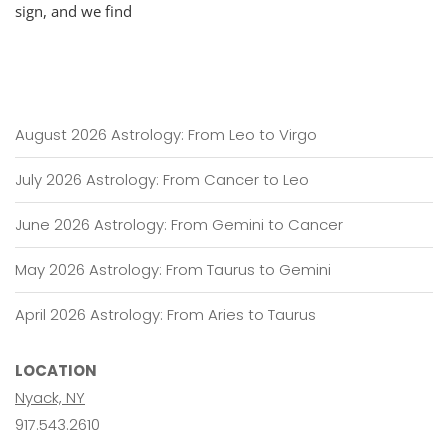
sign, and we find
August 2026 Astrology: From Leo to Virgo
July 2026 Astrology: From Cancer to Leo
June 2026 Astrology: From Gemini to Cancer
May 2026 Astrology: From Taurus to Gemini
April 2026 Astrology: From Aries to Taurus
LOCATION
Nyack, NY
917.543.2610