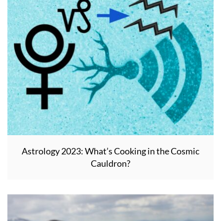
Astrology 2023: What’s Cooking in the Cosmic
Cauldron?