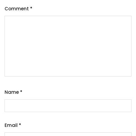
Comment
*
Name
*
Email
*