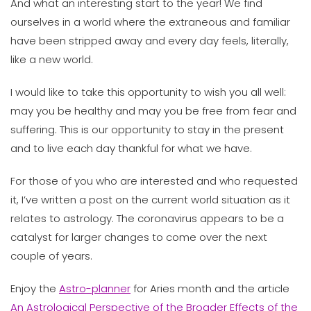
And what an interesting start to the year! We find
ourselves in a world where the extraneous and familiar
have been stripped away and every day feels, literally,
like a new world.
I would like to take this opportunity to wish you all well:
may you be healthy and may you be free from fear and
suffering. This is our opportunity to stay in the present
and to live each day thankful for what we have.
For those of you who are interested and who requested
it, I’ve written a post on the current world situation as it
relates to astrology. The coronavirus appears to be a
catalyst for larger changes to come over the next
couple of years.
Enjoy the
Astro-planner
for Aries month and the article
An Astrological Perspective of the Broader Effects of the