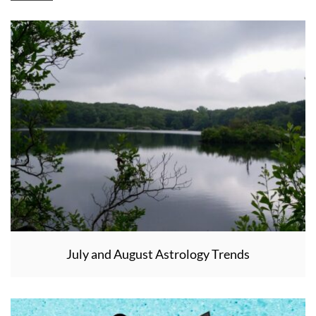
July and August Astrology Trends