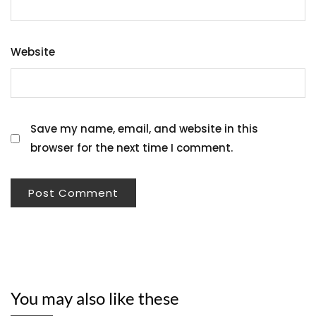
Website
Save my name, email, and website in this
browser for the next time I comment.
You may also like these