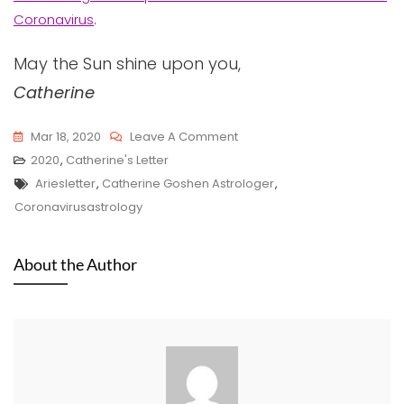
Coronavirus
.
May the Sun shine upon you,
Catherine
On
Mar 18, 2020
Leave A Comment
Aries
2020
,
Catherine's Letter
Tags
2020
Ariesletter
,
Catherine Goshen Astrologer
,
Letter
Coronavirusastrology
From
Catherine
About the Author