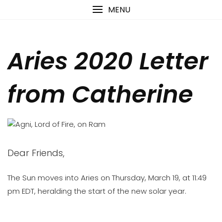
Skip
content
MENU
to
content
Aries 2020 Letter
from Catherine
Dear Friends,
The Sun moves into Aries on Thursday, March 19, at 11:49
pm EDT, heralding the start of the new solar year.