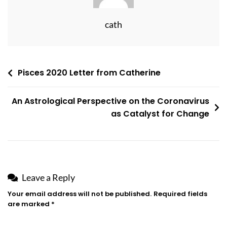
cath
Post
Pisces 2020 Letter from Catherine
navigation
An Astrological Perspective on the Coronavirus
as Catalyst for Change
Leave a Reply
Your email address will not be published.
Required fields
are marked
*