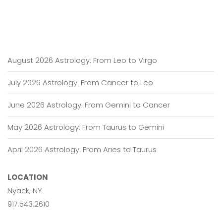
August 2026 Astrology: From Leo to Virgo
July 2026 Astrology: From Cancer to Leo
June 2026 Astrology: From Gemini to Cancer
May 2026 Astrology: From Taurus to Gemini
April 2026 Astrology: From Aries to Taurus
LOCATION
Nyack, NY
917.543.2610