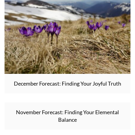
December Forecast: Finding Your Joyful Truth
November Forecast: Finding Your Elemental
Balance