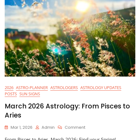
2026
ASTRO-PLANNER
ASTROLOGERS
ASTROLOGY UPDATES
POSTS
SUN SIGNS
March 2026 Astrology: From Pisces to
Aries
On
Mar 1, 2026
Admin
Comment
March
From Pisces to Aries, March 2026: Find your Spring!
2026