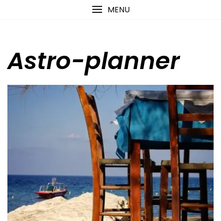
Skip
content
MENU
to
content
Astro-planner