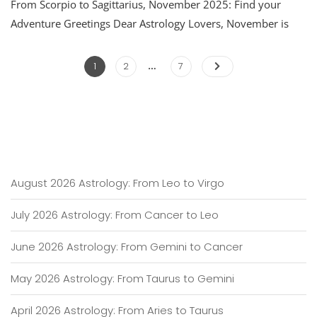
From Scorpio to Sagittarius, November 2025: Find your
2025
Astrology:
Adventure Greetings Dear Astrology Lovers, November is
From
Scorpio
…
Posts
To
Page
Page
Page
1
2
7
Sagittarius
pagination
August 2026 Astrology: From Leo to Virgo
July 2026 Astrology: From Cancer to Leo
June 2026 Astrology: From Gemini to Cancer
May 2026 Astrology: From Taurus to Gemini
April 2026 Astrology: From Aries to Taurus