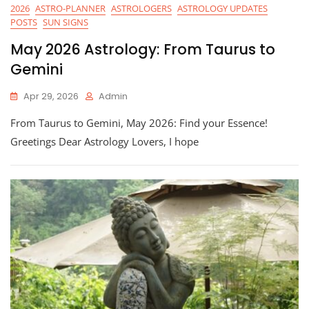
2026
ASTRO-PLANNER
ASTROLOGERS
ASTROLOGY UPDATES
POSTS
SUN SIGNS
May 2026 Astrology: From Taurus to
Gemini
Apr 29, 2026
Admin
From Taurus to Gemini, May 2026: Find your Essence!
Greetings Dear Astrology Lovers, I hope