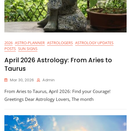
2026
ASTRO-PLANNER
ASTROLOGERS
ASTROLOGY UPDATES
POSTS
SUN SIGNS
April 2026 Astrology: From Aries to
Taurus
Mar 30, 2026
Admin
From Aries to Taurus, April 2026: Find your Courage!
Greetings Dear Astrology Lovers, The month