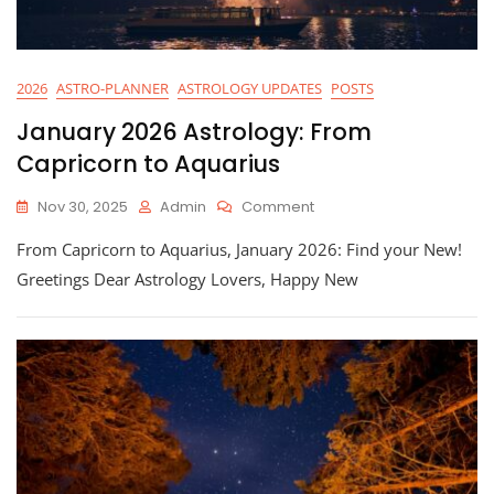
2026
ASTRO-PLANNER
ASTROLOGY UPDATES
POSTS
January 2026 Astrology: From
Capricorn to Aquarius
On
Nov 30, 2025
Admin
Comment
January
From Capricorn to Aquarius, January 2026: Find your New!
2026
Astrology:
Greetings Dear Astrology Lovers, Happy New
From
Capricorn
To
Aquarius