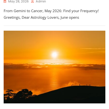
May 28, 2026
Admin
From Gemini to Cancer, May 2026: Find your Frequency!
Greetings, Dear Astrology Lovers, June opens