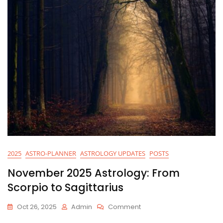
2025
ASTRO-PLANNER
ASTROLOGY UPDATES
POSTS
November 2025 Astrology: From
Scorpio to Sagittarius
On
Oct 26, 2025
Admin
Comment
November