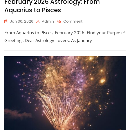
February 2026 Astrology: From
Aquarius to Pisces
On
Jan 30, 2026
Admin
Comment
February
From Aquarius to Pisces, February 2026: Find your Purpose!
2026
Astrology:
Greetings Dear Astrology Lovers, As January
From
Aquarius
To
Pisces