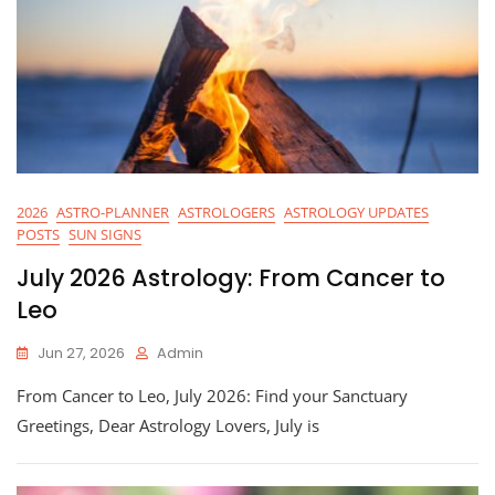
2026
ASTRO-PLANNER
ASTROLOGERS
ASTROLOGY UPDATES
POSTS
SUN SIGNS
July 2026 Astrology: From Cancer to
Leo
Jun 27, 2026
Admin
From Cancer to Leo, July 2026: Find your Sanctuary
Greetings, Dear Astrology Lovers, July is