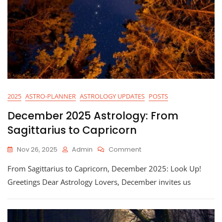
2025
ASTRO-PLANNER
ASTROLOGY UPDATES
POSTS
December 2025 Astrology: From
Sagittarius to Capricorn
On
Nov 26, 2025
Admin
Comment
December
From Sagittarius to Capricorn, December 2025: Look Up!
2025
Astrology:
Greetings Dear Astrology Lovers, December invites us
From
Sagittarius
To
Capricorn