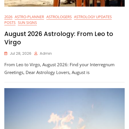
2026
ASTRO-PLANNER
ASTROLOGERS
ASTROLOGY UPDATES
POSTS
SUN SIGNS
August 2026 Astrology: From Leo to
Virgo
Jul 28, 2026
Admin
From Leo to Virgo, August 2026: Find your Interregnum
Greetings, Dear Astrology Lovers, August is