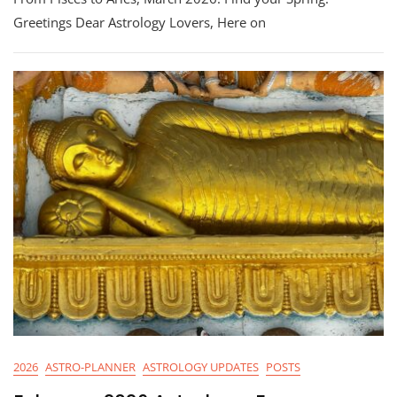
Astrology:
Greetings Dear Astrology Lovers, Here on
From
Pisces
To
Aries
2026
ASTRO-PLANNER
ASTROLOGY UPDATES
POSTS