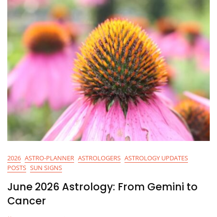
2026
ASTRO-PLANNER
ASTROLOGERS
ASTROLOGY UPDATES
POSTS
SUN SIGNS
June 2026 Astrology: From Gemini to
Cancer