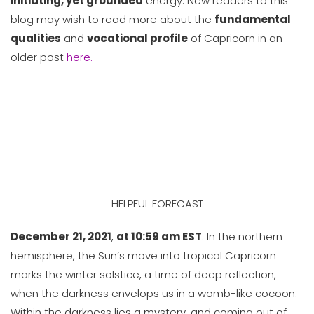
initiating, yet grounded
energy. New readers to this
blog may wish to read more about the
fundamental
qualities
and
vocational profile
of Capricorn in an
older post
here.
HELPFUL FORECAST
December 21, 2021
,
at 10:59 am EST
: In the northern
hemisphere, the Sun’s move into tropical Capricorn
marks the winter solstice, a time of deep reflection,
when the darkness envelops us in a womb-like cocoon.
Within the darkness lies a mystery, and coming out of