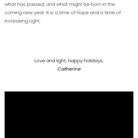
what has passed, and what might be born in the
coming new year. It is a time of hope and a time of
increasing Light.
Love and light, happy holidays,
Catherine