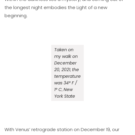
the longest night embodies the Light of a new
beginning.
Taken on
my walk on
December
20, 2021
,
the
temperature
was 34° F /
1° C
,
New
York State
With Venus’ retrograde station on December 19, our