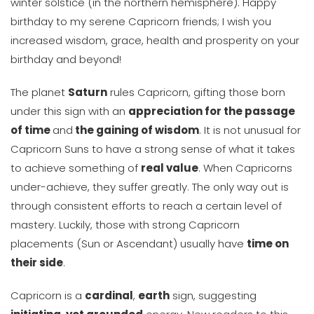
winter solstice (in the northern hemisphere). Happy
birthday to my serene Capricorn friends; I wish you
increased wisdom, grace, health and prosperity on your
birthday and beyond!
The planet
Saturn
rules Capricorn, gifting those born
under this sign with an
appreciation for the passage
of time
and
the gaining of wisdom
. It is not unusual for
Capricorn Suns to have a strong sense of what it takes
to achieve something of
real value
. When Capricorns
under-achieve, they suffer greatly. The only way out is
through consistent efforts to reach a certain level of
mastery. Luckily, those with strong Capricorn
placements (Sun or Ascendant) usually have
time on
their side
.
Capricorn is a
cardinal
,
earth
sign, suggesting