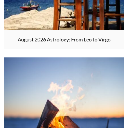
August 2026 Astrology: From Leo to Virgo