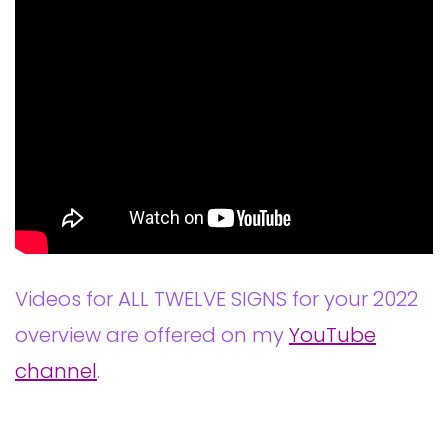
Videos for ALL TWELVE SIGNS for your 2022
overview are offered on my
YouTube
channel
.