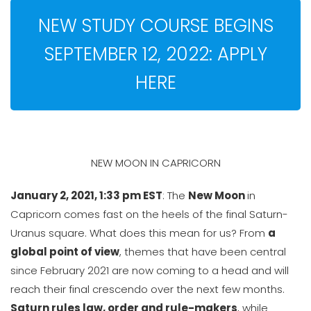
NEW STUDY COURSE BEGINS
SEPTEMBER 12, 2022: APPLY
HERE
NEW MOON IN CAPRICORN
January 2, 2021, 1:33 pm EST
: The
New Moon
in
Capricorn comes fast on the heels of the final Saturn-
Uranus square. What does this mean for us? From
a
global point of view
, themes that have been central
since February 2021 are now coming to a head and will
reach their final crescendo over the next few months.
Saturn rules law, order and rule-makers
, while