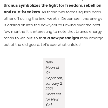
Uranus symbolizes the fight for freedom, rebellion
and rule-breakers
. As these two forces square each
other off during the final week in December, this energy
is carried on into the new year to unwind over the next
few months. It is interesting to note that Uranus energy
tends to win out so that
a new paradigm
may emerge
out of the old guard. Let’s see what unfolds!
New
Moon at
12°
Capricorn
,
January 2,
2021,
Chart set
for New
York