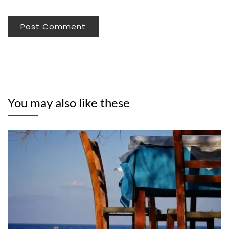
You may also like these