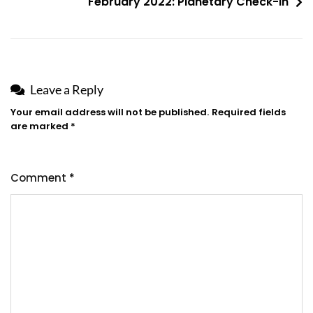
February 2022: Planetary Check-in
Leave a Reply
Your email address will not be published.
Required fields
are marked
*
Comment
*