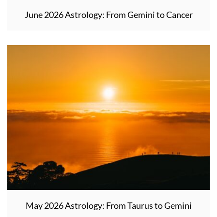
June 2026 Astrology: From Gemini to Cancer
May 2026 Astrology: From Taurus to Gemini