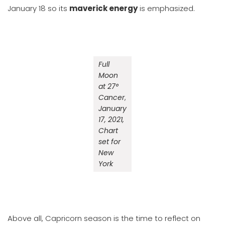
January 18 so its
maverick energy
is emphasized.
Full
Moon
at 27°
Cancer
,
January
17, 2021,
Chart
set for
New
York
Above all, Capricorn season is the time to reflect on