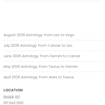
August 2026 Astrology: From Leo to Virgo
July 2026 Astrology: From Cancer to Leo
June 2026 Astrology: From Gemini to Cancer
May 2026 Astrology: From Taurus to Gemini
April 2026 Astrology: From Aries to Taurus
LOCATION
Nyack, NY
917.543.2610