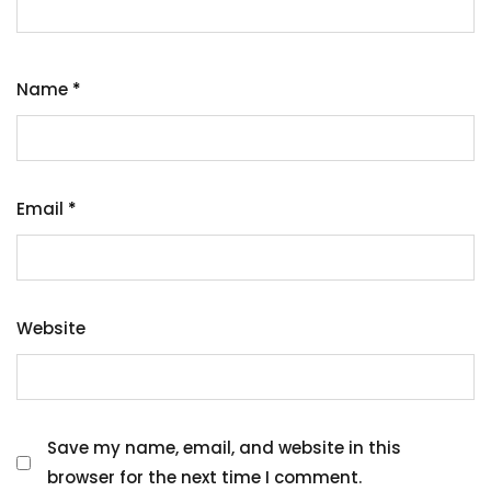
Name
*
Email
*
Website
Save my name, email, and website in this
browser for the next time I comment.