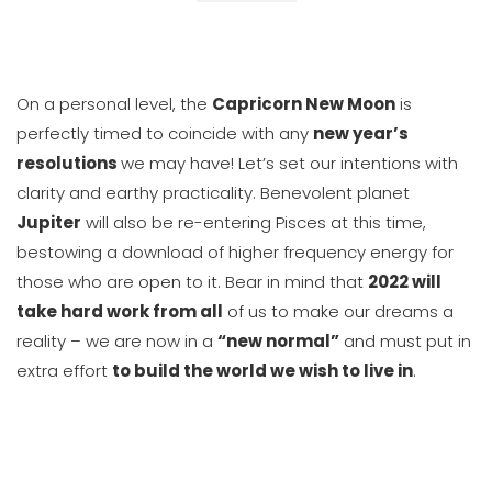
On a personal level, the
Capricorn New Moon
is
perfectly timed to coincide with any
new year’s
resolutions
we may have! Let’s set our intentions with
clarity and earthy practicality. Benevolent planet
Jupiter
will also be re-entering Pisces at this time,
bestowing a download of higher frequency energy for
those who are open to it. Bear in mind that
2022 will
take hard work from all
of us to make our dreams a
reality – we are now in a
“new normal”
and must put in
extra effort
to build the world we wish to live in
.