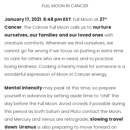
FULL MOON IN CANCER
January 17, 2021
,
6:48 pm EST
: Full Moon at
27°
Cancer
. The Cancer Full Moon calls us to
nurture
ourselves, our families
and our loved ones
with
creature comforts. Wherever we find ourselves, we
cannot go far wrong if we focus on putting in extra time
to care for others who are in need, and to practice
loving kindness. Cooking a hearty meal for someone is a
wonderful expression of Moon in Cancer energy.
Mental intensity
may peak at this time, so prepare
yourself in advance by setting aside time to “chill” the
day before the Full Moon. Avoid crowds if possible during
this period as both Saturn and Pluto contact the Moon,
and Mercury and Venus are retrograde,
slowing travel
down
.
Uranus
is also preparing to move forward on