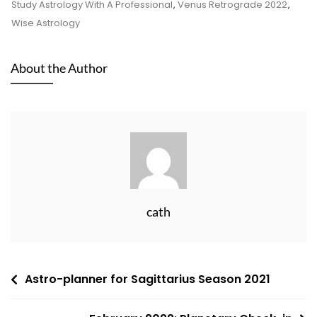
Study Astrology With A Professional
,
Venus Retrograde 2022
,
Wise Astrology
About the Author
cath
Post
Astro-planner for Sagittarius Season 2021
navigation