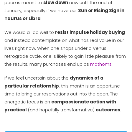
pace is meant to
slow down
now until the end of
January, especially if we have our
Sun or Rising Sign in
Taurus or Libra
.
We would all do well to
resist impulse holiday buying
and instead contemplate on what has real value in our
lives right now. When one shops under a Venus
retrograde cycle, one is likely to gain little pleasure from
the results; many purchases end up as
mathoms
.
If we feel uncertain about the
dynamics of a
particular relationship
, this month is an opportune
time to bring our reservations out into the open. The
energetic focus is on
compassionate action with
practical
(and hopefully transformative)
outcomes
.