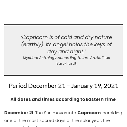
‘Capricorn is of cold and dry nature
(earthly). Its angel holds the keys of
day and night.’
Mystical Astrology According to Ibn ‘Arabi
, Titus
Burckhardt
Period December 21 – January 19, 2021
All dates and times according to Eastern Time
December 21
: The Sun moves into
Capricorn
, heralding
one of the most sacred days of the solar year, the