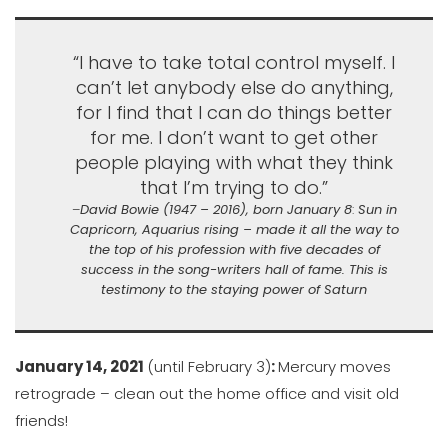
“I have to take total control myself. I
can’t let anybody else do anything,
for I find that I can do things better
for me. I don’t want to get other
people playing with what they think
that I’m trying to do.”
–
David Bowie (1947 – 2016), born January 8
:
Sun in
Capricorn, Aquarius rising – made it all the way to
the top of his profession with five decades of
success in the song-writers hall of fame. This is
testimony to the staying power of Saturn
January 14, 2021
(until February 3)
:
Mercury moves
retrograde – clean out the home office and visit old
friends!