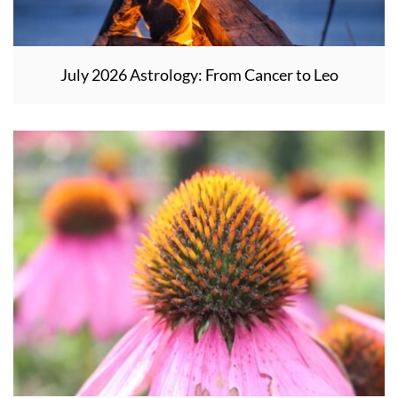
July 2026 Astrology: From Cancer to Leo