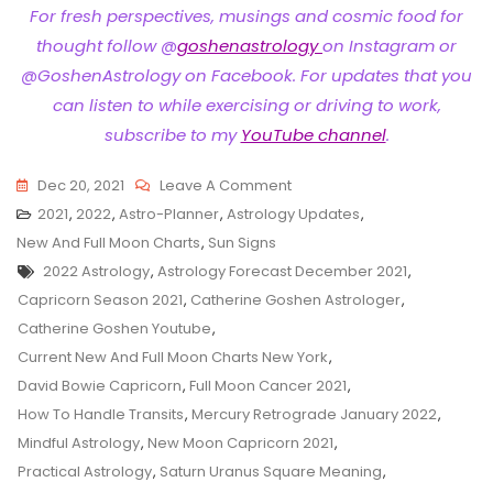
For fresh perspectives, musings and cosmic food for
thought follow @
goshenastrology
on Instagram or
@GoshenAstrology on Facebook. For updates that you
can listen to while exercising or driving to work,
subscribe to my
YouTube channel
.
On
Dec 20, 2021
Leave A Comment
Astro-
2021
,
2022
,
Astro-Planner
,
Astrology Updates
,
Planner
New And Full Moon Charts
,
Sun Signs
Tags
For
2022 Astrology
,
Astrology Forecast December 2021
,
Capricorn
Capricorn Season 2021
,
Catherine Goshen Astrologer
,
Season
Catherine Goshen Youtube
,
2021
Current New And Full Moon Charts New York
,
David Bowie Capricorn
,
Full Moon Cancer 2021
,
How To Handle Transits
,
Mercury Retrograde January 2022
,
Mindful Astrology
,
New Moon Capricorn 2021
,
Practical Astrology
,
Saturn Uranus Square Meaning
,