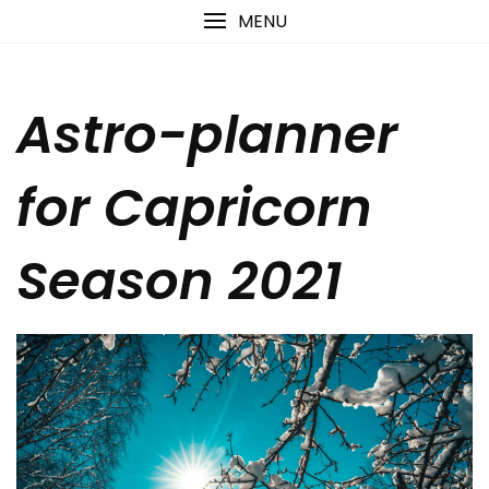
Skip
content
MENU
to
content
Astro-planner
for Capricorn
Season 2021