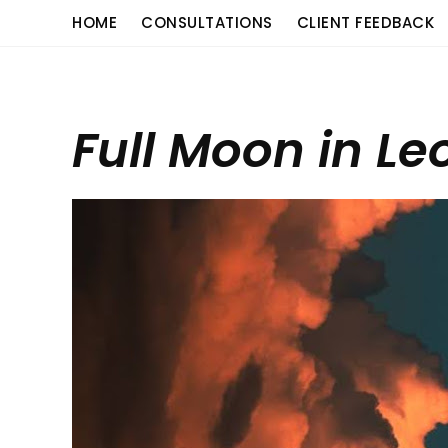
Skip
content
HOME
CONSULTATIONS
CLIENT FEEDBACK
to
content
Full Moon in Le