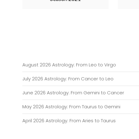
August 2026 Astrology: From Leo to Virgo
July 2026 Astrology: From Cancer to Leo
June 2026 Astrology: From Gemini to Cancer
May 2026 Astrology: From Taurus to Gemini
April 2026 Astrology: From Aries to Taurus