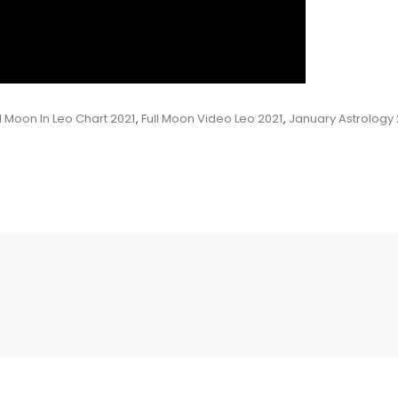
ll Moon In Leo Chart 2021
,
Full Moon Video Leo 2021
,
January Astrology 