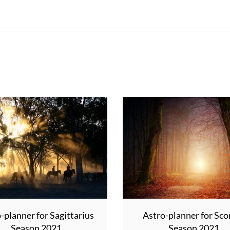
-planner for Sagittarius
Astro-planner for Sco
Season 2021
Season 2021