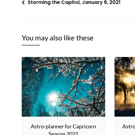
Post
Storming the Capitol, January 6, 2021
navigation
You may also like these
Astro-planner for Capricorn
Astro
Season 2021