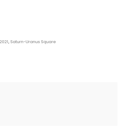
2021
,
Saturn-Uranus Square