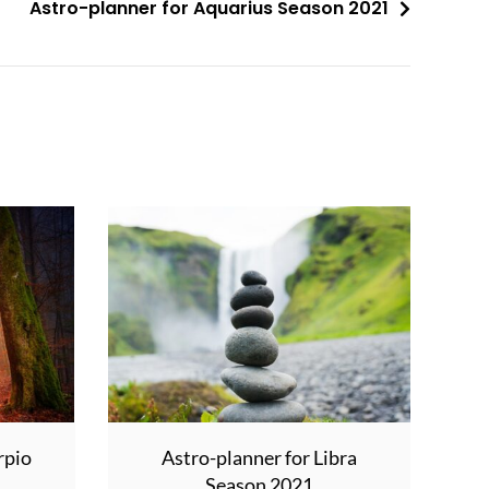
Astro-planner for Aquarius Season 2021
rpio
Astro-planner for Libra
Season 2021