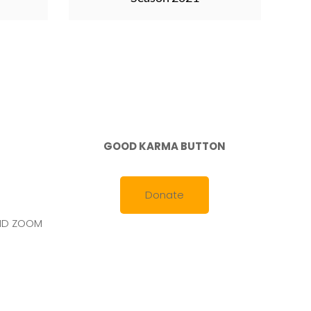
GOOD KARMA BUTTON
Donate
AND ZOOM