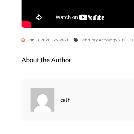
Tags
Jan 13, 2021
2021
February Astrology 2021
,
Fu
About the Author
cath