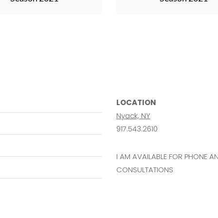
LOCATION
Nyack, NY
917.543.2610
I AM AVAILABLE FOR PHONE 
CONSULTATIONS