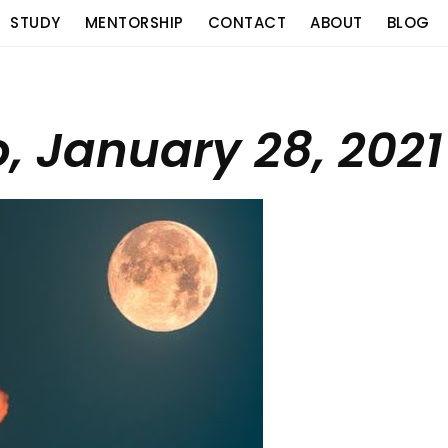
STUDY
MENTORSHIP
CONTACT
ABOUT
BLOG
o, January 28, 2021