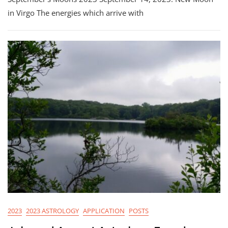
in Virgo The energies which arrive with
2023
2023 ASTROLOGY
APPLICATION
POSTS