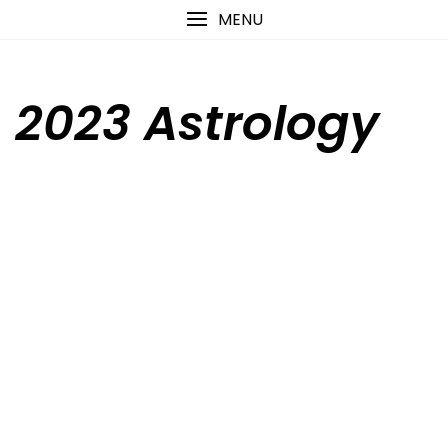
Skip
content
MENU
to
content
2023 Astrology