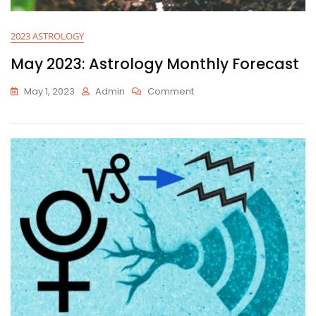
2023 ASTROLOGY
May 2023: Astrology Monthly Forecast
On
May 1, 2023
Admin
Comment
May
2023:
Astrology
Monthly
Forecast