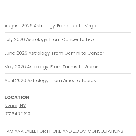
August 2026 Astrology: From Leo to Virgo
July 2026 Astrology: From Cancer to Leo
June 2026 Astrology: From Gemini to Cancer
May 2026 Astrology: From Taurus to Gemini
April 2026 Astrology: From Aries to Taurus
LOCATION
Nyack, NY
917.543.2610
I AM AVAILABLE FOR PHONE AND ZOOM CONSULTATIONS