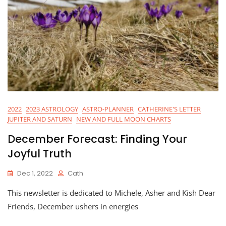
2022
2023 ASTROLOGY
ASTRO-PLANNER
CATHERINE'S LETTER
JUPITER AND SATURN
NEW AND FULL MOON CHARTS
December Forecast: Finding Your
Joyful Truth
Dec 1, 2022
Cath
This newsletter is dedicated to Michele, Asher and Kish Dear
Friends, December ushers in energies