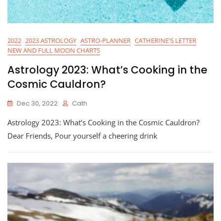
2022
2023 ASTROLOGY
ASTRO-PLANNER
CATHERINE'S LETTER
NEW AND FULL MOON CHARTS
Astrology 2023: What’s Cooking in the
Cosmic Cauldron?
Dec 30, 2022
Cath
Astrology 2023: What’s Cooking in the Cosmic Cauldron?
Dear Friends, Pour yourself a cheering drink