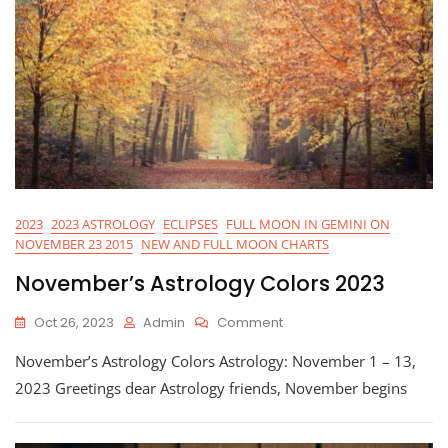
2023
2023 ASTROLOGY
ECLIPSES
FULL MOON IN GEMINI ON
NOVEMBER 23 2015
NEW AND FULL MOON CHARTS
November’s Astrology Colors 2023
On
Oct 26, 2023
Admin
Comment
November’s
November’s Astrology Colors Astrology: November 1 – 13,
Astrology
Colors
2023 Greetings dear Astrology friends, November begins
2023