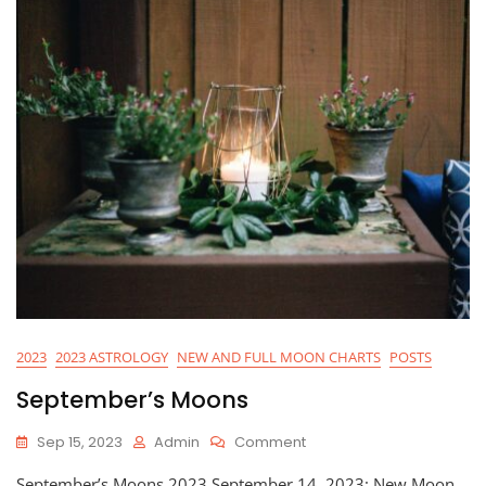
2023
2023 ASTROLOGY
NEW AND FULL MOON CHARTS
POSTS
September’s Moons
On
Sep 15, 2023
Admin
Comment
September’s
September’s Moons 2023 September 14, 2023: New Moon
Moons