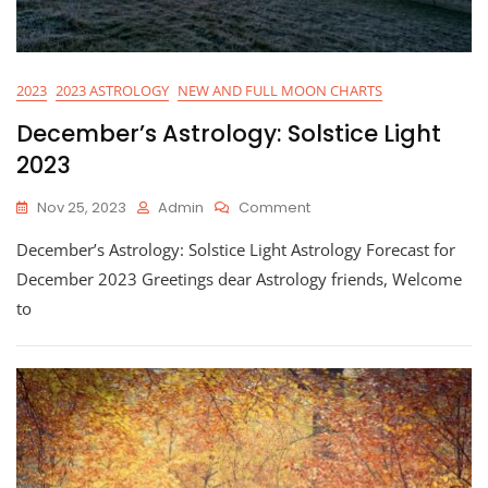
2023
2023 ASTROLOGY
NEW AND FULL MOON CHARTS
December’s Astrology: Solstice Light
2023
On
Nov 25, 2023
Admin
Comment
December’s
December’s Astrology: Solstice Light Astrology Forecast for
Astrology:
Solstice
December 2023 Greetings dear Astrology friends, Welcome
Light
to
2023