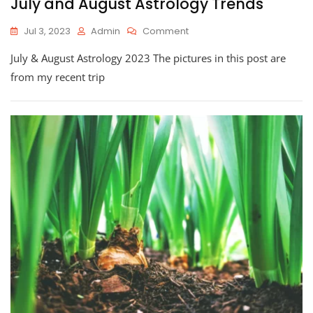
July and August Astrology Trends
On
Jul 3, 2023
Admin
Comment
July
July & August Astrology 2023 The pictures in this post are
And
August
from my recent trip
Astrology
Trends