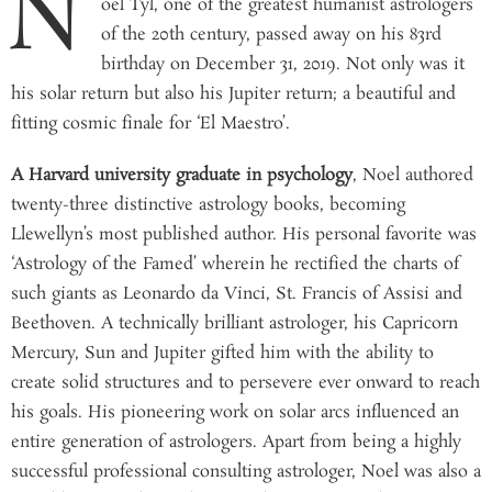
N
oel Tyl, one of the greatest humanist astrologers
of the 20th century, passed away on his 83rd
birthday on December 31, 2019. Not only was it
his solar return but also his Jupiter return; a beautiful and
fitting cosmic finale for ‘El Maestro’.
A Harvard university graduate in psychology
, Noel authored
twenty-three distinctive astrology books, becoming
Llewellyn’s most published author. His personal favorite was
‘Astrology of the Famed’ wherein he rectified the charts of
such giants as Leonardo da Vinci, St. Francis of Assisi and
Beethoven. A technically brilliant astrologer, his Capricorn
Mercury, Sun and Jupiter gifted him with the ability to
create solid structures and to persevere ever onward to reach
his goals. His pioneering work on solar arcs influenced an
entire generation of astrologers. Apart from being a highly
successful professional consulting astrologer, Noel was also a