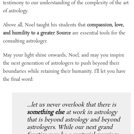
testimony to our understanding of the complexity of the art
of astrology.
Above all, Noel taught his students that
compassion, love,
and humility to a greater Source
are essential tools for the
consulting astrologer.
May your light shine onwards, Noel, and may you inspire
the next generation of astrologers to push beyond their
boundaries while retaining their humanity. I’ll let you have
the final word:
…let us never overlook that there is
something else
at work in astrology
that is beyond astrology and beyond
astrologers. While our next grand