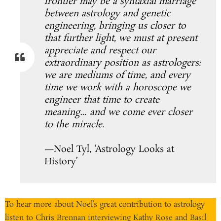
frontier may be a syntaxial marriage
between astrology and genetic
engineering, bringing us closer to
that further light, we must at present
appreciate and respect our
extraordinary position as astrologers:
we are mediums of time, and every
time we work with a horoscope we
engineer that time to create
meaning… and we come ever closer
to the miracle.
—Noel Tyl, ‘Astrology Looks at
History’
To hear more about Noel’s great contribution to astrology
listen to Chris Brennan interviewing Kathy Rose and Basil