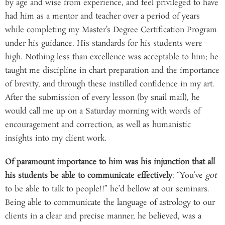
by age and wise from experience, and feel privileged to have
had him as a mentor and teacher over a period of years
while completing my Master’s Degree Certification Program
under his guidance. His standards for his students were
high. Nothing less than excellence was acceptable to him; he
taught me discipline in chart preparation and the importance
of brevity, and through these instilled confidence in my art.
After the submission of every lesson (by snail mail), he
would call me up on a Saturday morning with words of
encouragement and correction, as well as humanistic
insights into my client work.
Of paramount importance to him was his injunction that all
his students be able to communicate effectively
: “You’ve
got
to be able to talk to people!!” he’d bellow at our seminars.
Being able to communicate the language of astrology to our
clients in a clear and precise manner, he believed, was a