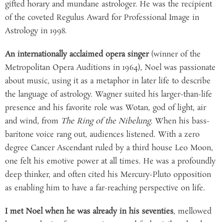
gifted horary and mundane astrologer. He was the recipient
of the coveted Regulus Award for Professional Image in
Astrology in 1998.
An internationally acclaimed opera singer
(winner of the
Metropolitan Opera Auditions in 1964), Noel was passionate
about music, using it as a metaphor in later life to describe
the language of astrology. Wagner suited his larger-than-life
presence and his favorite role was Wotan, god of light, air
and wind, from
The Ring of the Nibelung.
When his bass-
baritone voice rang out, audiences listened. With a zero
degree Cancer Ascendant ruled by a third house Leo Moon,
one felt his emotive power at all times. He was a profoundly
deep thinker, and often cited his Mercury-Pluto opposition
as enabling him to have a far-reaching perspective on life.
I met Noel when he was already in his seventies
, mellowed