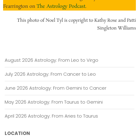
Fearrington on
The Astrology Podcast
.
This photo of Noel Tyl is copyright to Kathy Rose and Patti
Singleton Williams
August 2026 Astrology: From Leo to Virgo
July 2026 Astrology: From Cancer to Leo
June 2026 Astrology: From Gemini to Cancer
May 2026 Astrology: From Taurus to Gemini
April 2026 Astrology: From Aries to Taurus
LOCATION