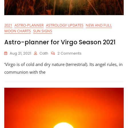
2021
ASTRO-PLANNER
ASTROLOGY UPDATES
NEW AND FULL
MOON CHARTS
SUN SIGNS
Astro-planner for Virgo Season 2021
On
Aug 21, 2021
Cath
2 Comments
Astro-
‘Virgo is of cold and dry nature (terrestrial). Its angel rules, in
Planner
For
communion with the
Virgo
Season
2021