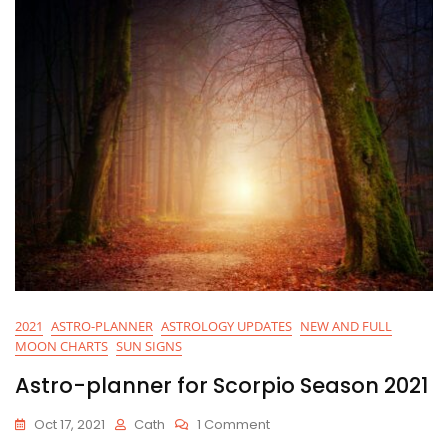
2021
ASTRO-PLANNER
ASTROLOGY UPDATES
NEW AND FULL
MOON CHARTS
SUN SIGNS
Astro-planner for Scorpio Season 2021
On
Oct 17, 2021
Cath
1 Comment
Astro-