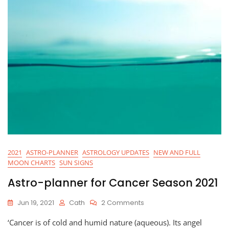
2021
ASTRO-PLANNER
ASTROLOGY UPDATES
NEW AND FULL
MOON CHARTS
SUN SIGNS
Astro-planner for Cancer Season 2021
On
Jun 19, 2021
Cath
2 Comments
Astro-
‘Cancer is of cold and humid nature (aqueous). Its angel
Planner