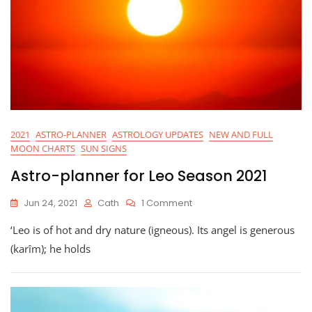
2021
ASTRO-PLANNER
ASTROLOGY UPDATES
NEW AND FULL
MOON CHARTS
SUN SIGNS
Astro-planner for Leo Season 2021
On
Jun 24, 2021
Cath
1 Comment
Astro-
‘Leo is of hot and dry nature (igneous). Its angel is generous
Planner
For
(karîm); he holds
Leo
Season
2021