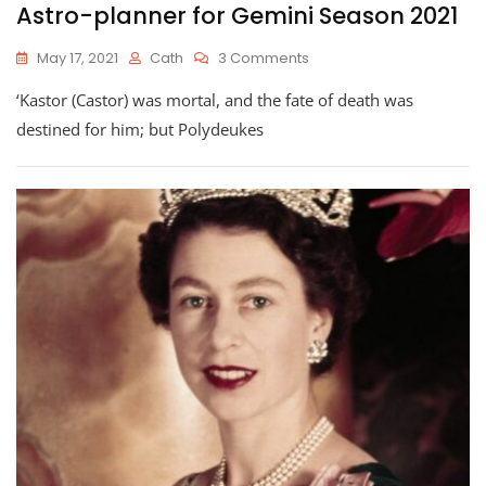
Astro-planner for Gemini Season 2021
On
May 17, 2021
Cath
3 Comments
Astro-
‘Kastor (Castor) was mortal, and the fate of death was
Planner
For
destined for him; but Polydeukes
Gemini
Season
2021