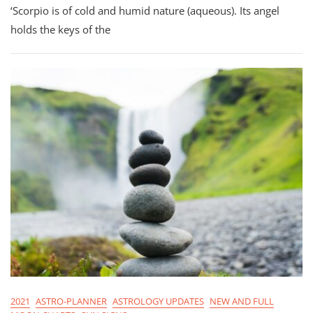
‘Scorpio is of cold and humid nature (aqueous). Its angel
Planner
For
holds the keys of the
Scorpio
Season
2021
2021
ASTRO-PLANNER
ASTROLOGY UPDATES
NEW AND FULL