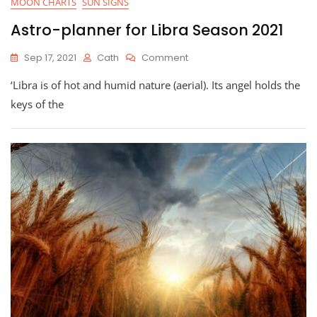
MOON CHARTS
SUN SIGNS
Astro-planner for Libra Season 2021
On
Sep 17, 2021
Cath
Comment
Astro-
‘Libra is of hot and humid nature (aerial). Its angel holds the
Planner
For
keys of the
Libra
Season
2021