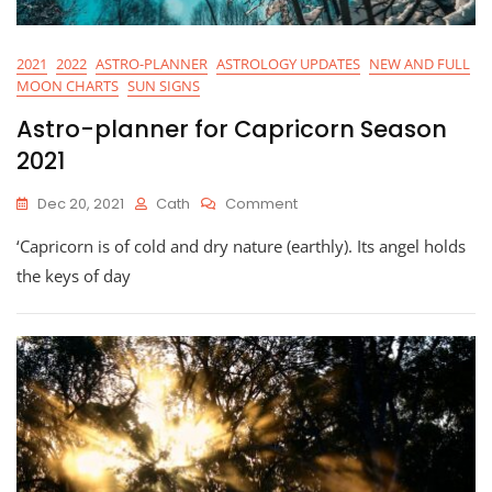
2021
2022
ASTRO-PLANNER
ASTROLOGY UPDATES
NEW AND FULL
MOON CHARTS
SUN SIGNS
Astro-planner for Capricorn Season
2021
On
Dec 20, 2021
Cath
Comment
Astro-
‘Capricorn is of cold and dry nature (earthly). Its angel holds
Planner
For
the keys of day
Capricorn
Season
2021