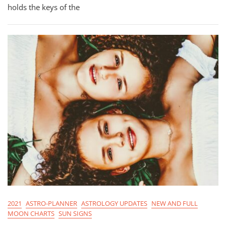
For
holds the keys of the
Cancer
Season
2021
2021
ASTRO-PLANNER
ASTROLOGY UPDATES
NEW AND FULL
MOON CHARTS
SUN SIGNS