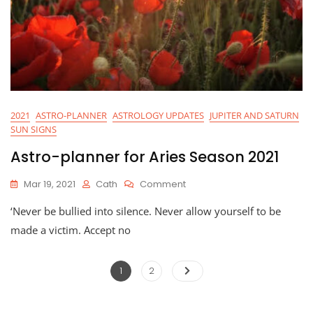
2021
ASTRO-PLANNER
ASTROLOGY UPDATES
JUPITER AND SATURN
SUN SIGNS
Astro-planner for Aries Season 2021
On
Mar 19, 2021
Cath
Comment
Astro-
‘Never be bullied into silence. Never allow yourself to be
Planner
For
made a victim. Accept no
Aries
Season
Posts
2021
Page
Page
1
2
pagination