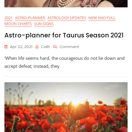
2021
ASTRO-PLANNER
ASTROLOGY UPDATES
NEW AND FULL
MOON CHARTS
SUN SIGNS
Astro-planner for Taurus Season 2021
On
Apr 22, 2021
Cath
Comment
Astro-
‘When life seems hard, the courageous do not lie down and
Planner
For
accept defeat; instead, they
Taurus
Season
2021