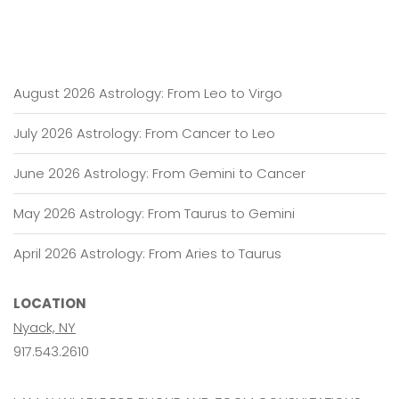
August 2026 Astrology: From Leo to Virgo
July 2026 Astrology: From Cancer to Leo
June 2026 Astrology: From Gemini to Cancer
May 2026 Astrology: From Taurus to Gemini
April 2026 Astrology: From Aries to Taurus
LOCATION
Nyack, NY
917.543.2610