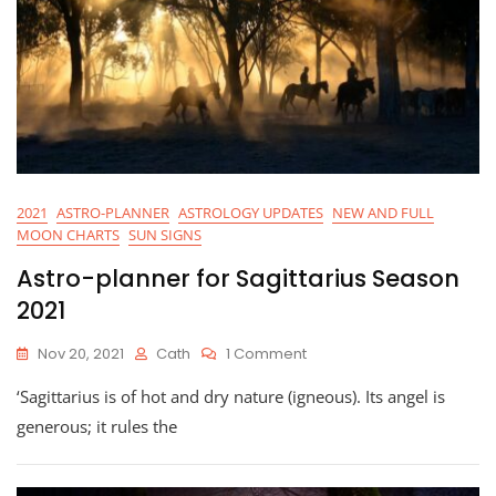
2021
ASTRO-PLANNER
ASTROLOGY UPDATES
NEW AND FULL
MOON CHARTS
SUN SIGNS
Astro-planner for Sagittarius Season
2021
On
Nov 20, 2021
Cath
1 Comment
Astro-
‘Sagittarius is of hot and dry nature (igneous). Its angel is
Planner
For
generous; it rules the
Sagittarius
Season
2021