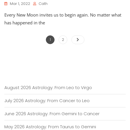
Mar 1, 2022
Cath
Every New Moon invites us to begin again. No matter what
has happened in the
Posts
Page
Page
1
2
pagination
August 2026 Astrology: From Leo to Virgo
July 2026 Astrology: From Cancer to Leo
June 2026 Astrology: From Gemini to Cancer
May 2026 Astrology: From Taurus to Gemini