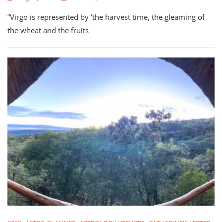
September
“Virgo is represented by ‘the harvest time, the gleaming of
2022:
Astrology
the wheat and the fruits
Check-
In