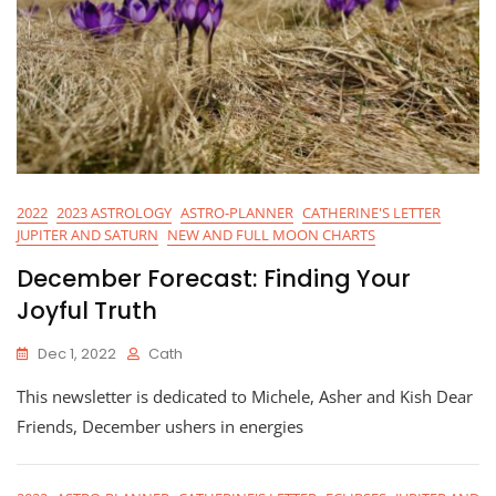
2022
2023 ASTROLOGY
ASTRO-PLANNER
CATHERINE'S LETTER
JUPITER AND SATURN
NEW AND FULL MOON CHARTS
December Forecast: Finding Your
Joyful Truth
Dec 1, 2022
Cath
This newsletter is dedicated to Michele, Asher and Kish Dear
Friends, December ushers in energies