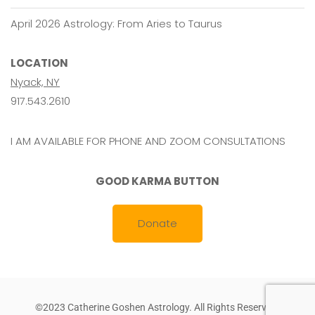
April 2026 Astrology: From Aries to Taurus
LOCATION
Nyack, NY
917.543.2610
I AM AVAILABLE FOR PHONE AND ZOOM CONSULTATIONS
GOOD KARMA BUTTON
Donate
©2023 Catherine Goshen Astrology. All Rights Reserved.