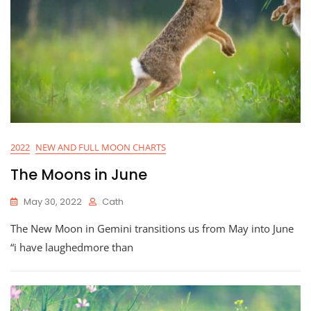
2022
NEW AND FULL MOON CHARTS
The Moons in June
May 30, 2022
Cath
The New Moon in Gemini transitions us from May into June
“i have laughedmore than