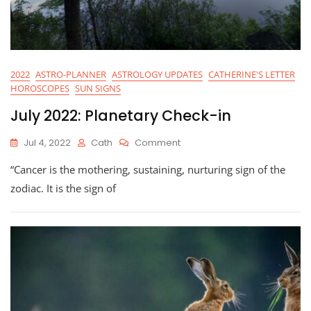
2022
ASTRO-PLANNER
ASTROLOGY UPDATES
CATHERINE'S LETTER
HOROSCOPES
SUN SIGNS
July 2022: Planetary Check-in
On
Jul 4, 2022
Cath
Comment
July
“Cancer is the mothering, sustaining, nurturing sign of the
2022:
Planetary
zodiac. It is the sign of
Check-
In