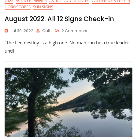
2022
ASTRO-PLANNER
ASTROLOGY UPDATES
CATHERINE'S LETTER
HOROSCOPES
SUN SIGNS
August 2022: All 12 Signs Check-in
On
Jul 30, 2022
Cath
2 Comments
August
“The Leo destiny is a high one. No man can be a true leader
2022:
All
until
12
Signs
Check-
In