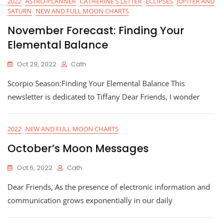
2022
ASTRO-PLANNER
CATHERINE'S LETTER
ECLIPSES
JUPITER AND
SATURN
NEW AND FULL MOON CHARTS
November Forecast: Finding Your
Elemental Balance
Oct 29, 2022
Cath
Scorpio Season:Finding Your Elemental Balance This
newsletter is dedicated to Tiffany Dear Friends, I wonder
2022
NEW AND FULL MOON CHARTS
October’s Moon Messages
Oct 6, 2022
Cath
Dear Friends, As the presence of electronic information and
communication grows exponentially in our daily