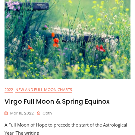
2022
NEW AND FULL MOON CHARTS
Virgo Full Moon & Spring Equinox
Mar 16, 2022
Cath
A Full Moon of Hope to precede the start of the Astrological
Year ‘The writing