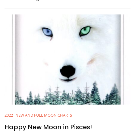
2022
NEW AND FULL MOON CHARTS
Happy New Moon in Pisces!