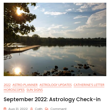
2022
ASTRO-PLANNER
ASTROLOGY UPDATES
CATHERINE'S LETTER
HOROSCOPES
SUN SIGNS
September 2022: Astrology Check-in
On
Aug 31, 2022
Cath
Comment