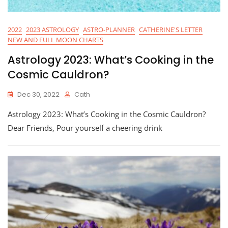
2022
2023 ASTROLOGY
ASTRO-PLANNER
CATHERINE'S LETTER
NEW AND FULL MOON CHARTS
Astrology 2023: What’s Cooking in the
Cosmic Cauldron?
Dec 30, 2022
Cath
Astrology 2023: What’s Cooking in the Cosmic Cauldron?
Dear Friends, Pour yourself a cheering drink