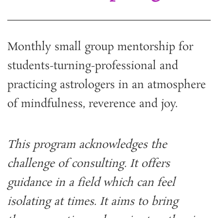
Monthly small group mentorship for
students-turning-professional and
practicing astrologers in an atmosphere
of mindfulness, reverence and joy.
This program acknowledges the
challenge of consulting. It offers
guidance in a field which can feel
isolating at times. It aims to bring