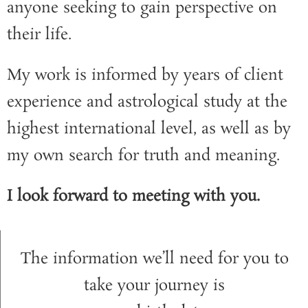
anyone seeking to gain perspective on
their life.
My work is informed by years of client
experience and astrological study at the
highest international level, as well as by
my own search for truth and meaning.
I look forward to meeting with you.
The information we’ll need for you to
take your journey is