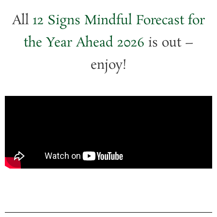
All
12 Signs Mindful Forecast for
the Year Ahead 2026
is out –
enjoy!