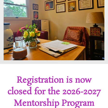
Registration is now
closed for the 2026-2027
Mentorship Program