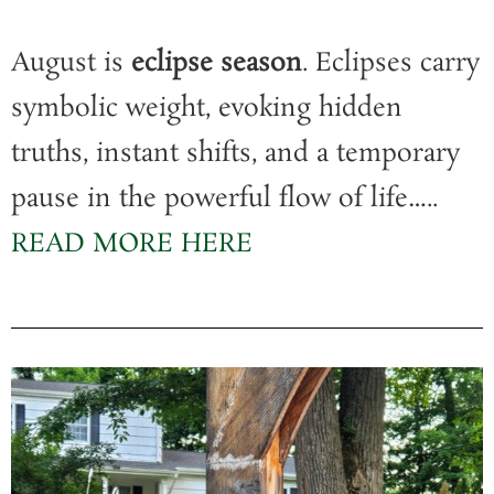
August is
eclipse season
. Eclipses carry
symbolic weight, evoking hidden
truths, instant shifts, and a temporary
pause in the powerful flow of life…..
READ MORE HERE