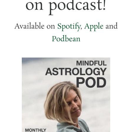
on podcast!
Available on
Spotify
,
Apple
and
Podbean