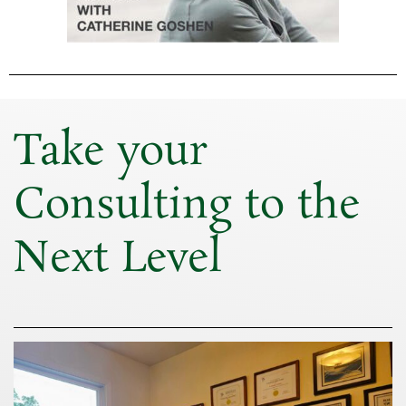
Take your
Consulting to the
Next Level