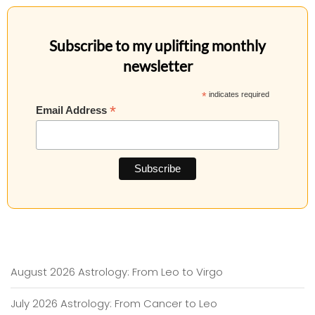
Subscribe to my uplifting monthly
newsletter
*
indicates required
*
Email Address
August 2026 Astrology: From Leo to Virgo
July 2026 Astrology: From Cancer to Leo