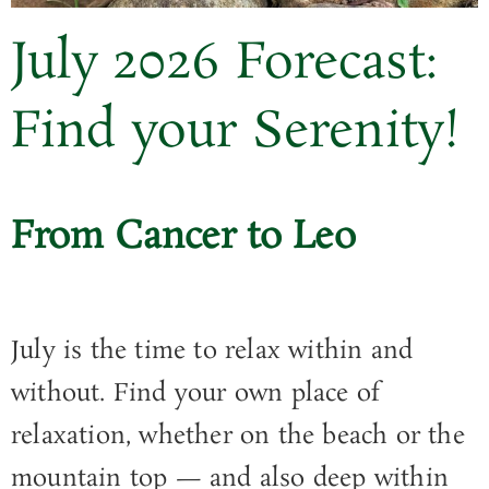
July
2026
Forecast:
Find your Serenity!
From Cancer to Leo
July is the time to relax within and
without. Find your own place of
relaxation, whether on the beach or the
mountain top — and also deep within