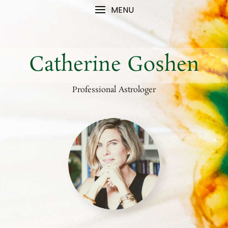
MENU
Catherine Goshen
Professional Astrologer