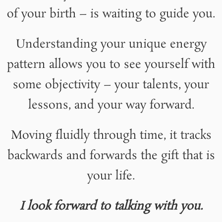
of your birth – is waiting to guide you.
Understanding your unique energy
pattern allows you to see yourself with
some objectivity – your talents, your
lessons, and your way forward.
Moving fluidly through time, it tracks
backwards and forwards the gift that is
your life.
I look forward to talking with you.