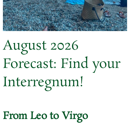
August 2026
Forecast: Find your
Interregnum!
From Leo to Virgo