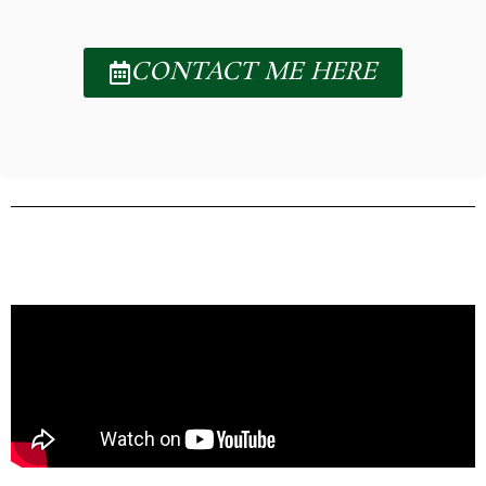
CONTACT ME HERE