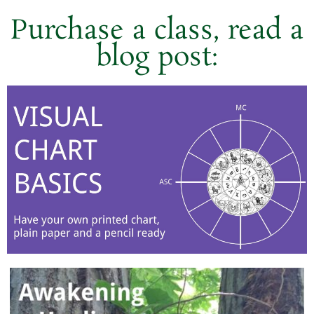
Purchase a class, read a
blog post: