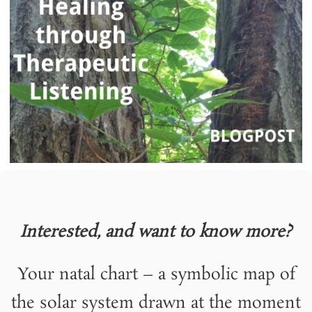
Interested, and want to know more?
Your natal chart – a symbolic map of
the solar system drawn at the moment