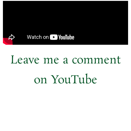
Leave me a comment
on
YouTube