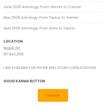
June 2026 Astrology: From Gemini to Cancer
May 2026 Astrology: From Taurus to Gemini
April 2026 Astrology: From Aries to Taurus
LOCATION
Nyack, NY
917.543.2610
I AM AVAILABLE FOR PHONE AND ZOOM CONSULTATIONS
GOOD KARMA BUTTON
Donate