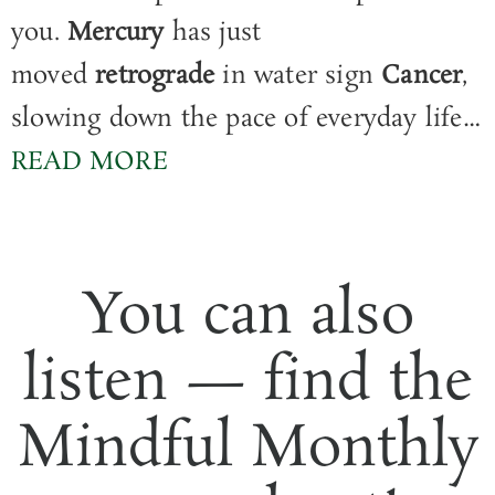
you.
Mercury
has just
moved
retrograde
in water sign
Cancer
,
slowing down the pace of everyday life…
READ MORE
You can also
listen — find the
Mindful Monthly