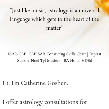
“Just like music, astrology is a universal
language which gets to the heart of the
matter”
ISAR-CAP |CAPISAR Consulting Skills Chair | DipAst
Suskin, Noel Tyl Masters | BA Hons, HDEd
Hi, I’m Catherine Goshen.
I offer astrology consultations for