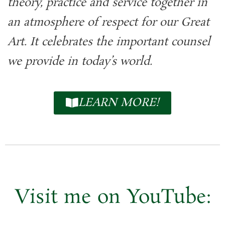
theory, practice and service together in
an atmosphere of respect for our Great
Art. It celebrates the important counsel
we provide in today’s world.
LEARN MORE!
Visit me on
YouTube: