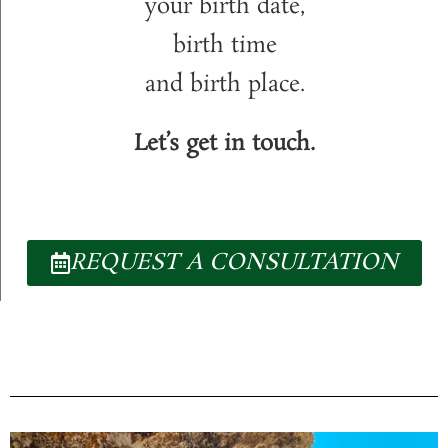
your birth date,
birth time
and birth place.
Let’s get in touch.
REQUEST A CONSULTATION