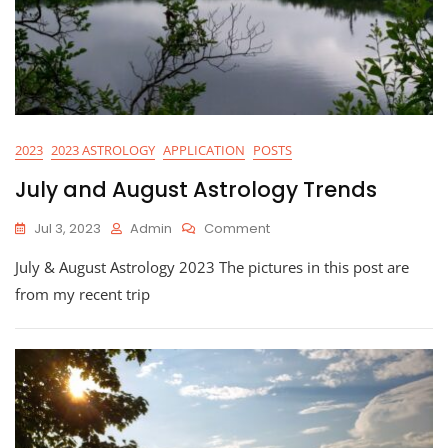
2023
2023 ASTROLOGY
APPLICATION
POSTS
July and August Astrology Trends
On
Jul 3, 2023
Admin
Comment
July
July & August Astrology 2023 The pictures in this post are
And
August
from my recent trip
Astrology
Trends