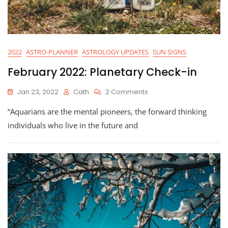
2022
ASTRO-PLANNER
ASTROLOGY UPDATES
SUN SIGNS
February 2022: Planetary Check-in
On
Jan 23, 2022
Cath
2 Comments
February
“Aquarians are the mental pioneers, the forward thinking
2022:
Planetary
individuals who live in the future and
Check-
In