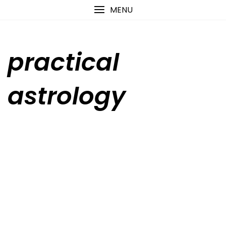
Skip
content
MENU
to
content
practical
astrology