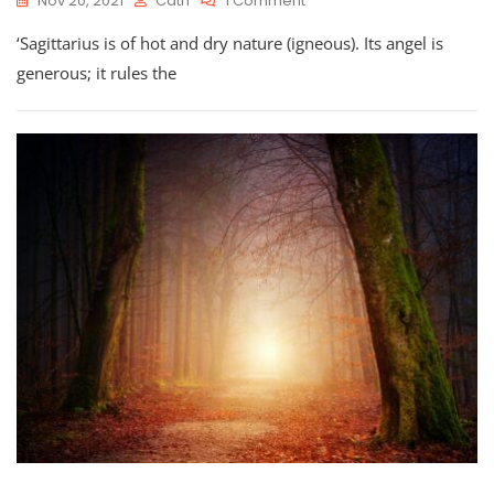
Nov 20, 2021
Cath
1 Comment
Astro-
‘Sagittarius is of hot and dry nature (igneous). Its angel is
Planner
For
generous; it rules the
Sagittarius
Season
2021