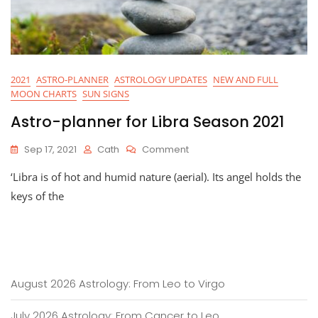
2021
ASTRO-PLANNER
ASTROLOGY UPDATES
NEW AND FULL
MOON CHARTS
SUN SIGNS
Astro-planner for Libra Season 2021
On
Sep 17, 2021
Cath
Comment
Astro-
‘Libra is of hot and humid nature (aerial). Its angel holds the
Planner
For
keys of the
Libra
Season
2021
August 2026 Astrology: From Leo to Virgo
July 2026 Astrology: From Cancer to Leo