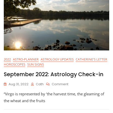
2022
ASTRO-PLANNER
ASTROLOGY UPDATES
CATHERINE'S LETTER
HOROSCOPES
SUN SIGNS
September 2022: Astrology Check-in
On
Aug 31, 2022
Cath
Comment
September
“Virgo is represented by ‘the harvest time, the gleaming of
2022:
Astrology
the wheat and the fruits
Check-
In