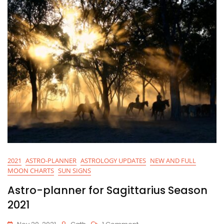
2021
ASTRO-PLANNER
ASTROLOGY UPDATES
NEW AND FULL
MOON CHARTS
SUN SIGNS
Astro-planner for Sagittarius Season
2021
On