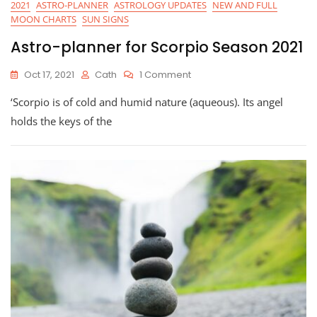
2021
ASTRO-PLANNER
ASTROLOGY UPDATES
NEW AND FULL
MOON CHARTS
SUN SIGNS
Astro-planner for Scorpio Season 2021
On
Oct 17, 2021
Cath
1 Comment
Astro-
‘Scorpio is of cold and humid nature (aqueous). Its angel
Planner
For
holds the keys of the
Scorpio
Season
2021