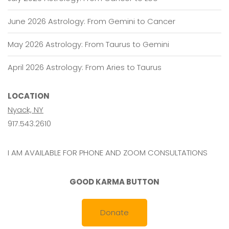
June 2026 Astrology: From Gemini to Cancer
May 2026 Astrology: From Taurus to Gemini
April 2026 Astrology: From Aries to Taurus
LOCATION
Nyack, NY
917.543.2610
I AM AVAILABLE FOR PHONE AND ZOOM CONSULTATIONS
GOOD KARMA BUTTON
Donate