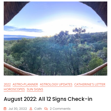
2022
ASTRO-PLANNER
ASTROLOGY UPDATES
CATHERINE'S LETTER
HOROSCOPES
SUN SIGNS
August 2022: All 12 Signs Check-in
On
Jul 30, 2022
Cath
2 Comments