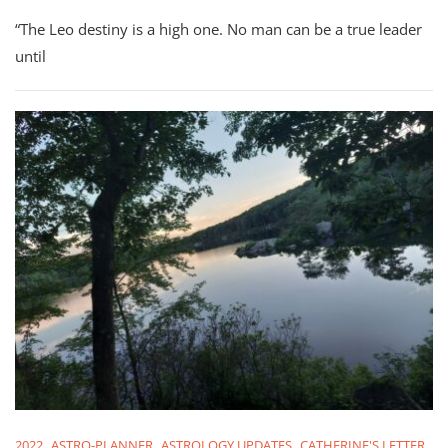
August
“The Leo destiny is a high one. No man can be a true leader
2022:
All
until
12
Signs
Check-
In
2022
ASTRO-PLANNER
ASTROLOGY UPDATES
CATHERINE'S LETTER