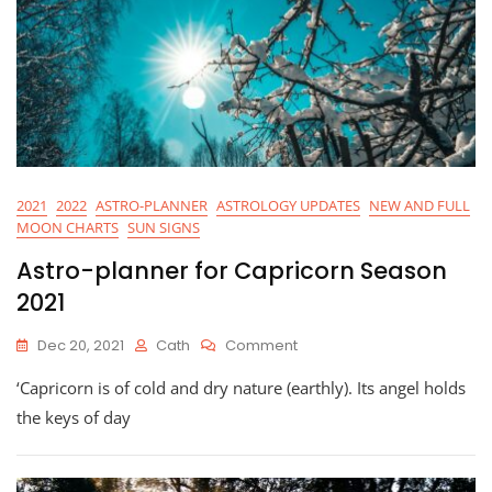
2021
2022
ASTRO-PLANNER
ASTROLOGY UPDATES
NEW AND FULL
MOON CHARTS
SUN SIGNS
Astro-planner for Capricorn Season
2021
On
Dec 20, 2021
Cath
Comment
Astro-
‘Capricorn is of cold and dry nature (earthly). Its angel holds
Planner
For
the keys of day
Capricorn
Season
2021