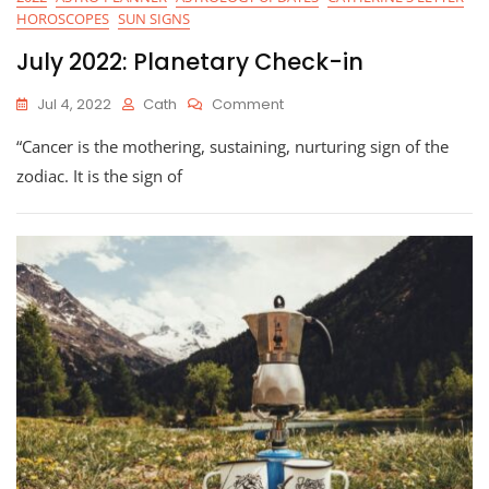
HOROSCOPES
SUN SIGNS
July 2022: Planetary Check-in
On
Jul 4, 2022
Cath
Comment
July
“Cancer is the mothering, sustaining, nurturing sign of the
2022:
Planetary
zodiac. It is the sign of
Check-
In