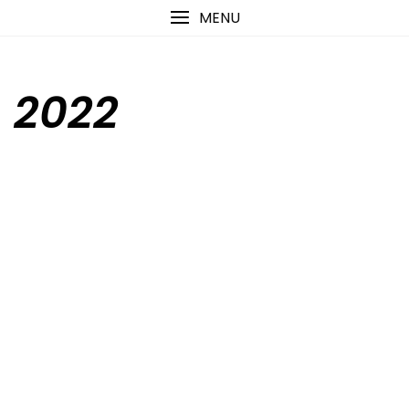
Skip
content
MENU
to
content
2022