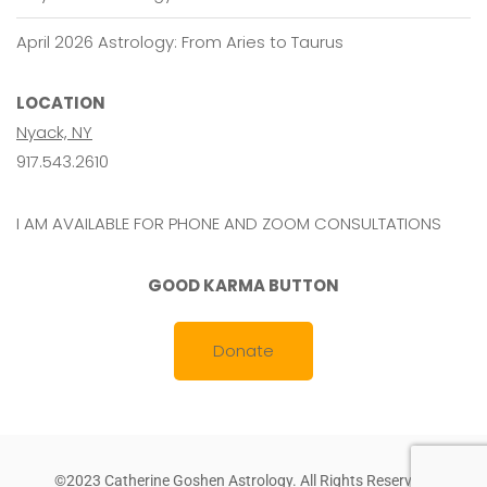
April 2026 Astrology: From Aries to Taurus
LOCATION
Nyack, NY
917.543.2610
I AM AVAILABLE FOR PHONE AND ZOOM CONSULTATIONS
GOOD KARMA BUTTON
Donate
©2023 Catherine Goshen Astrology. All Rights Reserved.