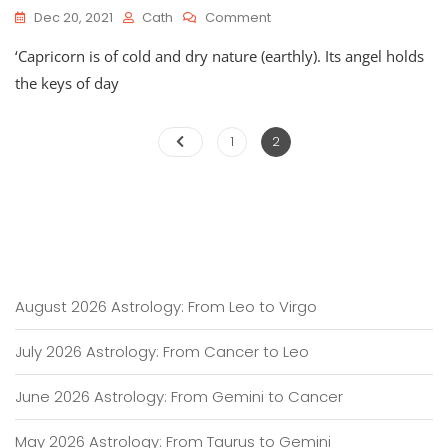
On
Dec 20, 2021
Cath
Comment
Astro-
‘Capricorn is of cold and dry nature (earthly). Its angel holds
Planner
For
the keys of day
Capricorn
Season
Posts
2021
Page
Page
1
2
pagination
August 2026 Astrology: From Leo to Virgo
July 2026 Astrology: From Cancer to Leo
June 2026 Astrology: From Gemini to Cancer
May 2026 Astrology: From Taurus to Gemini