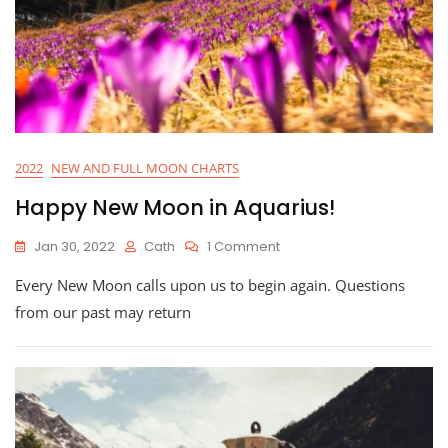
2022
NEW AND FULL MOON CHARTS
Happy New Moon in Aquarius!
On
Jan 30, 2022
Cath
1 Comment
Happy
Every New Moon calls upon us to begin again. Questions
New
Moon
from our past may return
In
Aquarius!