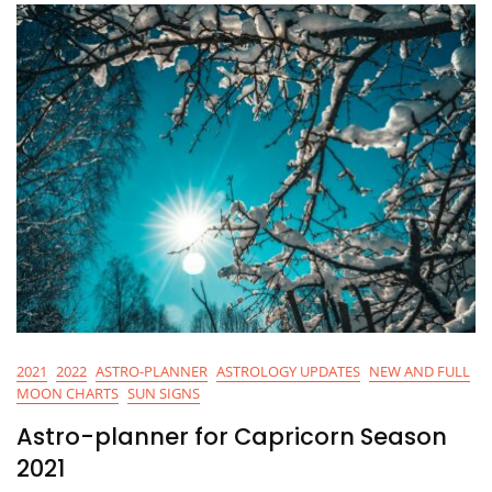
2021
2022
ASTRO-PLANNER
ASTROLOGY UPDATES
NEW AND FULL
MOON CHARTS
SUN SIGNS
Astro-planner for Capricorn Season
2021