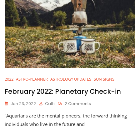
2022
ASTRO-PLANNER
ASTROLOGY UPDATES
SUN SIGNS
February 2022: Planetary Check-in
On
Jan 23, 2022
Cath
2 Comments
February
“Aquarians are the mental pioneers, the forward thinking
2022:
Planetary
individuals who live in the future and
Check-
In