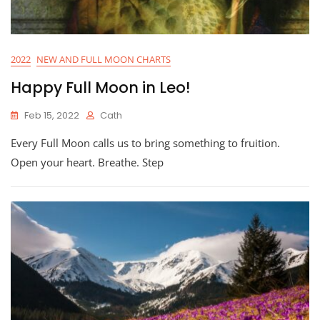
2022
NEW AND FULL MOON CHARTS
Happy Full Moon in Leo!
Feb 15, 2022
Cath
Every Full Moon calls us to bring something to fruition.
Open your heart. Breathe. Step