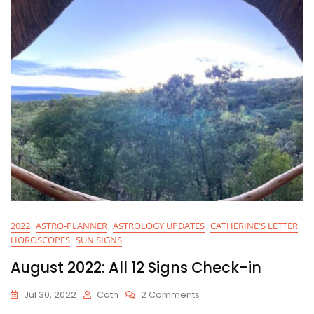
2022
ASTRO-PLANNER
ASTROLOGY UPDATES
CATHERINE'S LETTER
HOROSCOPES
SUN SIGNS
August 2022: All 12 Signs Check-in
On
Jul 30, 2022
Cath
2 Comments
August