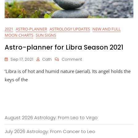
2021
ASTRO-PLANNER
ASTROLOGY UPDATES
NEW AND FULL
MOON CHARTS
SUN SIGNS
Astro-planner for Libra Season 2021
On
Sep 17, 2021
Cath
Comment
Astro-
‘Libra is of hot and humid nature (aerial). Its angel holds the
Planner
For
keys of the
Libra
Season
2021
August 2026 Astrology: From Leo to Virgo
July 2026 Astrology: From Cancer to Leo