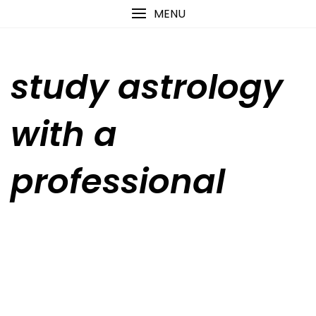
Skip
content
MENU
to
content
study astrology
with a
professional