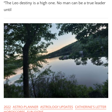
“The Leo destiny is a high one. No man can be a true leader
2022:
All
until
12
Signs
Check-
In
2022
ASTRO-PLANNER
ASTROLOGY UPDATES
CATHERINE'S LETTER
HOROSCOPES
SUN SIGNS