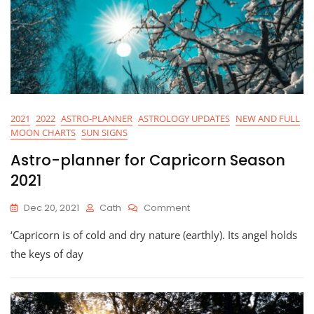
2021
2022
ASTRO-PLANNER
ASTROLOGY UPDATES
NEW AND FULL
MOON CHARTS
SUN SIGNS
Astro-planner for Capricorn Season
2021
On
Dec 20, 2021
Cath
Comment
Astro-
‘Capricorn is of cold and dry nature (earthly). Its angel holds
Planner
For
the keys of day
Capricorn
Season
2021