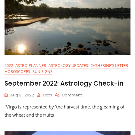
2022
ASTRO-PLANNER
ASTROLOGY UPDATES
CATHERINE'S LETTER
HOROSCOPES
SUN SIGNS
September 2022: Astrology Check-in
On
Aug 31, 2022
Cath
Comment
September
“Virgo is represented by ‘the harvest time, the gleaming of
2022:
Astrology
the wheat and the fruits
Check-
In