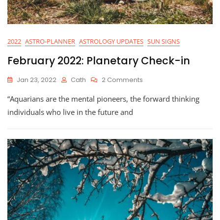
2022
ASTRO-PLANNER
ASTROLOGY UPDATES
SUN SIGNS
February 2022: Planetary Check-in
On
Jan 23, 2022
Cath
2 Comments
February
“Aquarians are the mental pioneers, the forward thinking
2022:
Planetary
individuals who live in the future and
Check-
In