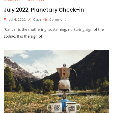
July 2022: Planetary Check-in
On
Jul 4, 2022
Cath
Comment
July
“Cancer is the mothering, sustaining, nurturing sign of the
2022:
Planetary
zodiac. It is the sign of
Check-
In