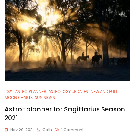
2021
ASTRO-PLANNER
ASTROLOGY UPDATES
NEW AND FULL
MOON CHARTS
SUN SIGNS
Astro-planner for Sagittarius Season
2021
On
Nov 20, 2021
Cath
1 Comment