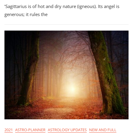
Astro-
‘Sagittarius is of hot and dry nature (igneous). Its angel is
Planner
For
generous; it rules the
Sagittarius
Season
2021
2021
ASTRO-PLANNER
ASTROLOGY UPDATES
NEW AND FULL