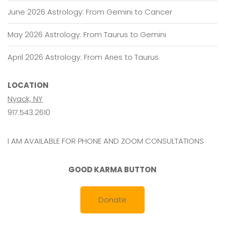
June 2026 Astrology: From Gemini to Cancer
May 2026 Astrology: From Taurus to Gemini
April 2026 Astrology: From Aries to Taurus
LOCATION
Nyack, NY
917.543.2610
I AM AVAILABLE FOR PHONE AND ZOOM CONSULTATIONS
GOOD KARMA BUTTON
Donate