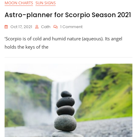
MOON CHARTS
SUN SIGNS
Astro-planner for Scorpio Season 2021
On
Oct 17, 2021
Cath
1 Comment
Astro-
‘Scorpio is of cold and humid nature (aqueous). Its angel
Planner
For
holds the keys of the
Scorpio
Season
2021