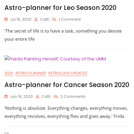
Astro-planner for Leo Season 2020
On
Jul 19, 2020
Cath
1 Comment
Astro-
‘The secret of life is to have a task, something you devote
Planner
For
your entire life
Leo
Season
2020
2020
ASTRO-PLANNER
ASTROLOGY UPDATES
Astro-planner for Cancer Season 2020
On
Jun 19, 2020
Cath
2 Comments
Astro-
‘Nothing is absolute. Everything changes, everything moves,
Planner
For
everything revolves, everything flies and goes away.‘ Frida
Cancer
Season
2020