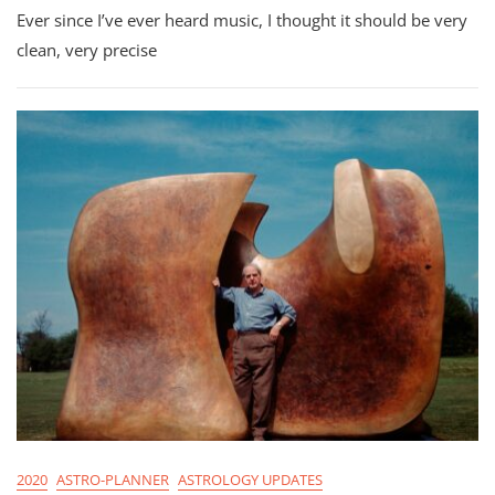
Ever since I’ve ever heard music, I thought it should be very
Planner
For
clean, very precise
Virgo
Season
2020
2020
ASTRO-PLANNER
ASTROLOGY UPDATES