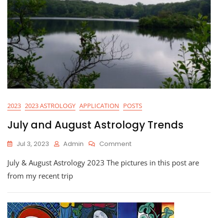
2023
2023 ASTROLOGY
APPLICATION
POSTS
July and August Astrology Trends
On
Jul 3, 2023
Admin
Comment
July
July & August Astrology 2023 The pictures in this post are
And
August
from my recent trip
Astrology
Trends