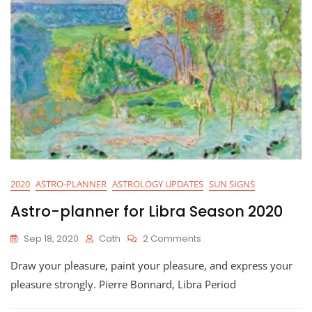
2020
ASTRO-PLANNER
ASTROLOGY UPDATES
SUN SIGNS
Astro-planner for Libra Season 2020
On
Sep 18, 2020
Cath
2 Comments
Astro-
Draw your pleasure, paint your pleasure, and express your
Planner
For
pleasure strongly. Pierre Bonnard, Libra Period
Libra
Season