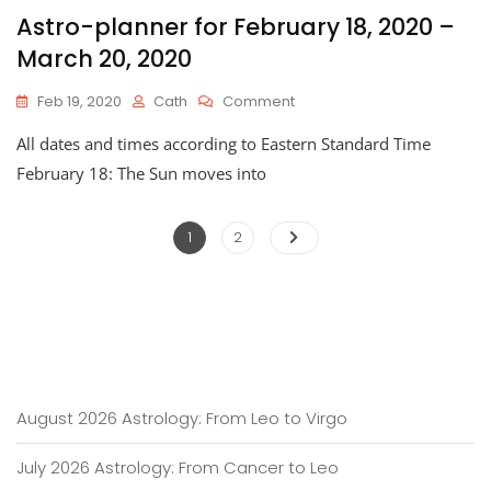
Astro-planner for February 18, 2020 –
March 20, 2020
On
Feb 19, 2020
Cath
Comment
Astro-
All dates and times according to Eastern Standard Time
Planner
For
February 18: The Sun moves into
February
18,
Posts
2020
Page
Page
1
2
–
pagination
March
20,
2020
August 2026 Astrology: From Leo to Virgo
July 2026 Astrology: From Cancer to Leo