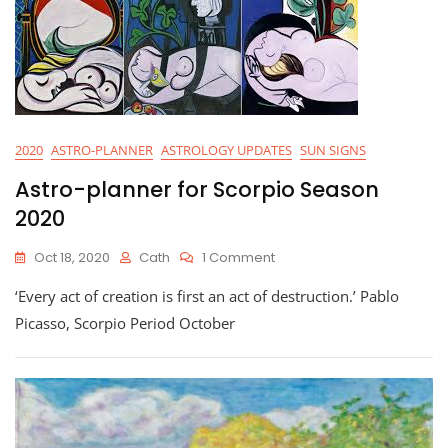
2020
ASTRO-PLANNER
ASTROLOGY UPDATES
SUN SIGNS
Astro-planner for Scorpio Season
2020
On
Oct 18, 2020
Cath
1 Comment
Astro-
‘Every act of creation is first an act of destruction.’ Pablo
Planner
For
Picasso, Scorpio Period October
Scorpio
Season
2020