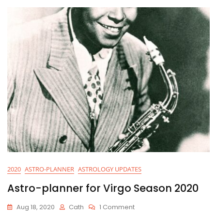
2020
2020
ASTRO-PLANNER
ASTROLOGY UPDATES
Astro-planner for Virgo Season 2020
On
Aug 18, 2020
Cath
1 Comment
Astro-