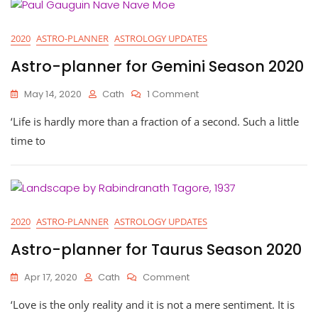
2020
ASTRO-PLANNER
ASTROLOGY UPDATES
Astro-planner for Gemini Season 2020
On
May 14, 2020
Cath
1 Comment
Astro-
‘Life is hardly more than a fraction of a second. Such a little
Planner
For
time to
Gemini
Season
2020
2020
ASTRO-PLANNER
ASTROLOGY UPDATES
Astro-planner for Taurus Season 2020
On
Apr 17, 2020
Cath
Comment
Astro-
‘Love is the only reality and it is not a mere sentiment. It is
Planner