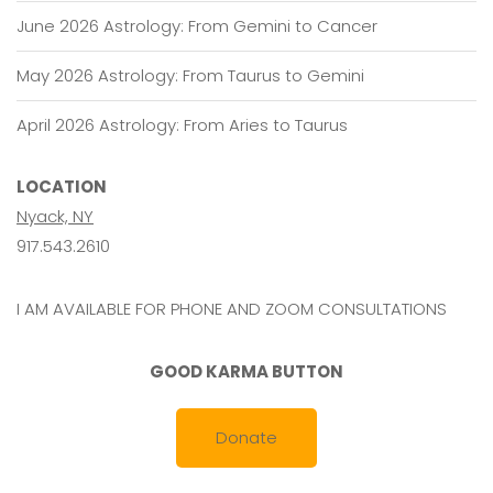
June 2026 Astrology: From Gemini to Cancer
May 2026 Astrology: From Taurus to Gemini
April 2026 Astrology: From Aries to Taurus
LOCATION
Nyack, NY
917.543.2610
I AM AVAILABLE FOR PHONE AND ZOOM CONSULTATIONS
GOOD KARMA BUTTON
Donate