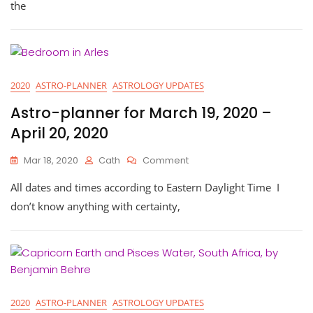
For
the
Taurus
Season
2020
2020
ASTRO-PLANNER
ASTROLOGY UPDATES
Astro-planner for March 19, 2020 –
April 20, 2020
On
Mar 18, 2020
Cath
Comment
Astro-
All dates and times according to Eastern Daylight Time I
Planner
For
don’t know anything with certainty,
March
19,
2020
–
April
20,
2020
2020
ASTRO-PLANNER
ASTROLOGY UPDATES