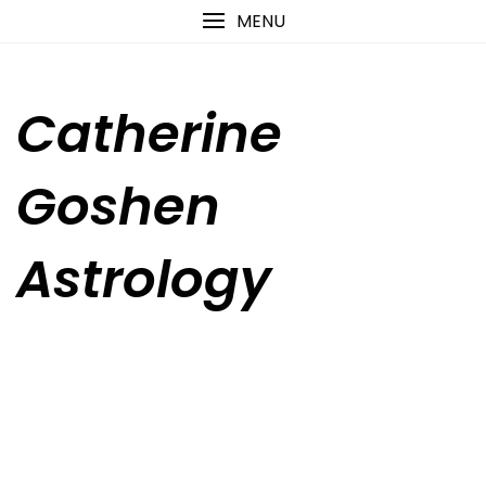
Skip
content
MENU
to
content
Catherine
Goshen
Astrology