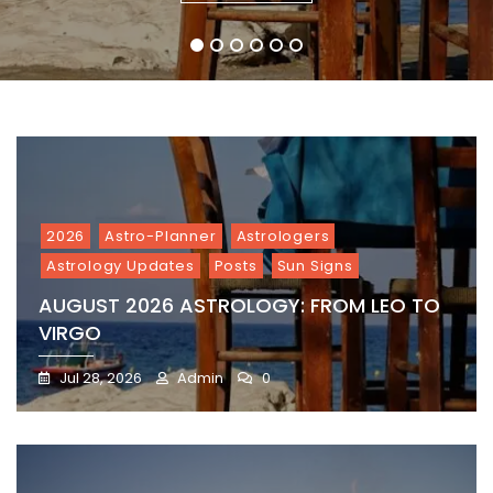
1
2
3
4
5
6
2026
Astro-Planner
Astrologers
Astrology Updates
Posts
Sun Signs
AUGUST 2026 ASTROLOGY: FROM LEO TO
VIRGO
Jul 28, 2026
Admin
0