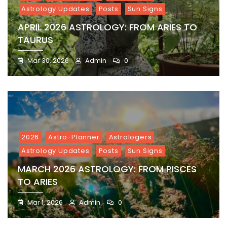
Astrology Updates
Posts
Sun Signs
APRIL 2026 ASTROLOGY: FROM ARIES TO
TAURUS
Mar 30, 2026
Admin
0
2026
Astro-Planner
Astrologers
Astrology Updates
Posts
Sun Signs
MARCH 2026 ASTROLOGY: FROM PISCES
TO ARIES
Mar 1, 2026
Admin
0