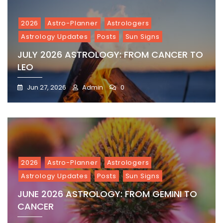
2026
Astro-Planner
Astrologers
Astrology Updates
Posts
Sun Signs
JULY 2026 ASTROLOGY: FROM CANCER TO
LEO
Jun 27, 2026
Admin
0
2026
Astro-Planner
Astrologers
Astrology Updates
Posts
Sun Signs
JUNE 2026 ASTROLOGY: FROM GEMINI TO
CANCER