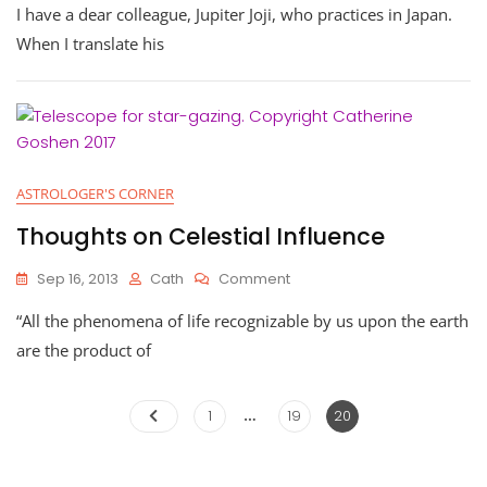
I have a dear colleague, Jupiter Joji, who practices in Japan.
When I translate his
ASTROLOGER'S CORNER
Thoughts on Celestial Influence
On
Sep 16, 2013
Cath
Comment
Thoughts
“All the phenomena of life recognizable by us upon the earth
On
Celestial
are the product of
Influence
…
Posts
Page
Page
Page
1
19
20
pagination