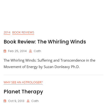
2014
BOOK REVIEWS
Book Review: The Whirling Winds
Feb 25, 2014
Cath
The Whirling Winds: Suffering and Transcendence in the
Movement of Energy by Suzan Donleavy Ph.D.
WHY SEE AN ASTROLOGER?
Planet Therapy
Oct 9, 2013
Cath