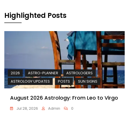
Highlighted Posts
2026
ASTRO-PLANNER
ASTROLOGERS
ASTROLOGY UPDATES
POSTS
SUN SIGNS
August 2026 Astrology: From Leo to Virgo
Jul 28, 2026
Admin
0