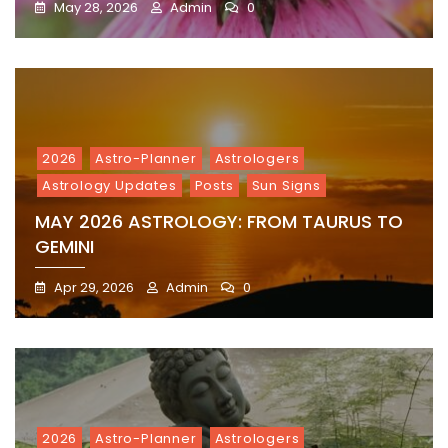
May 28, 2026
Admin
0
2026
Astro-Planner
Astrologers
Astrology Updates
Posts
Sun Signs
MAY 2026 ASTROLOGY: FROM TAURUS TO
GEMINI
Apr 29, 2026
Admin
0
2026
Astro-Planner
Astrologers