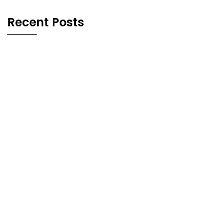
Recent Posts
Blog