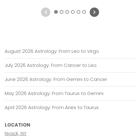
1
2
3
4
5
6
August 2026 Astrology: From Leo to Virgo
July 2026 Astrology: From Cancer to Leo
June 2026 Astrology: From Gemini to Cancer
May 2026 Astrology: From Taurus to Gemini
April 2026 Astrology: From Aries to Taurus
LOCATION
Nyack, NY