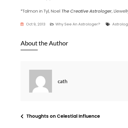
*Talmon in Tyl, Noel
The Creative Astrologer
, Llewel
Tags
Oct 9, 2013
Why See An Astrologer?
Astrolog
About the Author
cath
Post
Thoughts on Celestial Influence
navigation