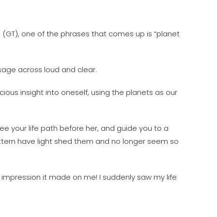
e (GT), one of the phrases that comes up is “planet
ssage across loud and clear.
cious insight into oneself, using the planets as our
ee your life path before her, and guide you to a
pattern have light shed them and no longer seem so
 impression it made on me! I suddenly saw my life