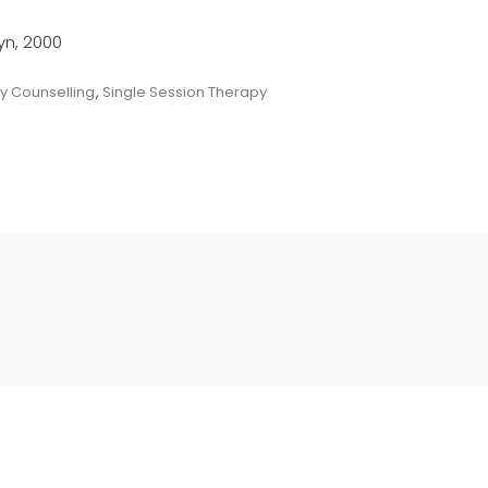
lyn, 2000
y Counselling
,
Single Session Therapy