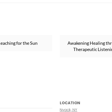
eaching for the Sun
Awakening Healing th
Therapeutic Listeni
LOCATION
Nyack, NY