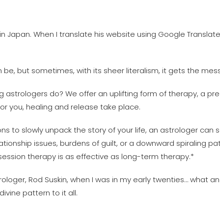
s in Japan. When I translate his website using Google Translat
n be, but sometimes, with its sheer literalism, it gets the me
ng astrologers do? We offer an uplifting form of therapy, a pre
or you, healing and release take place.
 to slowly unpack the story of your life, an astrologer can s
tionship issues, burdens of guilt, or a downward spiraling 
ession therapy is as effective as long-term therapy.*
loger, Rod Suskin, when I was in my early twenties… what an
vine pattern to it all.