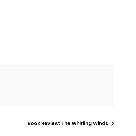
Book Review: The Whirling Winds