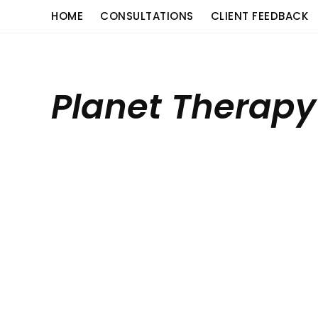
Skip
content
HOME
CONSULTATIONS
CLIENT FEEDBACK
to
content
Planet Therapy