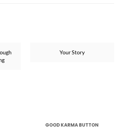
rough
Your Story
ng
GOOD KARMA BUTTON