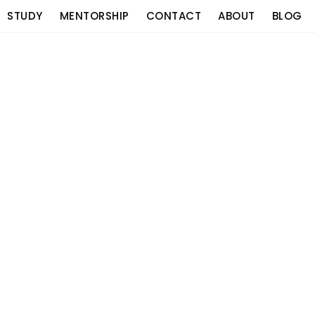
STUDY
MENTORSHIP
CONTACT
ABOUT
BLOG