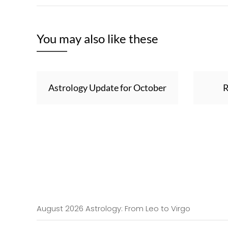
You may also like these
Astrology Update for October
R
August 2026 Astrology: From Leo to Virgo