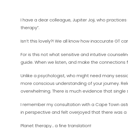
I have a dear colleague, Jupiter Joji, who practice
therapy”.
Isn’t this lovely?! We all know how inaccurate GT ca
For is this not what sensitive and intuitive counseli
guide. When we listen, and make the connections f
Unlike a psychologist, who might need many sessions
more conscious understanding of your journey. Rela
overwhelming. There is much evidence that single s
I remember my consultation with a Cape Town astro
in perspective and felt overjoyed that there was a di
Planet therapy… a fine translation!