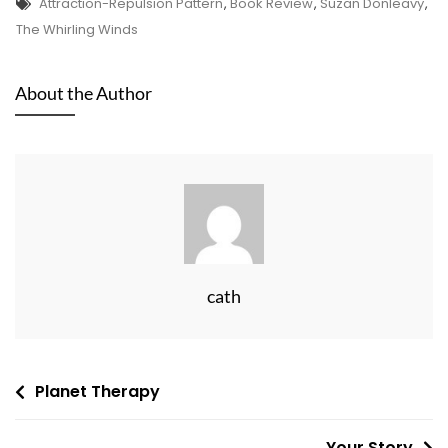
Tags
Attraction-Repulsion Pattern
,
Book Review
,
Suzan Donleavy
,
The Whirling Winds
About the Author
cath
Post
Planet Therapy
navigation
Your Story