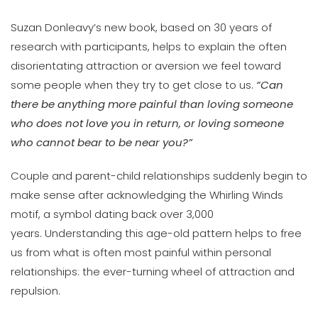
Suzan Donleavy’s new book, based on 30 years of
research with participants, helps to explain the often
disorientating attraction or aversion we feel toward
some people when they try to get close to us.
“Can
there be anything more painful than loving someone
who does not love you in return, or loving someone
who cannot bear to be near you?”
Couple and parent-child relationships suddenly begin to
make sense after acknowledging the Whirling Winds
motif, a symbol dating back over 3,000
years. Understanding this age-old pattern helps to free
us from what is often most painful within personal
relationships: the ever-turning wheel of attraction and
repulsion.