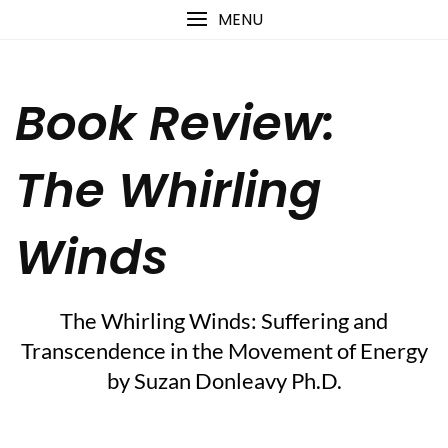
Skip
content
MENU
to
content
Book Review:
The Whirling
Winds
The Whirling Winds: Suffering and
Transcendence in the Movement of Energy
by Suzan Donleavy Ph.D.