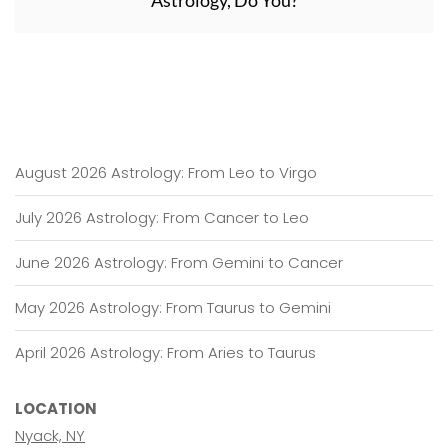
Astrology, Do You?
August 2026 Astrology: From Leo to Virgo
July 2026 Astrology: From Cancer to Leo
June 2026 Astrology: From Gemini to Cancer
May 2026 Astrology: From Taurus to Gemini
April 2026 Astrology: From Aries to Taurus
LOCATION
Nyack, NY