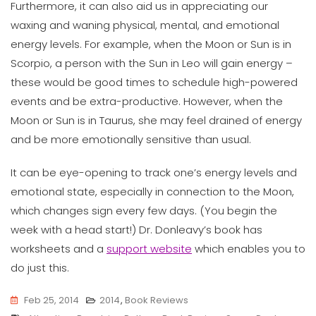
Furthermore, it can also aid us in appreciating our
waxing and waning physical, mental, and emotional
energy levels. For example, when the Moon or Sun is in
Scorpio, a person with the Sun in Leo will gain energy –
these would be good times to schedule high-powered
events and be extra-productive. However, when the
Moon or Sun is in Taurus, she may feel drained of energy
and be more emotionally sensitive than usual.
It can be eye-opening to track one’s energy levels and
emotional state, especially in connection to the Moon,
which changes sign every few days. (You begin the
week with a head start!) Dr. Donleavy’s book has
worksheets and a
support website
which enables you to
do just this.
Feb 25, 2014
2014
,
Book Reviews