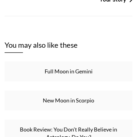
You may also like these
Full Moon in Gemini
New Moon in Scorpio
Book Review: You Don’t Really Believe in