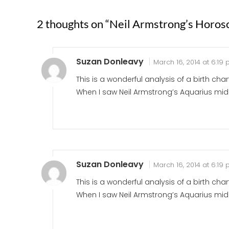
2 thoughts on “
Neil Armstrong’s Horos
Suzan Donleavy
March 16, 2014 at 6:19
This is a wonderful analysis of a birth char
When I saw Neil Armstrong’s Aquarius mid
Suzan Donleavy
March 16, 2014 at 6:19
This is a wonderful analysis of a birth char
When I saw Neil Armstrong’s Aquarius mid