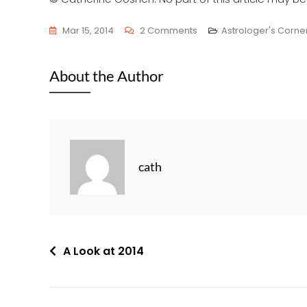
On
Mar 15, 2014
2 Comments
Astrologer's Corne
Neil
Armstrong’s
About the Author
Horoscope
cath
Post
A Look at 2014
navigation