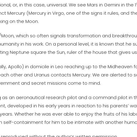
nal, or, in this case, universal. We see Mars in Gemini in the 1
 Mercury (Mercury in Virgo, one of the signs it rules, and th
king on the Moon.
n/Moon, which so often signals transformation and breakthro
humanity in his work. On a personal level, it is known that h
iting Neptune square the Sun, ruler of the house that gives u
y, Apollo) in domicile in Leo reaching up to the Midheaven for 
 each other and Uranus contacts Mercury. We are alerted to s
overnment and secret missions come to mind.
ing as an aeronautical research pilot and a command pilot in
 developed in his early years in reaction to his parents’ ways
ears. Whether he was ever able to enjoy the fruits of his labor
h self-containment for him to be intimate with another human
 reproduced without the author’s written permission.