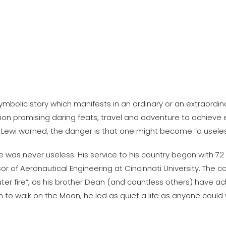
olic story which manifests in an ordinary or an extraordinar
tion promising daring feats, travel and adventure to achieve 
ant Lewi warned, the danger is that one might become “a useles
was never useless. His service to his country began with 72
 of Aeronautical Engineering at Cincinnati University. The co
er fire”, as his brother Dean (and countless others) have ackn
an to walk on the Moon, he led as quiet a life as anyone coul