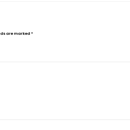
elds are marked
*