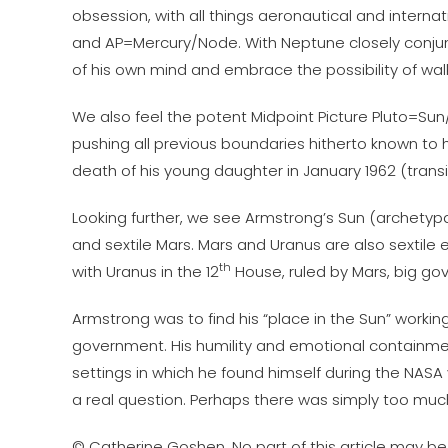
obsession, with all things aeronautical and internatio
and AP=Mercury/Node. With Neptune closely conjunct
of his own mind and embrace the possibility of wal
We also feel the potent Midpoint Picture Pluto=Su
pushing all previous boundaries hitherto known to 
death of his young daughter in January 1962 (trans
Looking further, we see Armstrong’s Sun (archetypall
and sextile Mars. Mars and Uranus are also sextile
th
with Uranus in the 12
House, ruled by Mars, big g
Armstrong was to find his “place in the Sun” work
government. His humility and emotional containment,
settings in which he found himself during the NASA y
a real question. Perhaps there was simply too muc
© Catherine Goshen. No part of this article may be