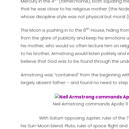
Mercury in the 4
(father/home), both squaring th
that he was close to his religious mother (the Nod
whose discipline style was not physical but moral 
th
The Moon is pushing in to the 8
House, hiding from 
from the glare of publicity and keep his emotions u
his mother, who would so often lecture him on relig
to his brother, Armstrong would listen politely and
believe that God was to be found through the under
Armstrong was “contained” from the beginning within
largely absent father – and found no need to ste
Neil Armstrong commands Apollo 11
With Saturn opposing Jupiter, ruler of the 7
his Sun-Moon blend. Pluto, ruler of space flight and