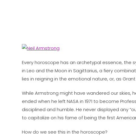
Every horoscope has an archetypal essence, the symb
in Leo and the Moon in Sagittarius, a fiery combina
lies in reigning in the emotional nature, or, as Gr
While Armstrong might have wandered our skies, he 
ended when he left NASA in 1971 to become Professor
disciplined and humble. He never displayed any “out
to capitalize on his fame of being the first Americ
How do we see this in the horoscope?