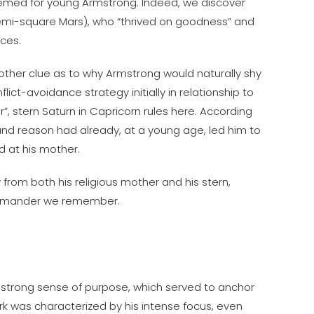
emed for young Armstrong. Indeed, we discover
 semi-square Mars), who “thrived on goodness” and
nces.
nother clue as to why Armstrong would naturally shy
ct-avoidance strategy initially in relationship to
”, stern Saturn in Capricorn rules here. According
e and reason had already, at a young age, led him to
d at his mother.
 from both his religious mother and his stern,
commander we remember.
’s strong sense of purpose, which served to anchor
ork was characterized by his intense focus, even