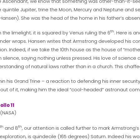
e Ascendant, we know that something was other-than-it-se
e quintile Jupiter, trine the Moon, Mercury and Neptune and
(Hansen). She was the head of the home in his father’s abse
th
the limelight; it is squared by Venus ruling the 6
. Here is a
nder wraps. Hansen writes that Armstrong developed his confli
ion. Indeed, if we take the 10th house as the house of “mother
 in silence, saying nothing unless pressed. His love of scienc
standing of natural laws rather than in a church. This chaffe
 his Grand Trine – a reaction to defending his inner security
p out of it, making him the ideal “cool-headed” astronaut 
 (NASA)
th
th
and 8
, our attention is called further to mark Armstrong
 exploration, is quindecile (165 degrees) Saturn. Indeed his w