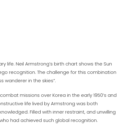
y life. Neil Armstrong’s birth chart shows the Sun
ego recognition. The challenge for this combination
s wanderer in the skies”.
 combat missions over Korea in the early 1950’s and
nstructive life lived by Armstrong was both
owledged. Filled with inner restraint, and unwilling
d who had achieved such global recognition.