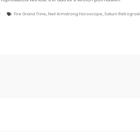
Tags
r
Fire Grand Trine
,
Neil Armstrong Horoscope
,
Saturn Retrogr