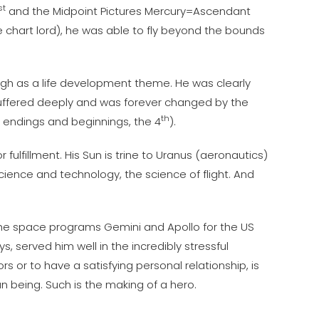
st
and the Midpoint Pictures Mercury=Ascendant
e chart lord), he was able to fly beyond the bounds
ugh as a life development theme. He was clearly
e suffered deeply and was forever changed by the
th
s endings and beginnings, the 4
).
fulfillment. His Sun is trine to Uranus (aeronautics)
cience and technology, the science of flight. And
 the space programs Gemini and Apollo for the US
, served him well in the incredibly stressful
s or to have a satisfying personal relationship, is
 being. Such is the making of a hero.