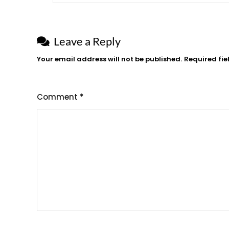
Leave a Reply
Your email address will not be published.
Required fi
Comment
*