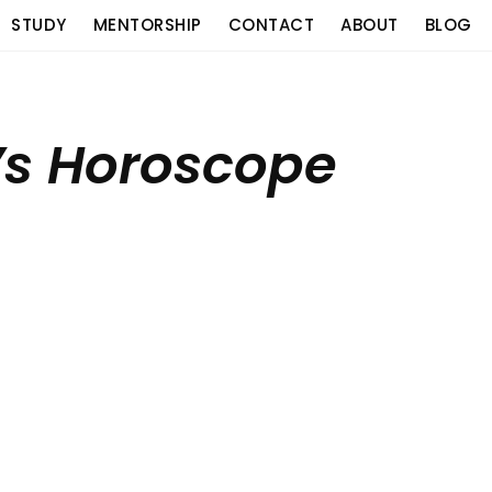
STUDY
MENTORSHIP
CONTACT
ABOUT
BLOG
’s Horoscope
o