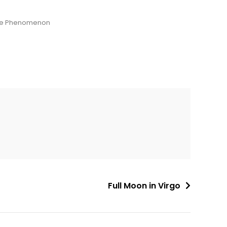
ade Phenomenon
Full Moon in Virgo