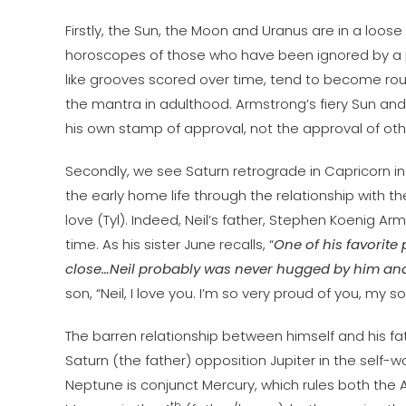
Firstly, the Sun, the Moon and Uranus are in a loose F
horoscopes of those who have been ignored by a p
like grooves scored over time, tend to become rout
the mantra in adulthood. Armstrong’s fiery Sun an
his own stamp of approval, not the approval of oth
Secondly, we see Saturn retrograde in Capricorn in
the early home life through the relationship with t
love (Tyl). Indeed, Neil’s father, Stephen Koenig Ar
time. As his sister June recalls, “
One of his favorite
close…Neil probably was never hugged by him and N
son, “Neil, I love you. I’m so very proud of you, my s
The barren relationship between himself and his 
Saturn (the father) opposition Jupiter in the self
Neptune is conjunct Mercury, which rules both the
th