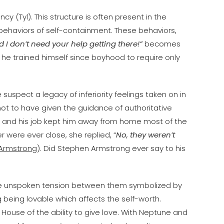
ncy (Tyl). This structure is often present in the
ehaviors of self-containment. These behaviors,
I don’t need your help getting there!”
becomes
he trained himself since boyhood to require only
e suspect a legacy of inferiority feelings taken on in
 not to have given the guidance of authoritative
” and his job kept him away from home most of the
er were ever close, she replied, “
No, they weren’t
. Armstrong
). Did Stephen Armstrong ever say to his
the unspoken tension between them symbolized by
 being lovable which affects the self-worth.
House of the ability to give love. With Neptune and