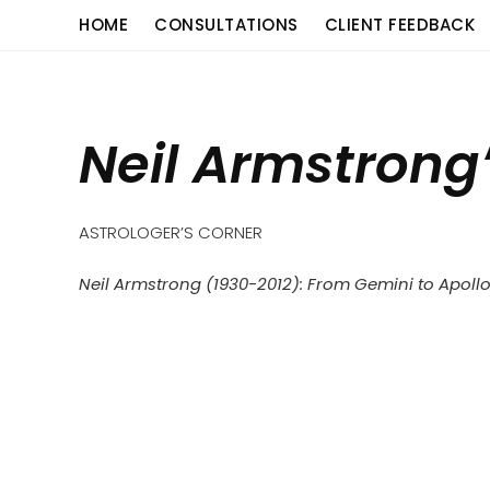
Skip
content
HOME
CONSULTATIONS
CLIENT FEEDBACK
to
content
Neil Armstrong
ASTROLOGER’S CORNER
Neil Armstrong (1930-2012):
From Gemini to Apoll