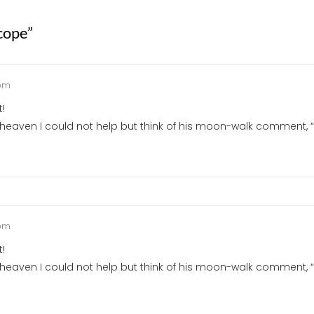
cope
”
 pm
t!
heaven I could not help but think of his moon-walk comment, 
 pm
t!
heaven I could not help but think of his moon-walk comment, “