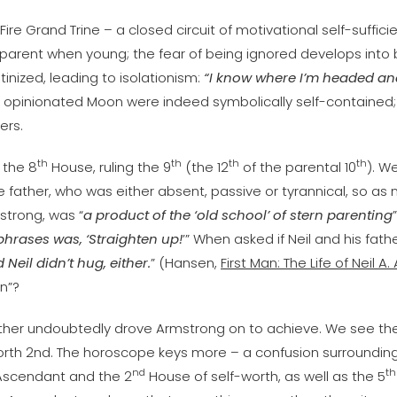
ire Grand Trine – a closed circuit of motivational self-sufficie
arent when young; the fear of being ignored develops into b
inized, leading to isolationism:
“I know where I’m headed and 
d opinionated Moon were indeed symbolically self-contained; 
ers.
th
th
th
th
 the 8
House, ruling the 9
(the 12
of the parental 10
). W
he father, who was either absent, passive or tyrannical, so as
mstrong, was “
a product of the ‘old school’ of stern parenting
 phrases was, ‘Straighten up!
’” When asked if Neil and his fath
eil didn’t hug, either.
” (Hansen,
First Man: The Life of Neil A
on”?
father undoubtedly drove Armstrong on to achieve. We see 
-worth 2nd. The horoscope keys more – a confusion surrounding
nd
th
 Ascendant and the 2
House of self-worth, as well as the 5