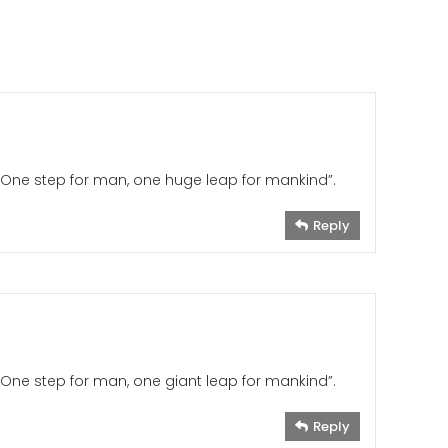
“One step for man, one huge leap for mankind”.
Reply
One step for man, one giant leap for mankind”.
Reply