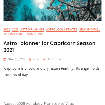
2021
2022
ASTRO-PLANNER
ASTROLOGY UPDATES
NEW AND FULL
MOON CHARTS
SUN SIGNS
Astro-planner for Capricorn Season
2021
On
Dec 20, 2021
Cath
Comment
Astro-
‘Capricorn is of cold and dry nature (earthly). Its angel holds
Planner
For
the keys of day
Capricorn
Season
2021
August 2026 Astrology: From Leo to Virgo