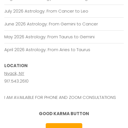
July 2026 Astrology: From Cancer to Leo
June 2026 Astrology: From Gemini to Cancer
May 2026 Astrology: From Taurus to Gemini
April 2026 Astrology: From Aries to Taurus
LOCATION
Nyack, NY
917.543.2610
I AM AVAILABLE FOR PHONE AND ZOOM CONSULTATIONS
GOOD KARMA BUTTON