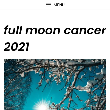
Skip
content
MENU
to
content
full moon cancer
2021