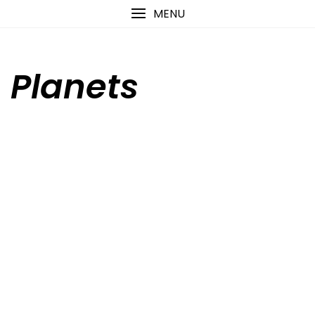
Skip
content
MENU
to
content
Planets