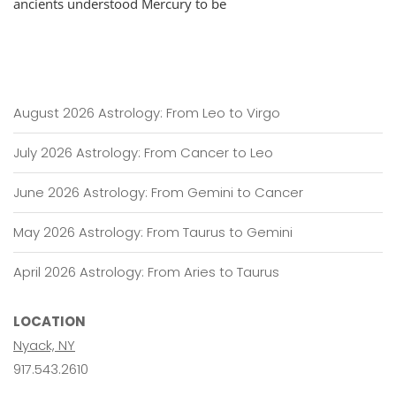
ancients understood Mercury to be
Conversation
To
Cogitation
August 2026 Astrology: From Leo to Virgo
July 2026 Astrology: From Cancer to Leo
June 2026 Astrology: From Gemini to Cancer
May 2026 Astrology: From Taurus to Gemini
April 2026 Astrology: From Aries to Taurus
LOCATION
Nyack, NY
917.543.2610