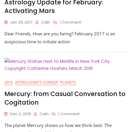
Astrology Update for February:
Activating Mars
On
Jan 29, 2017
Cath
1 Comment
Astrology
Dear Friends, How are you faring? February 2017 is an
Update
For
auspicious time to initiate action
February:
Activating
Mars
2016
ASTROLOGER'S CORNER
PLANETS
Mercury: from Casual Conversation to
Cogitation
On
Dec 2, 2016
Cath
1 Comment
Mercury:
The planet Mercury shows us how we think best. The
From
Casual