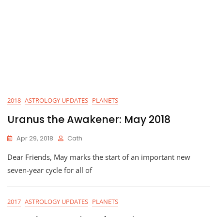
2018
ASTROLOGY UPDATES
PLANETS
Uranus the Awakener: May 2018
Apr 29, 2018
Cath
Dear Friends, May marks the start of an important new
seven-year cycle for all of
2017
ASTROLOGY UPDATES
PLANETS