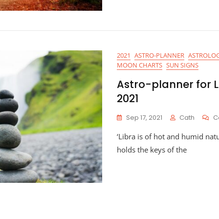
2021
ASTRO-PLANNER
ASTROLOG
MOON CHARTS
SUN SIGNS
Astro-planner for 
2021
Sep 17, 2021
Cath
C
‘Libra is of hot and humid natur
holds the keys of the