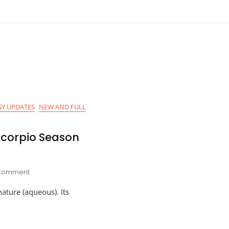
Y UPDATES
NEW AND FULL
Scorpio Season
On
 Comment
Astro-
nature (aqueous). Its
Planner
For
Scorpio
Season