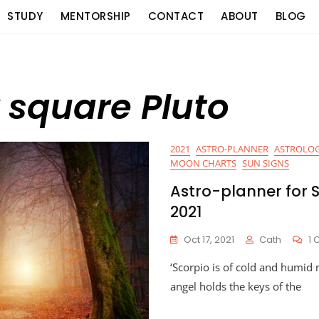
STUDY
MENTORSHIP
CONTACT
ABOUT
BLOG
 square Pluto
2021
ASTRO-PLANNER
ASTROLOG
MOON CHARTS
SUN SIGNS
Astro-planner for 
2021
Oct 17, 2021
Cath
1
‘Scorpio is of cold and humid 
angel holds the keys of the