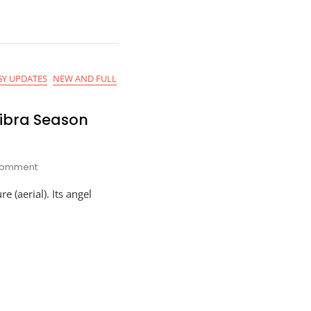
2021
Y UPDATES
NEW AND FULL
Libra Season
On
omment
Astro-
e (aerial). Its angel
Planner
For
Libra
Season
2021