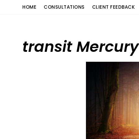
Skip
content
HOME
CONSULTATIONS
CLIENT FEEDBACK
to
content
transit Mercury