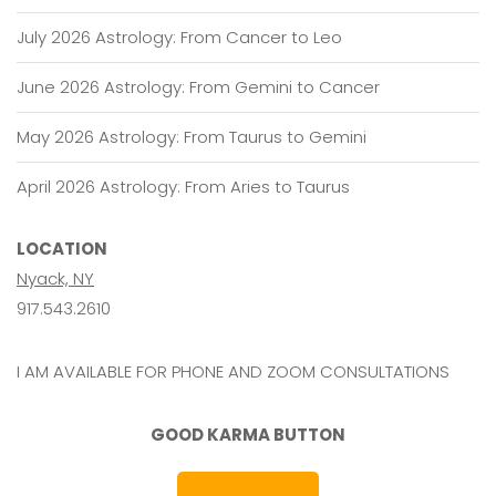
July 2026 Astrology: From Cancer to Leo
June 2026 Astrology: From Gemini to Cancer
May 2026 Astrology: From Taurus to Gemini
April 2026 Astrology: From Aries to Taurus
LOCATION
Nyack, NY
917.543.2610
I AM AVAILABLE FOR PHONE AND ZOOM CONSULTATIONS
GOOD KARMA BUTTON