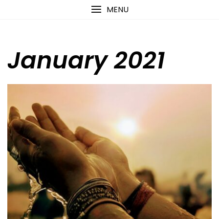
Skip
content
MENU
to
content
January 2021