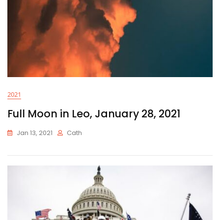
2021
Full Moon in Leo, January 28, 2021
Jan 13, 2021
Cath