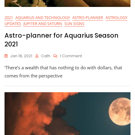
2021
AQUARIUS AND TECHNOLOGY
ASTRO-PLANNER
ASTROLOGY
UPDATES
JUPITER AND SATURN
SUN SIGNS
Astro-planner for Aquarius Season
2021
On
Jan 18, 2021
Cath
1 Comment
Astro-
‘There’s a wealth that has nothing to do with dollars, that
Planner
For
comes from the perspective
Aquarius
Season
2021