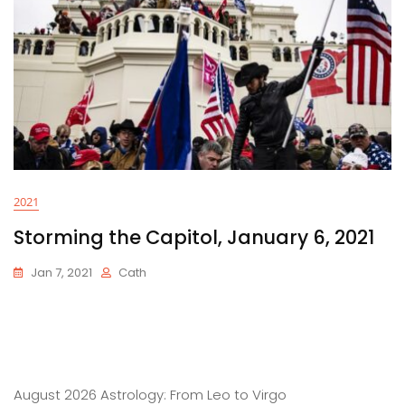
2021
Storming the Capitol, January 6, 2021
Jan 7, 2021
Cath
August 2026 Astrology: From Leo to Virgo