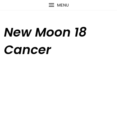
Skip
content
MENU
to
content
New Moon 18
Cancer