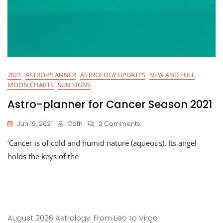
2021
ASTRO-PLANNER
ASTROLOGY UPDATES
NEW AND FULL
MOON CHARTS
SUN SIGNS
Astro-planner for Cancer Season 2021
On
Jun 19, 2021
Cath
2 Comments
Astro-
‘Cancer is of cold and humid nature (aqueous). Its angel
Planner
For
holds the keys of the
Cancer
Season
2021
August 2026 Astrology: From Leo to Virgo