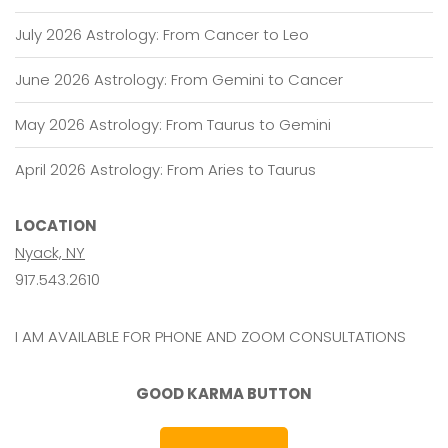
July 2026 Astrology: From Cancer to Leo
June 2026 Astrology: From Gemini to Cancer
May 2026 Astrology: From Taurus to Gemini
April 2026 Astrology: From Aries to Taurus
LOCATION
Nyack, NY
917.543.2610
I AM AVAILABLE FOR PHONE AND ZOOM CONSULTATIONS
GOOD KARMA BUTTON