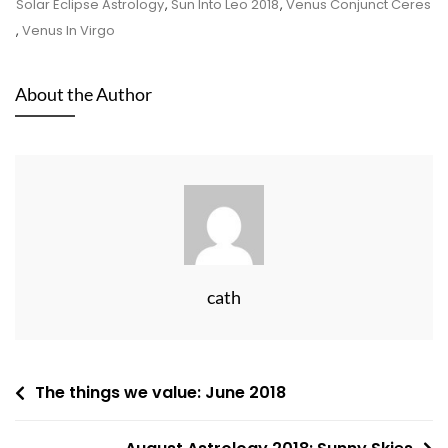
Solar Eclipse Astrology
,
Sun Into Leo 2018
,
Venus Conjunct Ceres
,
Venus In Virgo
About the Author
cath
Post
The things we value: June 2018
navigation