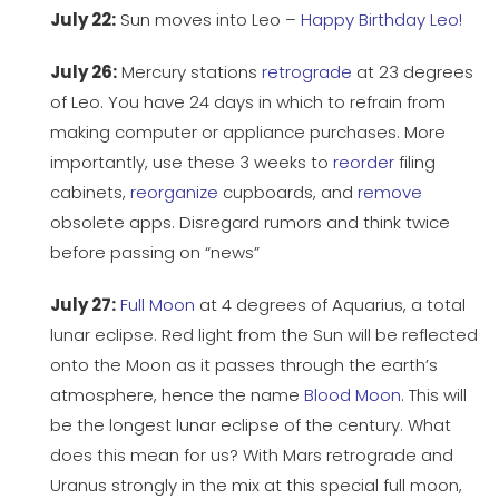
July 22:
Sun moves into Leo –
Happy Birthday Leo!
July 26:
Mercury stations
retrograde
at 23 degrees
of Leo. You have 24 days in which to refrain from
making computer or appliance purchases. More
importantly, use these 3 weeks to
reorder
filing
cabinets,
reorganize
cupboards, and
remove
obsolete apps. Disregard rumors and think twice
before passing on “news”
July 27:
Full Moon
at 4 degrees of Aquarius, a total
lunar eclipse. Red light from the Sun will be reflected
onto the Moon as it passes through the earth’s
atmosphere, hence the name
Blood Moon
. This will
be the longest lunar eclipse of the century. What
does this mean for us? With Mars retrograde and
Uranus strongly in the mix at this special full moon,