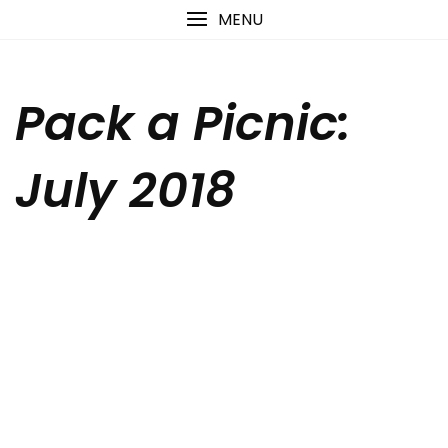
Skip
content
MENU
to
content
Pack a Picnic:
July 2018