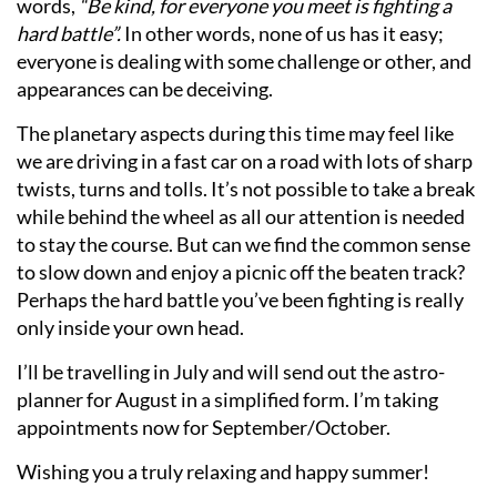
words,
“Be kind, for everyone you meet is fighting a
hard battle”.
In other words, none of us has it easy;
everyone is dealing with some challenge or other, and
appearances can be deceiving.
The planetary aspects during this time may feel like
we are driving in a fast car on a road with lots of sharp
twists, turns and tolls. It’s not possible to take a break
while behind the wheel as all our attention is needed
to stay the course. But can we find the common sense
to slow down and enjoy a picnic off the beaten track?
Perhaps the hard battle you’ve been fighting is really
only inside your own head.
I’ll be travelling in July and will send out the astro-
planner for August in a simplified form. I’m taking
appointments now for September/October.
Wishing you a truly relaxing and happy summer!