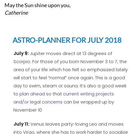
May the Sun shine upon you,
Catherine
ASTRO-PLANNER FOR JULY 2018
July 9:
Jupiter moves direct at 13 degrees of
Scorpio. For those of you born November 3 to 7, the
area of your life which has felt so emphasized lately
will start to feel “normal” once again. This is a good
day to swim, steam or sauna. It’s also a good week
to
plan ahead
so that
current writing projects
and/or legal concerns
can be wrapped up by
November 10
July 11:
Venus leaves party-loving Leo and moves
into
Virgo
, where she has to work harder to socialize