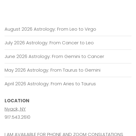
August 2026 Astrology: From Leo to Virgo
July 2026 Astrology: From Cancer to Leo
June 2026 Astrology: From Gemini to Cancer
May 2026 Astrology: From Taurus to Gemini
April 2026 Astrology: From Aries to Taurus
LOCATION
Nyack, NY
917.543.2610
I AM AVAILABLE FOR PHONE AND ZOOM CONSULTATIONS