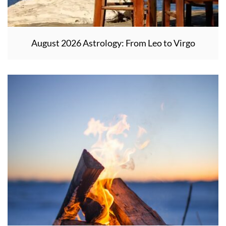
August 2026 Astrology: From Leo to Virgo