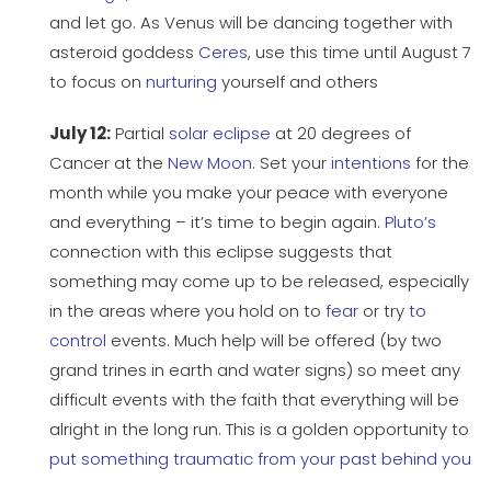
and let go. As Venus will be dancing together with
asteroid goddess
Ceres
, use this time until August 7
to focus on
nurturing
yourself and others
July 12:
Partial
solar eclipse
at 20 degrees of
Cancer at the
New Moon
. Set your
intentions
for the
month while you make your peace with everyone
and everything – it’s time to begin again.
Pluto’s
connection with this eclipse suggests that
something may come up to be released, especially
in the areas where you hold on to
fear
or try
to
control
events. Much help will be offered (by two
grand trines in earth and water signs) so meet any
difficult events with the faith that everything will be
alright in the long run. This is a golden opportunity to
put something traumatic from your past behind you