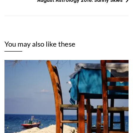
August Astrology 2018: Sunny Skies
You may also like these