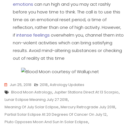
emotions
can run high and you may act rashly
before you have time to think. The call is to use this
time as an emotional reset period, a time of
reflection, rather than one of high activity. However,
if
intense feelings
overwhelm you, channel them into
non-violent activities which can bring satisfying
results. Avoid mind-altering substances or checking
out of reality at this time
Jun 25, 2018
2018
,
Astrology Updates
Tags
Blood Moon Astrology
,
Jupiter Stations Direct At 13 Scorpio
,
Lunar Eclipse Meaning July 27 2018
,
Meaning Of July Solar Eclipse
,
Mercury Retrograde July 2018
,
Partial Solar Eclipse At 20 Degrees Of Cancer On July 12
,
Pluto Opposes Moon And Sun In Solar Eclipse
,