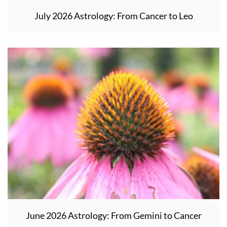
July 2026 Astrology: From Cancer to Leo
June 2026 Astrology: From Gemini to Cancer