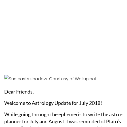
Dear Friends,
Welcome to Astrology Update for July 2018!
While going through the ephemeris to write the astro-
planner for July and August, I was reminded of Plato’s