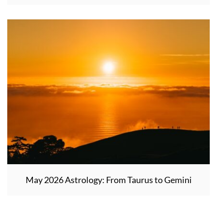
May 2026 Astrology: From Taurus to Gemini