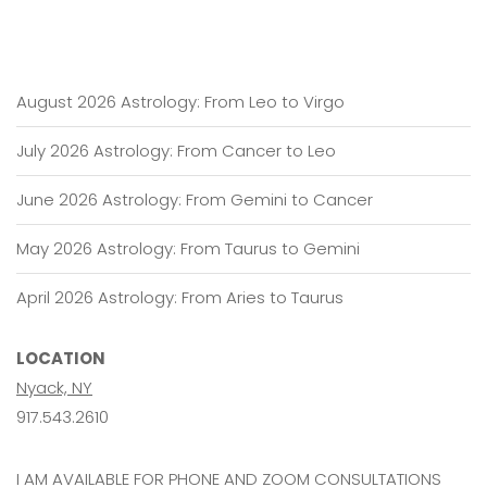
August 2026 Astrology: From Leo to Virgo
July 2026 Astrology: From Cancer to Leo
June 2026 Astrology: From Gemini to Cancer
May 2026 Astrology: From Taurus to Gemini
April 2026 Astrology: From Aries to Taurus
LOCATION
Nyack, NY
917.543.2610
I AM AVAILABLE FOR PHONE AND ZOOM CONSULTATIONS