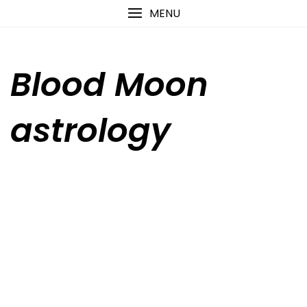
Skip
content
MENU
to
content
Blood Moon
astrology