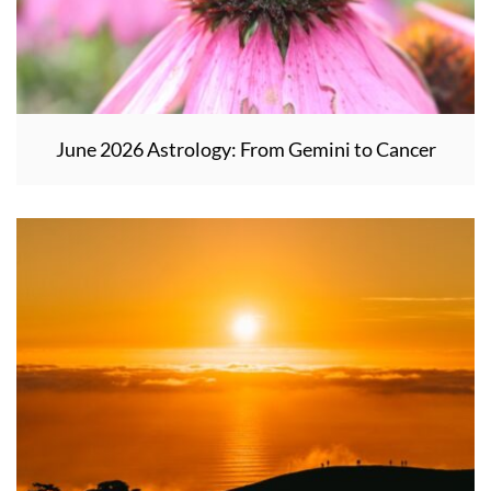
June 2026 Astrology: From Gemini to Cancer