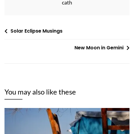
cath
Post
Solar Eclipse Musings
navigation
New Moon in Gemini
You may also like these