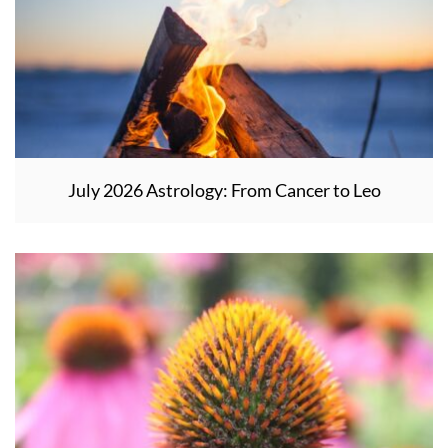
July 2026 Astrology: From Cancer to Leo