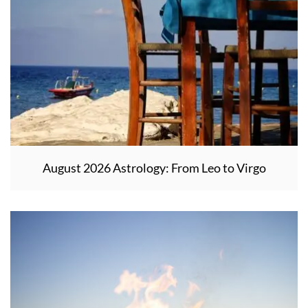
August 2026 Astrology: From Leo to Virgo