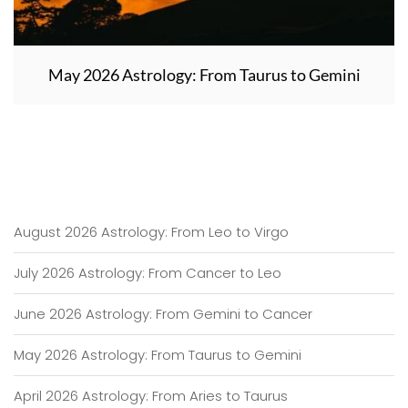
May 2026 Astrology: From Taurus to Gemini
August 2026 Astrology: From Leo to Virgo
July 2026 Astrology: From Cancer to Leo
June 2026 Astrology: From Gemini to Cancer
May 2026 Astrology: From Taurus to Gemini
April 2026 Astrology: From Aries to Taurus