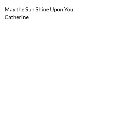
May the Sun Shine Upon You,
Catherine