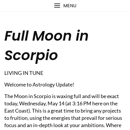
Skip
content
MENU
to
content
Full Moon in
Scorpio
LIVING IN TUNE
Welcome to Astrology Update!
The Moon in Scorpio is waxing full and will be exact
today, Wednesday, May 14 (at 3:16 PM here on the
East Coast). This is a great time to bring any projects
to fruition, using the energies that prevail for serious
focus and an in-depth look at your ambitions. Where