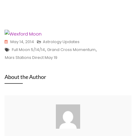
May 14, 2014
Astrology Updates
Tags
Full Moon 5/14/14
,
Grand Cross Momentum
,
Mars Stations Direct May 19
About the Author