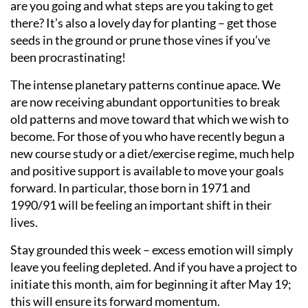
are you going and what steps are you taking to get
there? It’s also a lovely day for planting – get those
seeds in the ground or prune those vines if you’ve
been procrastinating!
The intense planetary patterns continue apace. We
are now receiving abundant opportunities to break
old patterns and move toward that which we wish to
become. For those of you who have recently begun a
new course study or a diet/exercise regime, much help
and positive support is available to move your goals
forward. In particular, those born in 1971 and
1990/91 will be feeling an important shift in their
lives.
Stay grounded this week – excess emotion will simply
leave you feeling depleted. And if you have a project to
initiate this month, aim for beginning it after May 19;
this will ensure its forward momentum.