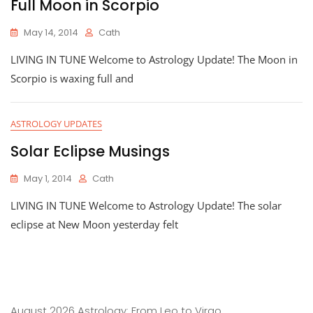
Full Moon in Scorpio
May 14, 2014
Cath
LIVING IN TUNE Welcome to Astrology Update! The Moon in
Scorpio is waxing full and
ASTROLOGY UPDATES
Solar Eclipse Musings
May 1, 2014
Cath
LIVING IN TUNE Welcome to Astrology Update! The solar
eclipse at New Moon yesterday felt
August 2026 Astrology: From Leo to Virgo