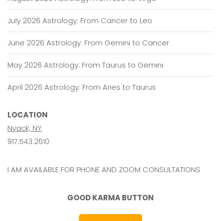
July 2026 Astrology: From Cancer to Leo
June 2026 Astrology: From Gemini to Cancer
May 2026 Astrology: From Taurus to Gemini
April 2026 Astrology: From Aries to Taurus
LOCATION
Nyack, NY
917.543.2610
I AM AVAILABLE FOR PHONE AND ZOOM CONSULTATIONS
GOOD KARMA BUTTON