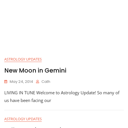
ASTROLOGY UPDATES
New Moon in Gemini
May 24, 2014
Cath
LIVING IN TUNE Welcome to Astrology Update! So many of
us have been facing our
ASTROLOGY UPDATES