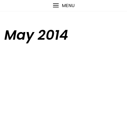
Skip
content
MENU
to
content
May 2014