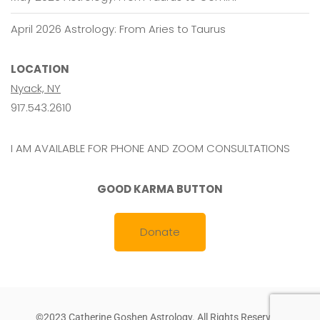
April 2026 Astrology: From Aries to Taurus
LOCATION
Nyack, NY
917.543.2610
I AM AVAILABLE FOR PHONE AND ZOOM CONSULTATIONS
GOOD KARMA BUTTON
Donate
©2023 Catherine Goshen Astrology. All Rights Reserved.