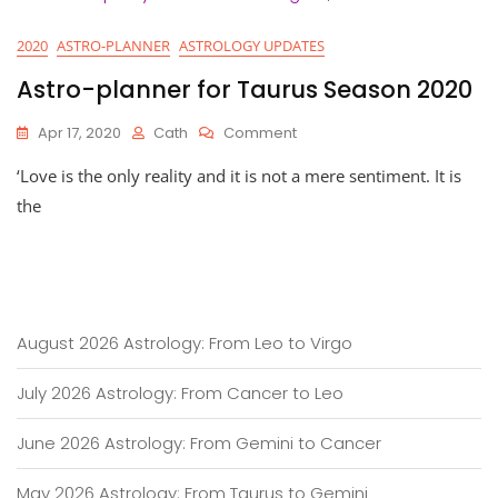
2020
ASTRO-PLANNER
ASTROLOGY UPDATES
Astro-planner for Taurus Season 2020
On
Apr 17, 2020
Cath
Comment
Astro-
‘Love is the only reality and it is not a mere sentiment. It is
Planner
For
the
Taurus
Season
2020
August 2026 Astrology: From Leo to Virgo
July 2026 Astrology: From Cancer to Leo
June 2026 Astrology: From Gemini to Cancer
May 2026 Astrology: From Taurus to Gemini