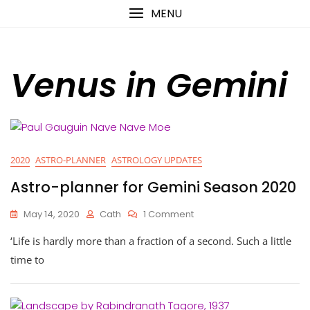
Skip
content
MENU
to
content
Venus in Gemini
2020
ASTRO-PLANNER
ASTROLOGY UPDATES
Astro-planner for Gemini Season 2020
On
May 14, 2020
Cath
1 Comment
Astro-
‘Life is hardly more than a fraction of a second. Such a little
Planner
For
time to
Gemini
Season
2020