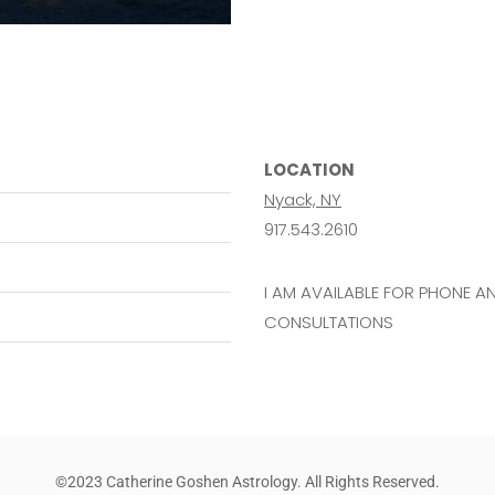
LOCATION
Nyack, NY
917.543.2610
I AM AVAILABLE FOR PHONE 
CONSULTATIONS
©2023 Catherine Goshen Astrology. All Rights Reserved.