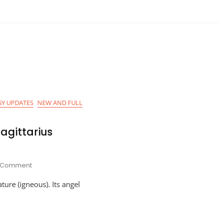
Y UPDATES
NEW AND FULL
agittarius
On
1 Comment
Astro-
ature (igneous). Its angel
Planner
For
Sagittarius
Season