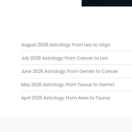
August 2026 Astrology: From Leo to Virgo
July 2026 Astrology: From Cancer to Leo
June 2026 Astrology: From Gemini to Cancer
May 2026 Astrology: From Taurus to Gemini
April 2026 Astrology: From Aries to Taurus