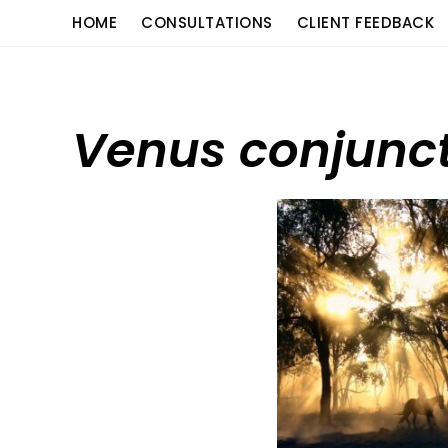
Skip
content
HOME
CONSULTATIONS
CLIENT FEEDBACK
to
content
Venus conjunct 