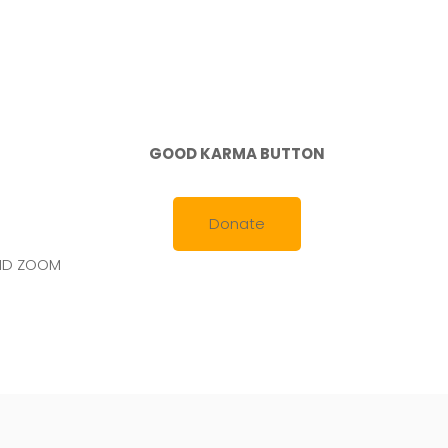
2021
GOOD KARMA BUTTON
Donate
AND ZOOM