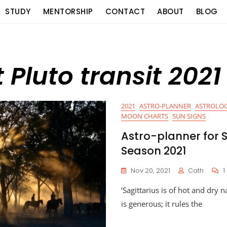
STUDY
MENTORSHIP
CONTACT
ABOUT
BLOG
Pluto transit 2021
2021
ASTRO-PLANNER
ASTROLOG
MOON CHARTS
SUN SIGNS
Astro-planner for S
Season 2021
Nov 20, 2021
Cath
‘Sagittarius is of hot and dry n
is generous; it rules the