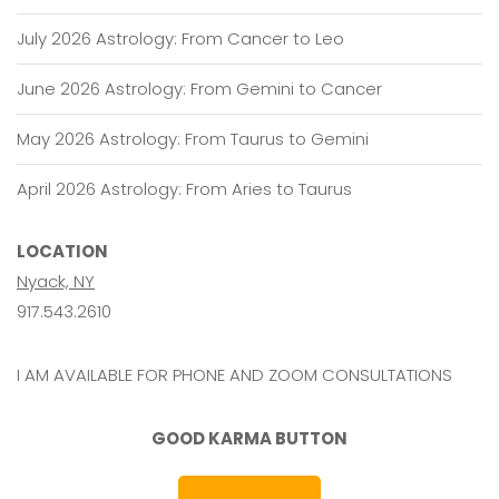
July 2026 Astrology: From Cancer to Leo
June 2026 Astrology: From Gemini to Cancer
May 2026 Astrology: From Taurus to Gemini
April 2026 Astrology: From Aries to Taurus
LOCATION
Nyack, NY
917.543.2610
I AM AVAILABLE FOR PHONE AND ZOOM CONSULTATIONS
GOOD KARMA BUTTON