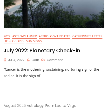
2022
ASTRO-PLANNER
ASTROLOGY UPDATES
CATHERINE'S LETTER
HOROSCOPES
SUN SIGNS
July 2022: Planetary Check-in
On
Jul 4, 2022
Cath
Comment
July
“Cancer is the mothering, sustaining, nurturing sign of the
2022:
Planetary
zodiac. It is the sign of
Check-
In
August 2026 Astrology: From Leo to Virgo