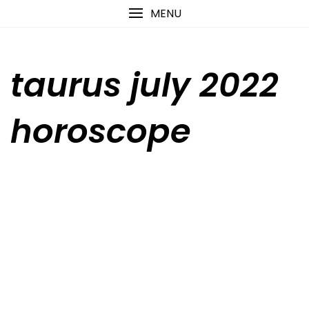
Skip
content
MENU
to
content
taurus july 2022
horoscope