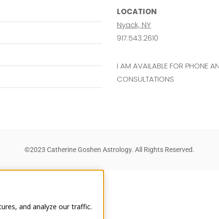
LOCATION
Nyack, NY
917.543.2610
I AM AVAILABLE FOR PHONE 
CONSULTATIONS
©2023 Catherine Goshen Astrology. All Rights Reserved.