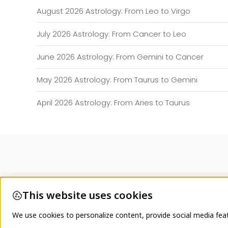
August 2026 Astrology: From Leo to Virgo
July 2026 Astrology: From Cancer to Leo
June 2026 Astrology: From Gemini to Cancer
May 2026 Astrology: From Taurus to Gemini
April 2026 Astrology: From Aries to Taurus