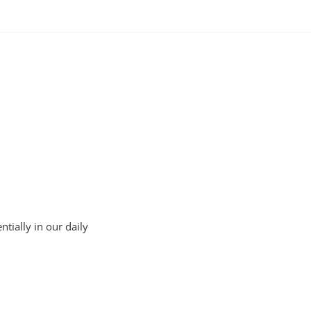
tially in our daily