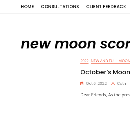
Skip
content
HOME
CONSULTATIONS
CLIENT FEEDBACK
to
content
new moon scor
2022
NEW AND FULL MOON
October’s Moo
Oct 6, 2022
Cath
Dear Friends, As the pre