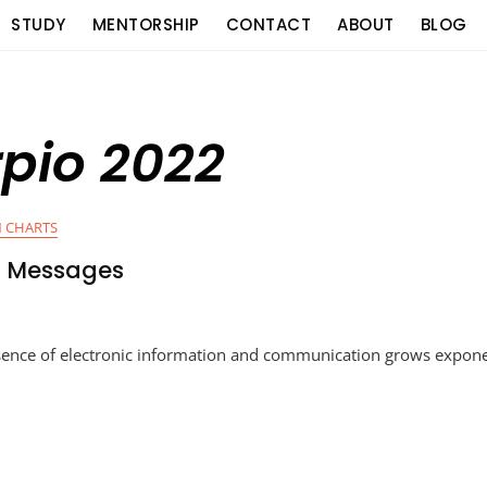
STUDY
MENTORSHIP
CONTACT
ABOUT
BLOG
pio 2022
 CHARTS
n Messages
sence of electronic information and communication grows exponen