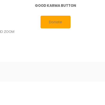
GOOD KARMA BUTTON
Donate
AND ZOOM