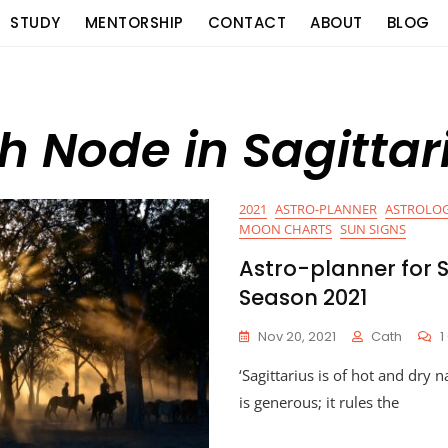
STUDY
MENTORSHIP
CONTACT
ABOUT
BLOG
th Node in Sagittar
2021
ASTRO-PLANNER
ASTROLOG
MOON CHARTS
SUN SIGNS
Astro-planner for S
Season 2021
Nov 20, 2021
Cath
‘Sagittarius is of hot and dry n
is generous; it rules the