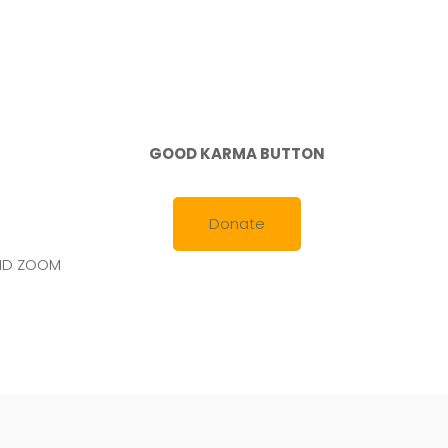
2021
GOOD KARMA BUTTON
Donate
AND ZOOM