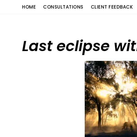
Skip
content
HOME
CONSULTATIONS
CLIENT FEEDBACK
to
content
Last eclipse wi