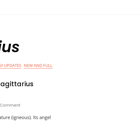
ius
Y UPDATES
NEW AND FULL
agittarius
On
1 Comment
Astro-
ature (igneous). Its angel
Planner
For
Sagittarius
Season