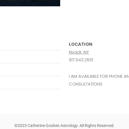
LOCATION
Nyack, NY
917.543.2610
I AM AVAILABLE FOR PHONE 
CONSULTATIONS
©2023 Catherine Goshen Astrology. All Rights Reserved.