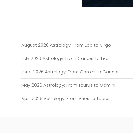
August 2026 Astrology: From Leo to Virgo
July 2026 Astrology: From Cancer to Leo
June 2026 Astrology: From Gemini to Cancer
May 2026 Astrology: From Taurus to Gemini
April 2026 Astrology: From Aries to Taurus