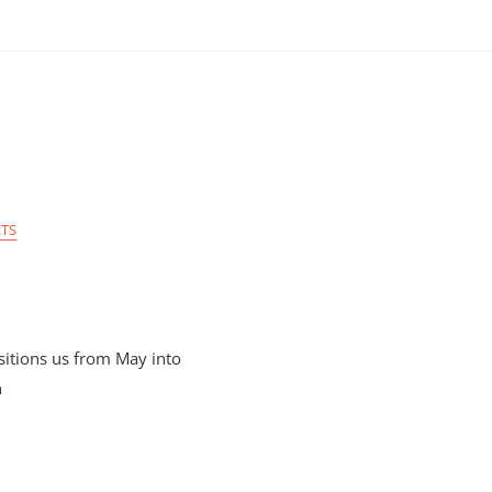
TS
itions us from May into
n