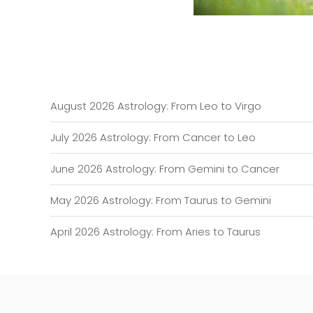
August 2026 Astrology: From Leo to Virgo
July 2026 Astrology: From Cancer to Leo
June 2026 Astrology: From Gemini to Cancer
May 2026 Astrology: From Taurus to Gemini
April 2026 Astrology: From Aries to Taurus