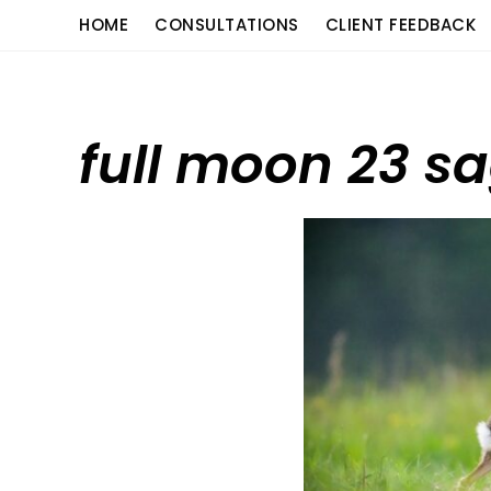
Skip
content
HOME
CONSULTATIONS
CLIENT FEEDBACK
to
content
full moon 23 sa