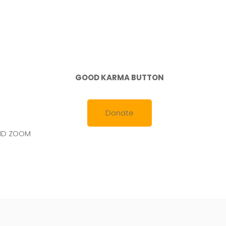
GOOD KARMA BUTTON
Donate
AND ZOOM