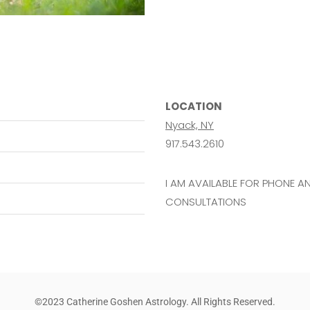
LOCATION
Nyack, NY
917.543.2610
I AM AVAILABLE FOR PHONE 
CONSULTATIONS
©2023 Catherine Goshen Astrology. All Rights Reserved.