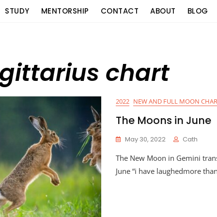
STUDY
MENTORSHIP
CONTACT
ABOUT
BLOG
gittarius chart
2022
NEW AND FULL MOON CHAR
The Moons in June
May 30, 2022
Cath
The New Moon in Gemini trans
June “i have laughedmore tha