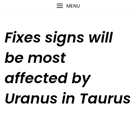
Skip
content
MENU
to
content
Fixes signs will
be most
affected by
Uranus in Taurus