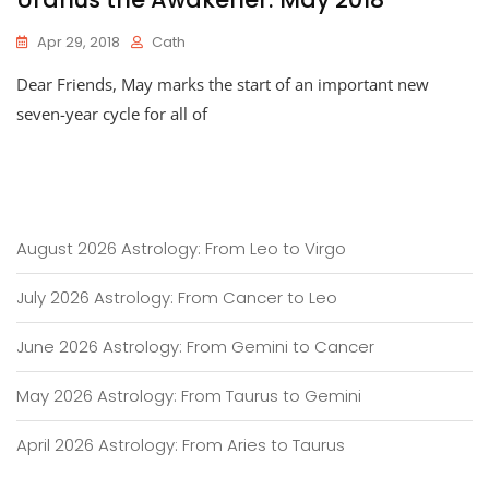
Apr 29, 2018
Cath
Dear Friends, May marks the start of an important new
seven-year cycle for all of
August 2026 Astrology: From Leo to Virgo
July 2026 Astrology: From Cancer to Leo
June 2026 Astrology: From Gemini to Cancer
May 2026 Astrology: From Taurus to Gemini
April 2026 Astrology: From Aries to Taurus