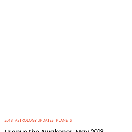
2018
ASTROLOGY UPDATES
PLANETS
Uranus the Awakener: May 2018