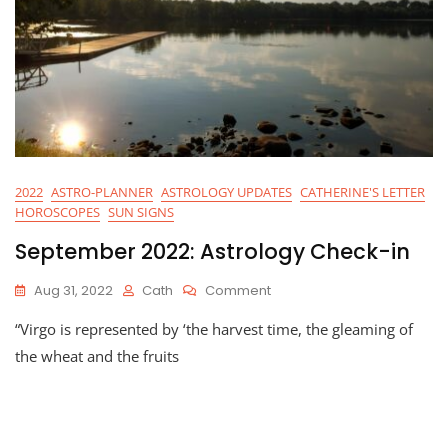
2022
ASTRO-PLANNER
ASTROLOGY UPDATES
CATHERINE'S LETTER
HOROSCOPES
SUN SIGNS
September 2022: Astrology Check-in
On
Aug 31, 2022
Cath
Comment
September
“Virgo is represented by ‘the harvest time, the gleaming of
2022:
Astrology
the wheat and the fruits
Check-
In