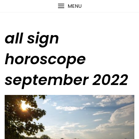
Skip
content
MENU
to
content
all sign
horoscope
september 2022