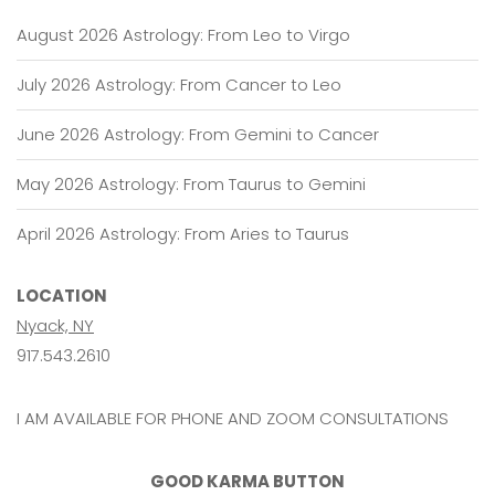
August 2026 Astrology: From Leo to Virgo
July 2026 Astrology: From Cancer to Leo
June 2026 Astrology: From Gemini to Cancer
May 2026 Astrology: From Taurus to Gemini
April 2026 Astrology: From Aries to Taurus
LOCATION
Nyack, NY
917.543.2610
I AM AVAILABLE FOR PHONE AND ZOOM CONSULTATIONS
GOOD KARMA BUTTON