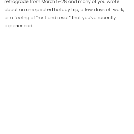
retrograde from March 5-28 and many of you wrote
about an unexpected holiday trip, a few days off work,
or a feeling of “rest and reset” that you’ve recently
experienced.