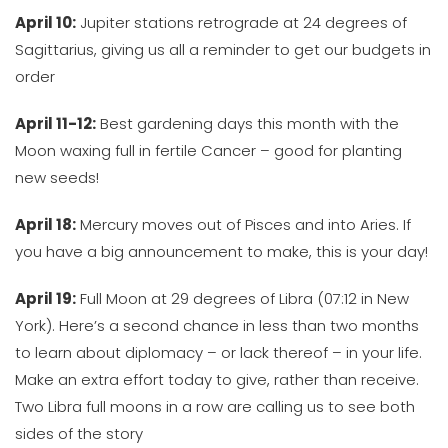
April 10:
Jupiter stations retrograde at 24 degrees of
Sagittarius, giving us all a reminder to get our budgets in
order
April 11-12:
Best gardening days this month with the
Moon waxing full in fertile Cancer – good for planting
new seeds!
April 18:
Mercury moves out of Pisces and into Aries. If
you have a big announcement to make, this is your day!
April 19:
Full Moon at 29 degrees of Libra (07:12 in New
York). Here’s a second chance in less than two months
to learn about diplomacy – or lack thereof – in your life.
Make an extra effort today to give, rather than receive.
Two Libra full moons in a row are calling us to see both
sides of the story