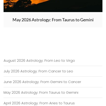
May 2026 Astrology: From Taurus to Gemini
August 2026 Astrology: From Leo to Virgo
July 2026 Astrology: From Cancer to Leo
June 2026 Astrology: From Gemini to Cancer
May 2026 Astrology: From Taurus to Gemini
April 2026 Astrology: From Aries to Taurus