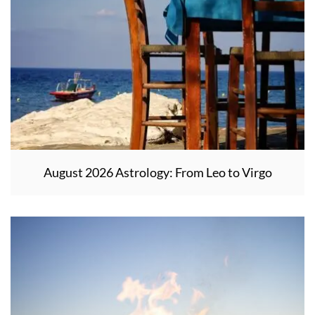
August 2026 Astrology: From Leo to Virgo