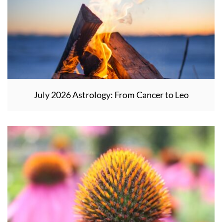
July 2026 Astrology: From Cancer to Leo