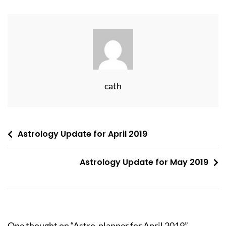
cath
Post
Astrology Update for April 2019
navigation
Astrology Update for May 2019
One thought on “
Astro-planner for April 2019
”