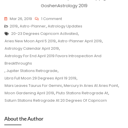
On
Mar 26, 2019
1 Comment
Astro-
2019
,
Astro-Planner
,
Astrology Updates
Tags
Planner
20-23 Degrees Capricorn Activated
,
For
Aries New Moon April 5 2019
,
Astro-Planner April 2019
,
April
Astrology Calendar April 2019
,
2019
Astrology For End April 2019 Favors Introspection And
Breakthroughs
,
Jupiter Stations Retrograde
,
Libra Full Moon 29 Degrees April 19 2019
,
Mars Leaves Taurus For Gemini
,
Mercury In Aries At Aries Point
,
Moon Gardening April 2019
,
Pluto Stations Retrograde At
,
Saturn Stations Retrograde At 20 Degrees Of Capricorn
About the Author