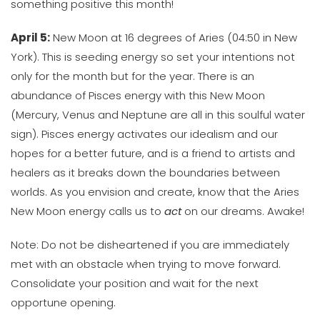
something positive this month!
April 5:
New Moon at 16 degrees of Aries (04:50 in New
York). This is seeding energy so set your intentions not
only for the month but for the year. There is an
abundance of Pisces energy with this New Moon
(Mercury, Venus and Neptune are all in this soulful water
sign). Pisces energy activates our idealism and our
hopes for a better future, and is a friend to artists and
healers as it breaks down the boundaries between
worlds. As you envision and create, know that the Aries
New Moon energy calls us to
act
on our dreams. Awake!
Note: Do not be disheartened if you are immediately
met with an obstacle when trying to move forward.
Consolidate your position and wait for the next
opportune opening.