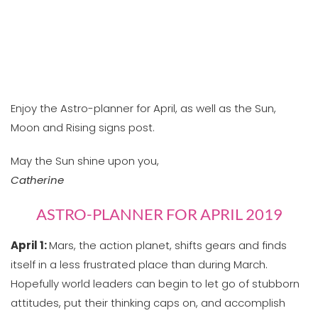
Enjoy the Astro-planner for April, as well as the Sun,
Moon and Rising signs post.
May the Sun shine upon you,
Catherine
ASTRO-PLANNER FOR APRIL 2019
April 1:
Mars, the action planet, shifts gears and finds
itself in a less frustrated place than during March.
Hopefully world leaders can begin to let go of stubborn
attitudes, put their thinking caps on, and accomplish