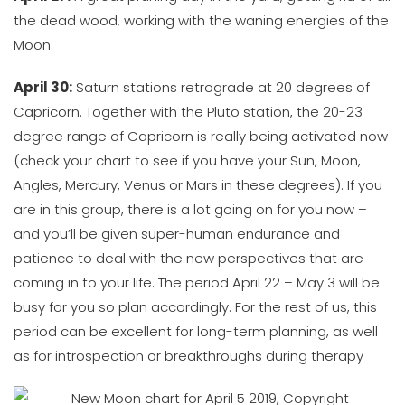
the dead wood, working with the waning energies of the
Moon
April 30:
Saturn stations retrograde at 20 degrees of
Capricorn. Together with the Pluto station, the 20-23
degree range of Capricorn is really being activated now
(check your chart to see if you have your Sun, Moon,
Angles, Mercury, Venus or Mars in these degrees). If you
are in this group, there is a lot going on for you now –
and you’ll be given super-human endurance and
patience to deal with the new perspectives that are
coming in to your life. The period April 22 – May 3 will be
busy for you so plan accordingly. For the rest of us, this
period can be excellent for long-term planning, as well
as for introspection or breakthroughs during therapy