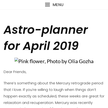
Skip
content
MENU
to
content
Astro-planner
for April 2019
Dear Friends,
There’s something about the Mercury retrograde period
that I love. If you’re willing to laugh when things don’t
happen exactly as scheduled, these weeks are great for
relaxation and recuperation. Mercury was recently