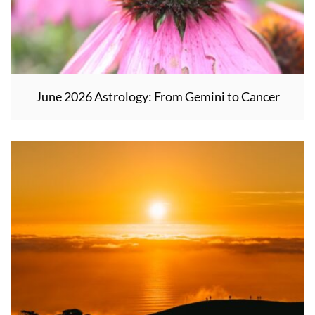
June 2026 Astrology: From Gemini to Cancer