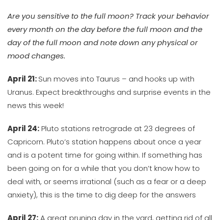
Are you sensitive to the full moon? Track your behavior
every month on the day before the full moon and the
day of the full moon and note down any physical or
mood changes.
April 21:
Sun moves into Taurus – and hooks up with
Uranus. Expect breakthroughs and surprise events in the
news this week!
April 24:
Pluto stations retrograde at 23 degrees of
Capricorn. Pluto’s station happens about once a year
and is a potent time for going within. If something has
been going on for a while that you don’t know how to
deal with, or seems irrational (such as a fear or a deep
anxiety), this is the time to dig deep for the answers
April 27:
A great pruning day in the yard, getting rid of all