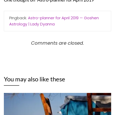
Pingback:
Astro-planner for April 2019 — Goshen
Astrology | Lady Dyanna
Comments are closed.
You may also like these