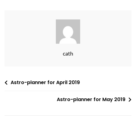
cath
Post
Astro-planner for April 2019
navigation
Astro-planner for May 2019