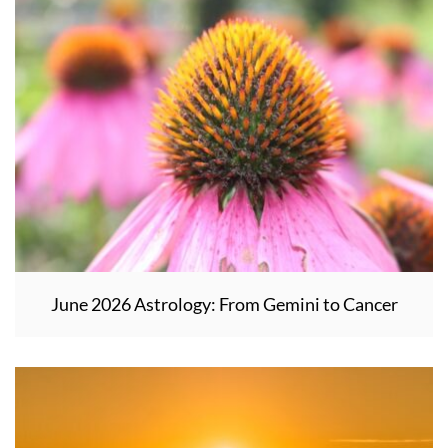
June 2026 Astrology: From Gemini to Cancer