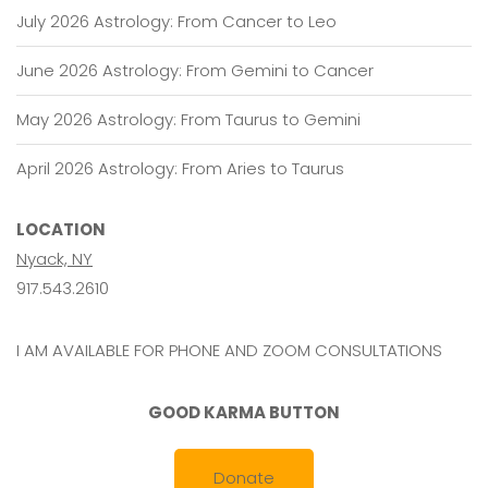
July 2026 Astrology: From Cancer to Leo
June 2026 Astrology: From Gemini to Cancer
May 2026 Astrology: From Taurus to Gemini
April 2026 Astrology: From Aries to Taurus
LOCATION
Nyack, NY
917.543.2610
I AM AVAILABLE FOR PHONE AND ZOOM CONSULTATIONS
GOOD KARMA BUTTON
Donate