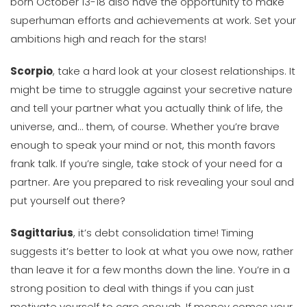
born October 13-18 also have the opportunity to make
superhuman efforts and achievements at work. Set your
ambitions high and reach for the stars!
Scorpio
, take a hard look at your closest relationships. It
might be time to struggle against your secretive nature
and tell your partner what you actually think of life, the
universe, and… them, of course. Whether you’re brave
enough to speak your mind or not, this month favors
frank talk. If you’re single, take stock of your need for a
partner. Are you prepared to risk revealing your soul and
put yourself out there?
Sagittarius
, it’s debt consolidation time! Timing
suggests it’s better to look at what you owe now, rather
than leave it for a few months down the line. You’re in a
strong position to deal with things if you can just
motivate yourself to care enough. If money comes your