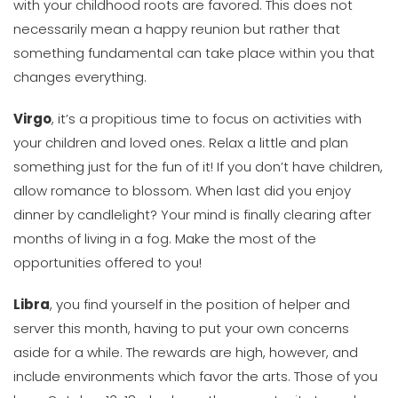
with your childhood roots are favored. This does not
necessarily mean a happy reunion but rather that
something fundamental can take place within you that
changes everything.
Virgo
, it’s a propitious time to focus on activities with
your children and loved ones. Relax a little and plan
something just for the fun of it! If you don’t have children,
allow romance to blossom. When last did you enjoy
dinner by candlelight? Your mind is finally clearing after
months of living in a fog. Make the most of the
opportunities offered to you!
Libra
, you find yourself in the position of helper and
server this month, having to put your own concerns
aside for a while. The rewards are high, however, and
include environments which favor the arts. Those of you