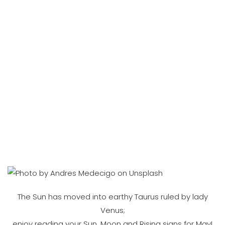
The Sun has moved into earthy Taurus ruled by lady
Venus;
enjoy reading your Sun, Moon and Rising signs for May!