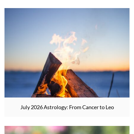
July 2026 Astrology: From Cancer to Leo