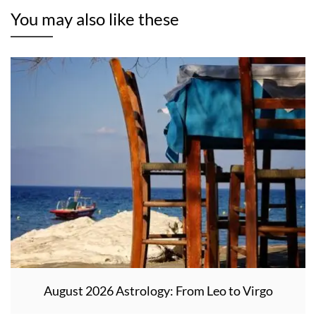
You may also like these
August 2026 Astrology: From Leo to Virgo