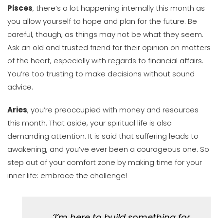
Pisces
, there’s a lot happening internally this month as
you allow yourself to hope and plan for the future. Be
careful, though, as things may not be what they seem.
Ask an old and trusted friend for their opinion on matters
of the heart, especially with regards to financial affairs.
You’re too trusting to make decisions without sound
advice.
Aries
, you’re preoccupied with money and resources
this month. That aside, your spiritual life is also
demanding attention. It is said that suffering leads to
awakening, and you’ve ever been a courageous one. So
step out of your comfort zone by making time for your
inner life: embrace the challenge!
‘I’m here to build something for