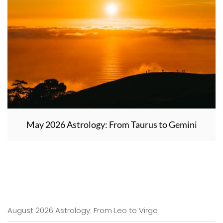
May 2026 Astrology: From Taurus to Gemini
August 2026 Astrology: From Leo to Virgo