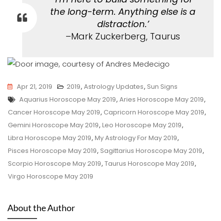
the long-term. Anything else is a
distraction.’
–Mark Zuckerberg, Taurus
Apr 21, 2019
2019
,
Astrology Updates
,
Sun Signs
Tags
Aquarius Horoscope May 2019
,
Aries Horoscope May 2019
,
Cancer Horoscope May 2019
,
Capricorn Horoscope May 2019
,
Gemini Horoscope May 2019
,
Leo Horoscope May 2019
,
Libra Horoscope May 2019
,
My Astrology For May 2019
,
Pisces Horoscope May 2019
,
Sagittarius Horoscope May 2019
,
Scorpio Horoscope May 2019
,
Taurus Horoscope May 2019
,
Virgo Horoscope May 2019
About the Author