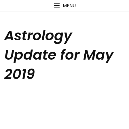
Skip
content
MENU
to
content
Astrology
Update for May
2019