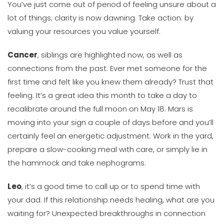
You’ve just come out of period of feeling unsure about a
lot of things; clarity is now dawning. Take action: by
valuing your resources you value yourself.
Cancer
, siblings are highlighted now, as well as
connections from the past. Ever met someone for the
first time and felt like you knew them already? Trust that
feeling. It’s a great idea this month to take a day to
recalibrate around the full moon on May 18. Mars is
moving into your sign a couple of days before and you’ll
certainly feel an energetic adjustment. Work in the yard,
prepare a slow-cooking meal with care, or simply lie in
the hammock and take nephograms.
Leo
, it’s a good time to call up or to spend time with
your dad. If this relationship needs healing, what are you
waiting for? Unexpected breakthroughs in connection