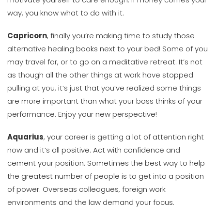
way, you know what to do with it.
Capricorn
, finally you’re making time to study those
alternative healing books next to your bed! Some of you
may travel far, or to go on a meditative retreat. It’s not
as though all the other things at work have stopped
pulling at you, it’s just that you’ve realized some things
are more important than what your boss thinks of your
performance. Enjoy your new perspective!
Aquarius
, your career is getting a lot of attention right
now and it’s all positive. Act with confidence and
cement your position. Sometimes the best way to help
the greatest number of people is to get into a position
of power. Overseas colleagues, foreign work
environments and the law demand your focus.