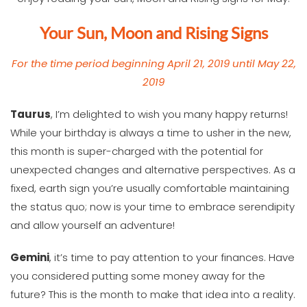
Your Sun, Moon and Rising Signs
For the time period beginning April 21, 2019 until May 22,
2019
T
aurus
, I’m delighted to wish you many happy returns!
While your birthday is always a time to usher in the new,
this month is super-charged with the potential for
unexpected changes and alternative perspectives. As a
fixed, earth sign you’re usually comfortable maintaining
the status quo; now is your time to embrace serendipity
and allow yourself an adventure!
Gemini
, it’s time to pay attention to your finances. Have
you considered putting some money away for the
future? This is the month to make that idea into a reality.