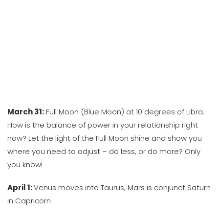
March 31:
Full Moon (Blue Moon) at 10 degrees of Libra.
How is the balance of power in your relationship right
now? Let the light of the Full Moon shine and show you
where you need to adjust – do less, or do more? Only
you know!
April 1:
Venus moves into Taurus; Mars is conjunct Saturn
in Capricorn