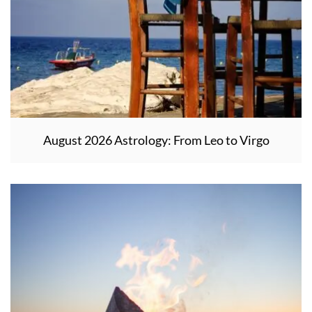
August 2026 Astrology: From Leo to Virgo