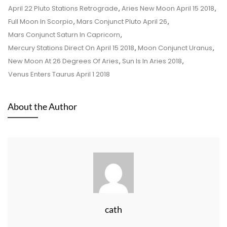
April 22 Pluto Stations Retrograde
,
Aries New Moon April 15 2018
,
Full Moon In Scorpio
,
Mars Conjunct Pluto April 26
,
Mars Conjunct Saturn In Capricorn
,
Mercury Stations Direct On April 15 2018
,
Moon Conjunct Uranus
,
New Moon At 26 Degrees Of Aries
,
Sun Is In Aries 2018
,
Venus Enters Taurus April 1 2018
About the Author
cath