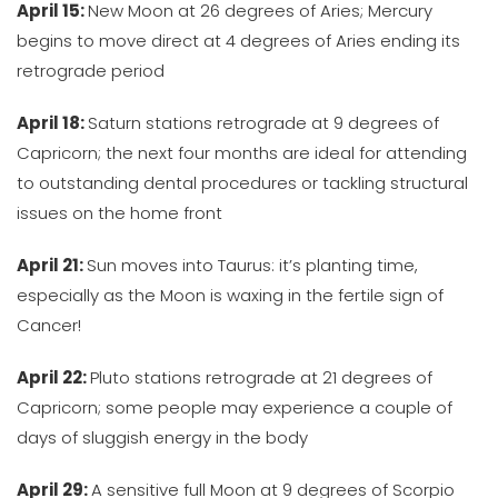
April 15:
New Moon at 26 degrees of Aries; Mercury
begins to move direct at 4 degrees of Aries ending its
retrograde period
April 18:
Saturn stations retrograde at 9 degrees of
Capricorn; the next four months are ideal for attending
to outstanding dental procedures or tackling structural
issues on the home front
April 21:
Sun moves into Taurus: it’s planting time,
especially as the Moon is waxing in the fertile sign of
Cancer!
April 22:
Pluto stations retrograde at 21 degrees of
Capricorn; some people may experience a couple of
days of sluggish energy in the body
April 29:
A sensitive full Moon at 9 degrees of Scorpio