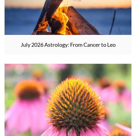
July 2026 Astrology: From Cancer to Leo