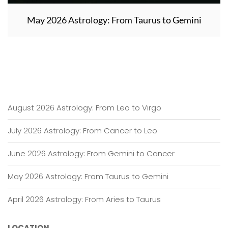
May 2026 Astrology: From Taurus to Gemini
August 2026 Astrology: From Leo to Virgo
July 2026 Astrology: From Cancer to Leo
June 2026 Astrology: From Gemini to Cancer
May 2026 Astrology: From Taurus to Gemini
April 2026 Astrology: From Aries to Taurus
LOCATION