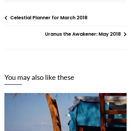
Post
Celestial Planner for March 2018
navigation
Uranus the Awakener: May 2018
You may also like these