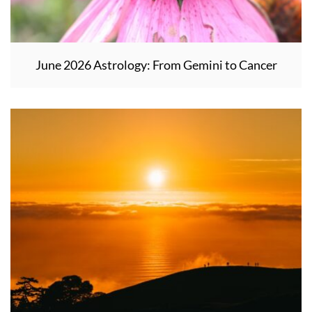
June 2026 Astrology: From Gemini to Cancer