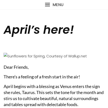
Skip
content
MENU
to
content
April’s here!
Dear Friends,
There’s a feeling of a fresh start in the air!
April begins with a blessing as Venus enters the sign
she rules, Taurus. This sets the tone for the month and
stirs us to cultivate beautiful, natural surroundings
and tables spread with delectable foods.