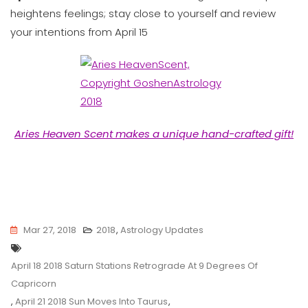
heightens feelings; stay close to yourself and review
your intentions from April 15
Aries Heaven Scent makes a unique hand-crafted gift!
Mar 27, 2018
2018
,
Astrology Updates
Tags
April 18 2018 Saturn Stations Retrograde At 9 Degrees Of
Capricorn
,
April 21 2018 Sun Moves Into Taurus
,