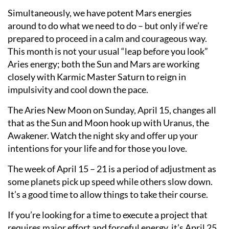
Simultaneously, we have potent Mars energies
around to do what we need to do – but only if we’re
prepared to proceed in a calm and courageous way.
This month is not your usual “leap before you look”
Aries energy; both the Sun and Mars are working
closely with Karmic Master Saturn to reign in
impulsivity and cool down the pace.
The Aries New Moon on Sunday, April 15, changes all
that as the Sun and Moon hook up with Uranus, the
Awakener. Watch the night sky and offer up your
intentions for your life and for those you love.
The week of April 15 – 21 is a period of adjustment as
some planets pick up speed while others slow down.
It’s a good time to allow things to take their course.
If you’re looking for a time to execute a project that
requires major effort and forceful energy, it’s April 25