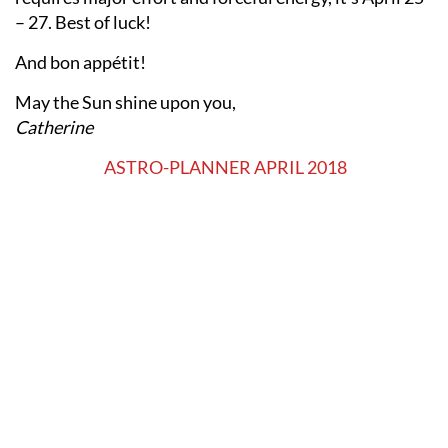
– 27. Best of luck!
And bon appétit!
May the Sun shine upon you,
Catherine
ASTRO-PLANNER APRIL 2018