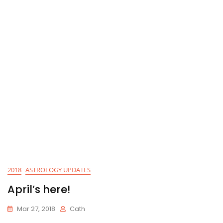
2018
ASTROLOGY UPDATES
April’s here!
Mar 27, 2018
Cath