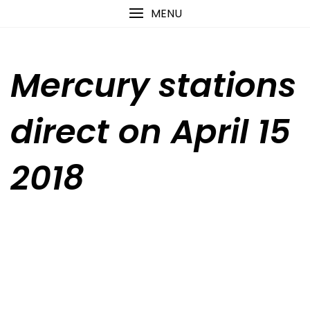
Skip
content
MENU
to
content
Mercury stations
direct on April 15
2018