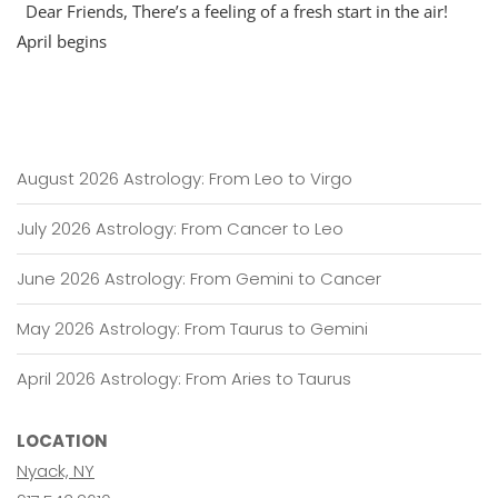
Dear Friends, There’s a feeling of a fresh start in the air!
April begins
August 2026 Astrology: From Leo to Virgo
July 2026 Astrology: From Cancer to Leo
June 2026 Astrology: From Gemini to Cancer
May 2026 Astrology: From Taurus to Gemini
April 2026 Astrology: From Aries to Taurus
LOCATION
Nyack, NY