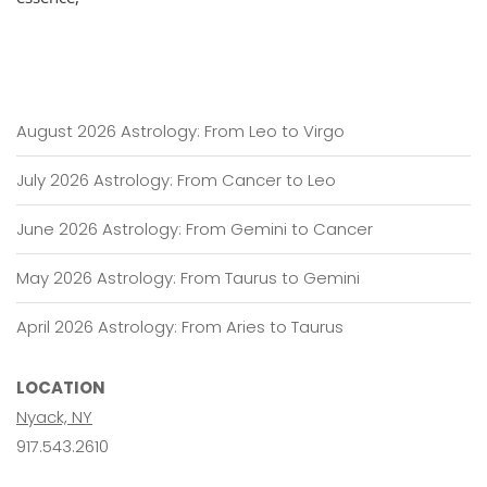
August 2026 Astrology: From Leo to Virgo
July 2026 Astrology: From Cancer to Leo
June 2026 Astrology: From Gemini to Cancer
May 2026 Astrology: From Taurus to Gemini
April 2026 Astrology: From Aries to Taurus
LOCATION
Nyack, NY
917.543.2610