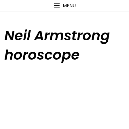
Skip
content
MENU
to
content
Neil Armstrong
horoscope