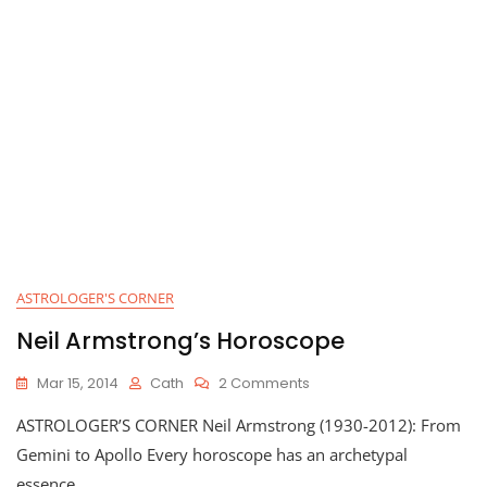
ASTROLOGER'S CORNER
Neil Armstrong’s Horoscope
On
Mar 15, 2014
Cath
2 Comments
Neil
ASTROLOGER’S CORNER Neil Armstrong (1930-2012): From
Armstrong’s
Horoscope
Gemini to Apollo Every horoscope has an archetypal
essence,