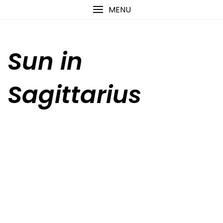
Skip
content
MENU
to
content
Sun in
Sagittarius