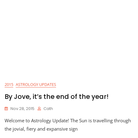
2015
ASTROLOGY UPDATES
By Jove, it’s the end of the year!
Nov 28, 2015
Cath
Welcome to Astrology Update! The Sun is travelling through
the jovial, fiery and expansive sign