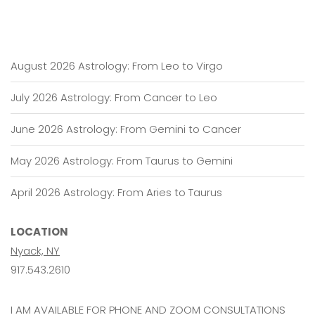
August 2026 Astrology: From Leo to Virgo
July 2026 Astrology: From Cancer to Leo
June 2026 Astrology: From Gemini to Cancer
May 2026 Astrology: From Taurus to Gemini
April 2026 Astrology: From Aries to Taurus
LOCATION
Nyack, NY
917.543.2610
I AM AVAILABLE FOR PHONE AND ZOOM CONSULTATIONS