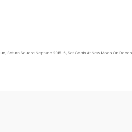
Sun
,
Saturn Square Neptune 2015-6
,
Set Goals At New Moon On Decem