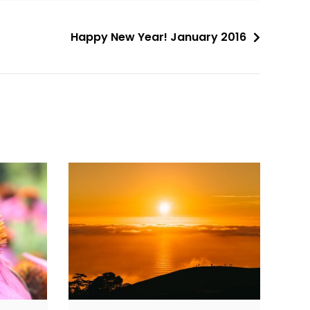
Happy New Year! January 2016