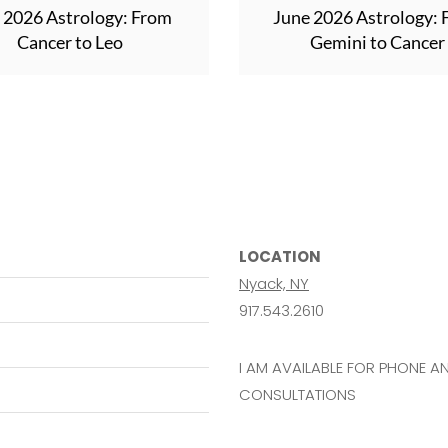
y 2026 Astrology: From
June 2026 Astrology:
Cancer to Leo
Gemini to Cancer
LOCATION
Nyack, NY
917.543.2610
I AM AVAILABLE FOR PHONE 
CONSULTATIONS