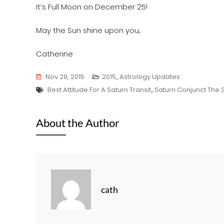
It’s Full Moon on December 25!
May the Sun shine upon you,
Catherine
Nov 28, 2015
2015
,
Astrology Updates
Tags
Best Attitude For A Saturn Transit
,
Saturn Conjunct The 
About the Author
cath