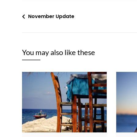
Post
November Update
navigation
You may also like these