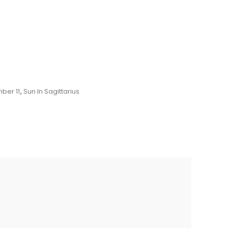
ber 11
,
Sun In Sagittarius