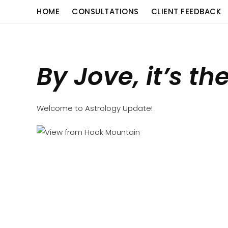
Skip
content
HOME
CONSULTATIONS
CLIENT FEEDBACK
to
content
By Jove, it’s th
Welcome to Astrology Update!