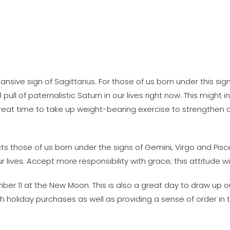
pansive sign of Sagittarius. For those of us born under this sig
pull of paternalistic Saturn in our lives right now. This might
a great time to take up weight-bearing exercise to strengthe
ts those of us born under the signs of Gemini, Virgo and Pisc
lives. Accept more responsibility with grace; this attitude wil
er 11 at the New Moon. This is also a great day to draw up o
sh holiday purchases as well as providing a sense of order i