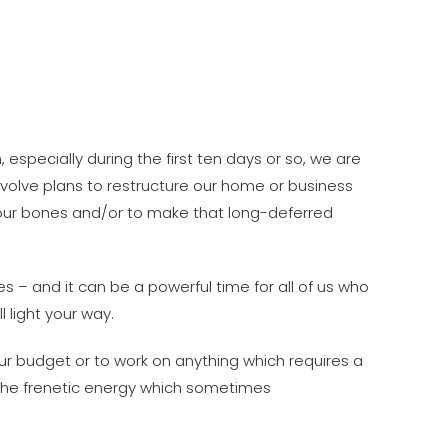
n, especially during the first ten days or so, we are
 involve plans to restructure our home or business
n our bones and/or to make that long-deferred
es – and it can be a powerful time for all of us who
l light your way.
ur budget or to work on anything which requires a
n the frenetic energy which sometimes