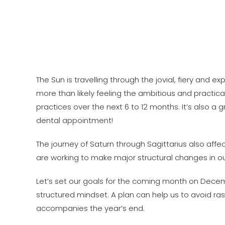
The Sun is travelling through the jovial, fiery and ex
more than likely feeling the ambitious and practical 
practices over the next 6 to 12 months. It’s also 
dental appointment!
The journey of Saturn through Sagittarius also affec
are working to make major structural changes in our 
Let’s set our goals for the coming month on Decemb
structured mindset. A plan can help us to avoid ra
accompanies the year’s end.