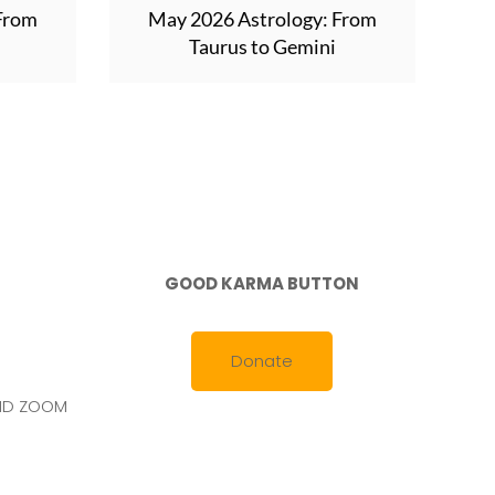
 From
May 2026 Astrology: From
Taurus to Gemini
GOOD KARMA BUTTON
Donate
AND ZOOM