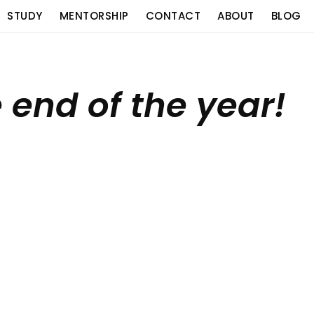
STUDY
MENTORSHIP
CONTACT
ABOUT
BLOG
e end of the year!