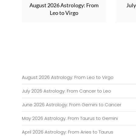
August 2026 Astrology: From
Jul
Leo to Virgo
August 2026 Astrology: From Leo to Virgo
July 2026 Astrology: From Cancer to Leo
June 2026 Astrology: From Gemini to Cancer
May 2026 Astrology: From Taurus to Gemini
April 2026 Astrology: From Aries to Taurus