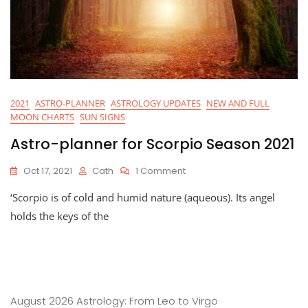
2021
ASTRO-PLANNER
ASTROLOGY UPDATES
NEW AND FULL
MOON CHARTS
SUN SIGNS
Astro-planner for Scorpio Season 2021
On
Oct 17, 2021
Cath
1 Comment
Astro-
‘Scorpio is of cold and humid nature (aqueous). Its angel
Planner
For
holds the keys of the
Scorpio
Season
2021
August 2026 Astrology: From Leo to Virgo