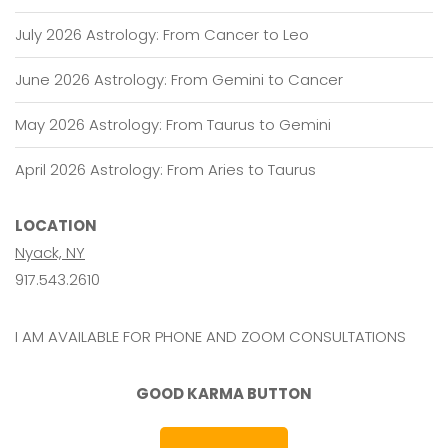
July 2026 Astrology: From Cancer to Leo
June 2026 Astrology: From Gemini to Cancer
May 2026 Astrology: From Taurus to Gemini
April 2026 Astrology: From Aries to Taurus
LOCATION
Nyack, NY
917.543.2610
I AM AVAILABLE FOR PHONE AND ZOOM CONSULTATIONS
GOOD KARMA BUTTON