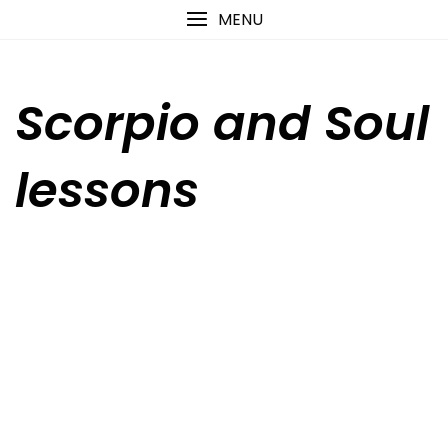
Skip
content
MENU
to
content
Scorpio and Soul
lessons