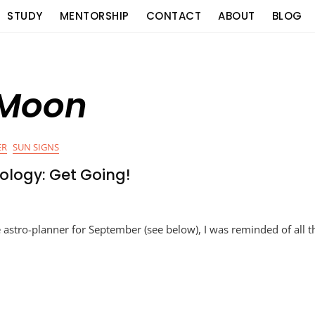
STUDY
MENTORSHIP
CONTACT
ABOUT
BLOG
 Moon
ER
SUN SIGNS
ology: Get Going!
e astro-planner for September (see below), I was reminded of all t