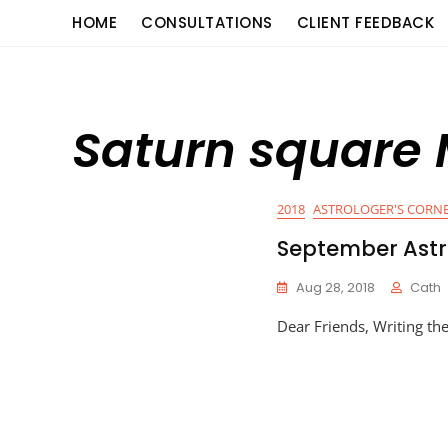
Skip
content
HOME
CONSULTATIONS
CLIENT FEEDBACK
to
content
Saturn square
2018
ASTROLOGER'S CORN
September Astr
Aug 28, 2018
Cath
Dear Friends, Writing th