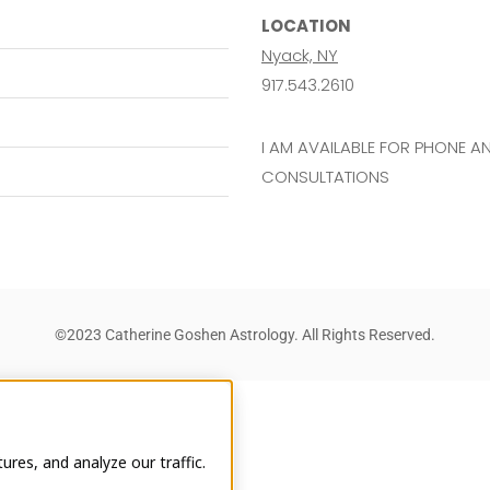
LOCATION
Nyack, NY
917.543.2610
I AM AVAILABLE FOR PHONE 
CONSULTATIONS
©2023 Catherine Goshen Astrology. All Rights Reserved.