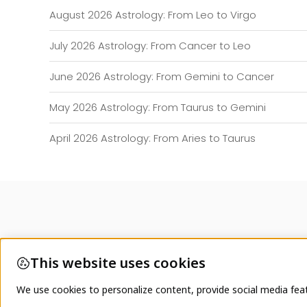
August 2026 Astrology: From Leo to Virgo
July 2026 Astrology: From Cancer to Leo
June 2026 Astrology: From Gemini to Cancer
May 2026 Astrology: From Taurus to Gemini
April 2026 Astrology: From Aries to Taurus