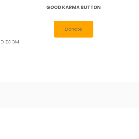
GOOD KARMA BUTTON
Donate
AND ZOOM