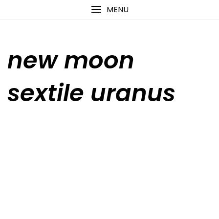
Skip
content
MENU
to
content
new moon
sextile uranus