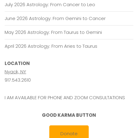
July 2026 Astrology: From Cancer to Leo
June 2026 Astrology: From Gemini to Cancer
May 2026 Astrology: From Taurus to Gemini
April 2026 Astrology: From Aries to Taurus
LOCATION
Nyack, NY
917.543.2610
I AM AVAILABLE FOR PHONE AND ZOOM CONSULTATIONS
GOOD KARMA BUTTON
Donate