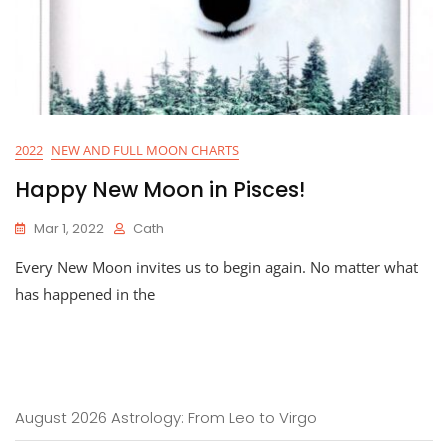
2022
NEW AND FULL MOON CHARTS
Happy New Moon in Pisces!
Mar 1, 2022
Cath
Every New Moon invites us to begin again. No matter what
has happened in the
August 2026 Astrology: From Leo to Virgo